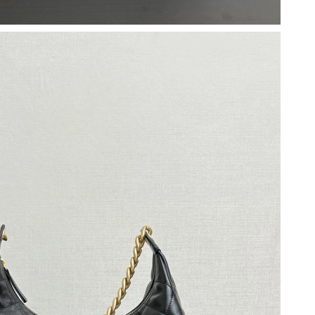
026 at 11:32 PM.
t 11:58 AM.
at 10:49 PM.
at 10:26 AM.
 8:45 AM.
6 at 6:52 PM.
 at 11:45 PM.
 8:54 AM.
 at 12:01 PM.
, 2026 at 10:38 PM.
01, 2026 at 9:41 AM.