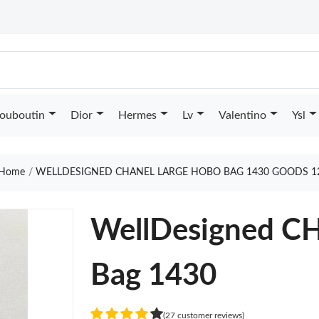
Louboutin
Dior
Hermes
Lv
Valentino
Ysl
Home
WELLDESIGNED CHANEL LARGE HOBO BAG 1430 GOODS 1
WellDesigned C
Bag 1430
(27 customer reviews)