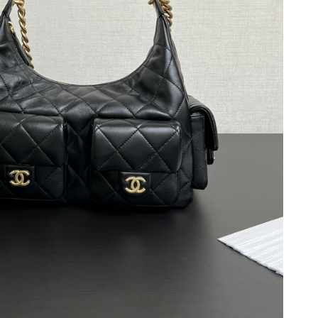
, 2026 at 10:38 PM.
01, 2026 at 9:41 AM.
 8:27 PM.
026 at 4:30 PM.
026 at 1:11 PM.
at 6:28 PM.
026 at 1:48 PM.
t 11:05 AM.
at 8:38 AM.
26 at 11:46 PM.
6 at 6:13 PM.