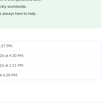
ickly worldwide.
 always here to help.
 8:27 PM.
026 at 4:30 PM.
026 at 1:11 PM.
at 6:28 PM.
026 at 1:48 PM.
t 11:05 AM.
at 8:38 AM.