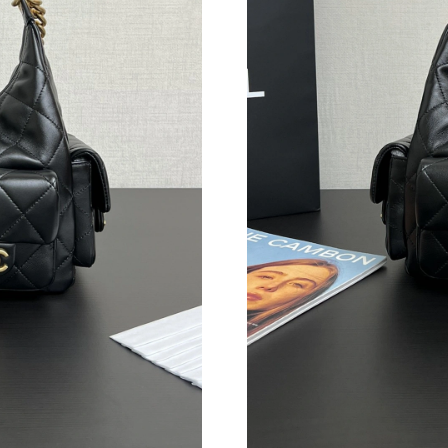
Just Sold: Frank from Salt Lake City on Jul 19
Just Sold: Kyle from Washington, D.C. on Jun 
Just Sold: Ian from London on Jul 24, 2026 at
Just Sold: Kara from Mexico City on Jun 27, 2
Just Sold: Nina from Philadelphia on Jun 20, 2
Just Sold: Helen from London on Jul 25, 2026 
Just Sold: Megan from Vancouver on Jun 09, 2
Just Sold: Nina from Austin on Jun 29, 2026 a
Just Sold: Megan from Berlin on Jun 08, 2026 
Just Sold: Peter from Charlotte on Jun 20, 20
Just Sold: Peter from Houston on Aug 06, 202