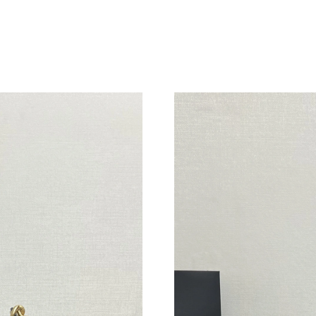
Just Sold: Peter from Charlotte on Jun 20, 20
Just Sold: Peter from Houston on Aug 06, 202
Just Sold: Oscar from Singapore on May 17, 2
Just Sold: Kyle from Denver on Jul 21, 2026 a
Just Sold: Frank from Berlin on May 12, 2026 
Just Sold: Vince from London on Jul 05, 2026 
Just Sold: Tina from Dallas on Jun 17, 2026 at
Just Sold: Charlie from Austin on May 17, 202
Just Sold: Bob from Charlotte on Jul 20, 2026
Just Sold: Chris from Paris on Jun 22, 2026 at
Just Sold: Kyle from Portland on Jun 23, 2026