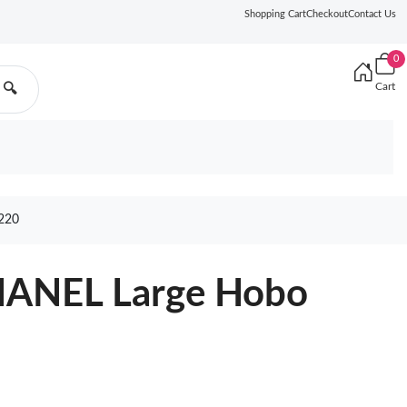
Shopping Cart
Checkout
Contact Us
0
Cart
🔍
220
HANEL Large Hobo