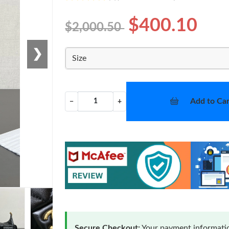
$400.10
$2,000.50
❯
Size
Add to Car
−
+
Secure Checkout:
Your payment informatio