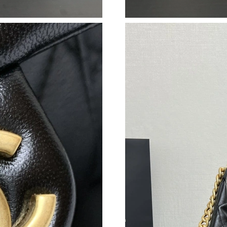
Just Sold: Oscar from Singapore on May 17, 2
Just Sold: Kyle from Denver on Jul 21, 2026 a
Just Sold: Frank from Berlin on May 12, 2026 
Just Sold: Vince from London on Jul 05, 2026 
Just Sold: Tina from Dallas on Jun 17, 2026 at
Just Sold: Charlie from Austin on May 17, 202
Just Sold: Bob from Charlotte on Jul 20, 2026
Just Sold: Chris from Paris on Jun 22, 2026 at
Just Sold: Kyle from Portland on Jun 23, 2026
Just Sold: Frank from Salt Lake City on Jul 19
Just Sold: Kyle from Washington, D.C. on Jun 