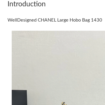
Introduction
WellDesigned CHANEL Large Hobo Bag 1430