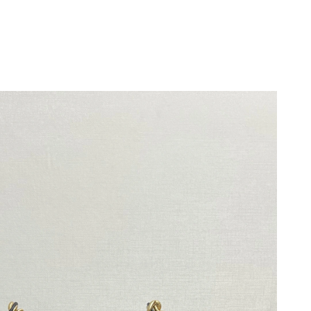
26 at 11:46 PM.
6 at 6:13 PM.
026 at 11:32 PM.
t 11:58 AM.
at 10:49 PM.
at 10:26 AM.
 8:45 AM.
6 at 6:52 PM.
 at 11:45 PM.
 8:54 AM.
 at 12:01 PM.