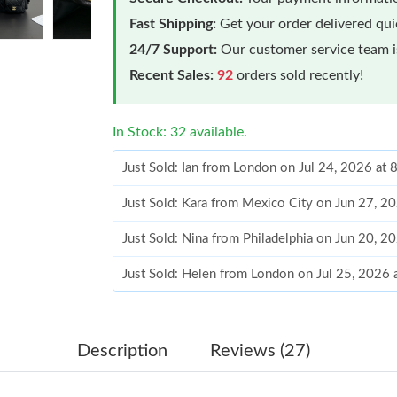
Fast Shipping:
Get your order delivered qu
24/7 Support:
Our customer service team is
Recent Sales:
92
orders sold recently!
In Stock: 32 available.
Just Sold: Ian from London on Jul 24, 2026 at
Just Sold: Kara from Mexico City on Jun 27, 2
Just Sold: Nina from Philadelphia on Jun 20, 2
Just Sold: Helen from London on Jul 25, 2026 
Just Sold: Megan from Vancouver on Jun 09, 2
Just Sold: Nina from Austin on Jun 29, 2026 a
Description
Reviews (27)
Just Sold: Megan from Berlin on Jun 08, 2026 