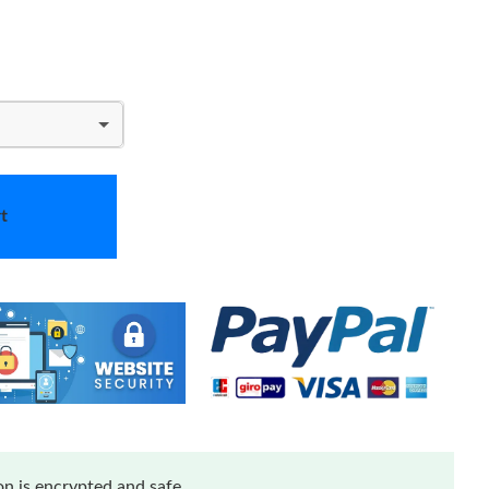
t
n is encrypted and safe.