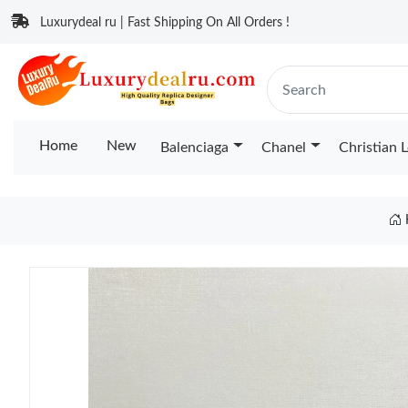
Luxurydeal ru | Fast Shipping On All Orders !
Home
New
Balenciaga
Chanel
Christian 