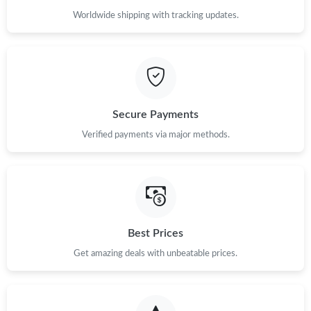
Worldwide shipping with tracking updates.
Secure Payments
Verified payments via major methods.
Best Prices
Get amazing deals with unbeatable prices.