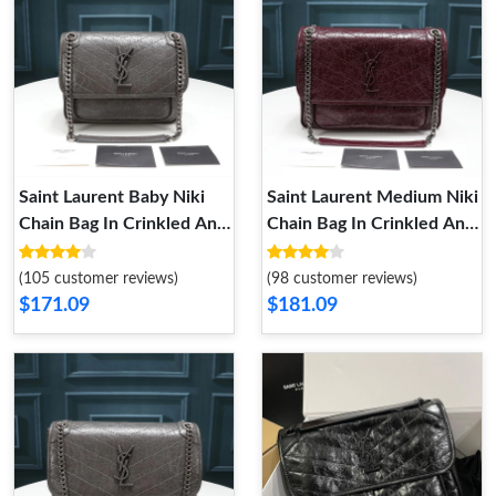
Saint Laurent Baby Niki
Saint Laurent Medium Niki
Chain Bag In Crinkled And
Chain Bag In Crinkled And
Quilted Leather Grey
Quilted Leather Burgundy
Silver
Silver
(105 customer reviews)
(98 customer reviews)
$171.09
$181.09