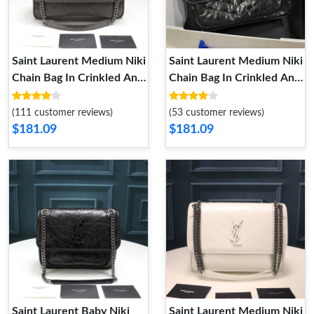
Saint Laurent Medium Niki
Saint Laurent Medium Niki
Chain Bag In Crinkled And
Chain Bag In Crinkled And
Quilted Leather Grey
Quilted Leather Black
Silver
(111 customer reviews)
(53 customer reviews)
$181.09
$181.09
Saint Laurent Baby Niki
Saint Laurent Medium Niki