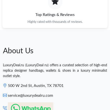
Top Ratings & Reviews
Highly rated with thousands of reviews.
About Us
LuxuryDeal.ru (LuxuryDeal ru) offers a curated selection of high-end
replica designer handbags, wallets & shoes in a luxury minimalist
outlet style.
500 W 2nd St, Austin, TX 78701
service@luxurydealru.com