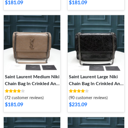
$181.09
$181.09
Saint Laurent Medium Niki
Saint Laurent Large Niki
Chain Bag In Crinkled And
Chain Bag In Crinkled And
Quilted Leather Apricot
Quilted Leather Black
Silver
Silver
(72 customer reviews)
(90 customer reviews)
$181.09
$231.09