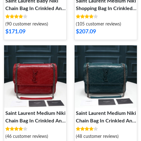
Saint Laurent Baby Niki
Saint Laurent Medium Niki
Chain Bag In Crinkled And
Shopping Bag In Crinkled
Quilted Leather Green
Vintage Leather Black
Silver
Silver
(90 customer reviews)
(105 customer reviews)
$171.09
$207.09
Saint Laurent Medium Niki
Saint Laurent Medium Niki
Chain Bag In Crinkled And
Chain Bag In Crinkled And
Quilted Leather Red Silver
Quilted Leather Green
Silver
(46 customer reviews)
(48 customer reviews)