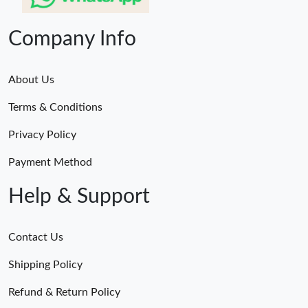
Company Info
About Us
Terms & Conditions
Privacy Policy
Payment Method
Help & Support
Contact Us
Shipping Policy
Refund & Return Policy