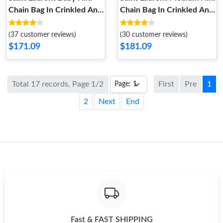
Chain Bag In Crinkled And
Chain Bag In Crinkled And
Quilted Leather Black
Quilted Leather White
Silver
Silver
(37 customer reviews)
(30 customer reviews)
$171.09
$181.09
Total 17 records, Page 1/2
First
Pre
1
2
Next
End
Fast & FAST SHIPPING