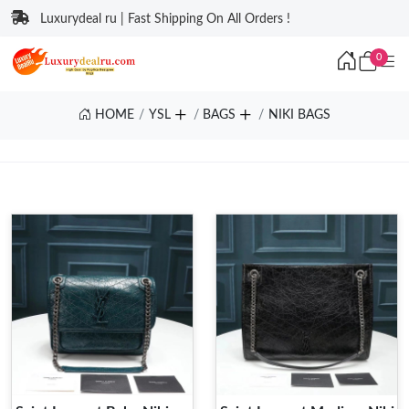
Luxurydeal ru | Fast Shipping On All Orders !
0
HOME
YSL
BAGS
NIKI BAGS