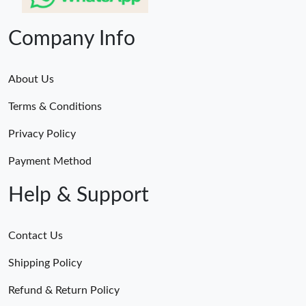
Company Info
About Us
Terms & Conditions
Privacy Policy
Payment Method
Help & Support
Contact Us
Shipping Policy
Refund & Return Policy