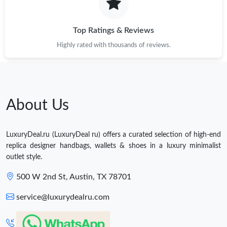
Top Ratings & Reviews
Highly rated with thousands of reviews.
About Us
LuxuryDeal.ru (LuxuryDeal ru) offers a curated selection of high-end
replica designer handbags, wallets & shoes in a luxury minimalist
outlet style.
500 W 2nd St, Austin, TX 78701
service@luxurydealru.com