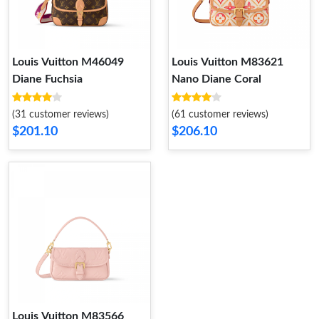
Louis Vuitton M46049
Louis Vuitton M83621
Diane Fuchsia
Nano Diane Coral
(31 customer reviews)
(61 customer reviews)
$201.10
$206.10
Louis Vuitton M83566