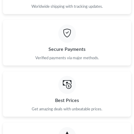
Worldwide shipping with tracking updates.
Secure Payments
Verified payments via major methods.
Best Prices
Get amazing deals with unbeatable prices.