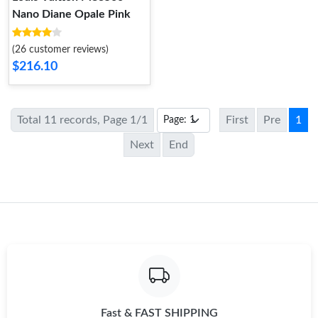
Nano Diane Opale Pink
(26 customer reviews)
$216.10
Total 11 records, Page 1/1
First
Pre
1
Next
End
Fast & FAST SHIPPING