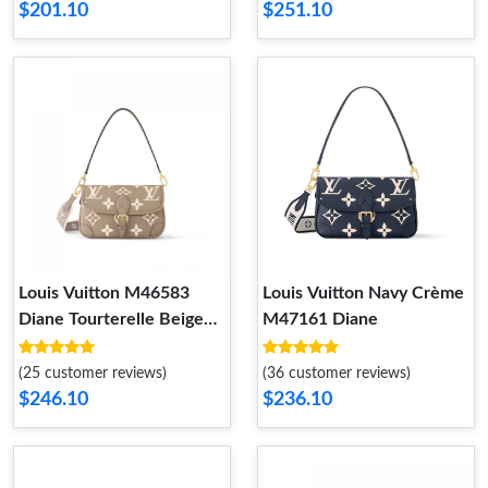
$201.10
$251.10
Louis Vuitton M46583
Louis Vuitton Navy Crème
Diane Tourterelle Beige
M47161 Diane
Cream
(25 customer reviews)
(36 customer reviews)
$246.10
$236.10