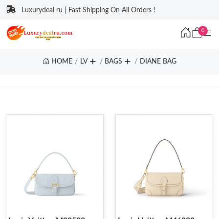
Luxurydeal ru | Fast Shipping On All Orders !
0
HOME
LV
BAGS
DIANE BAG