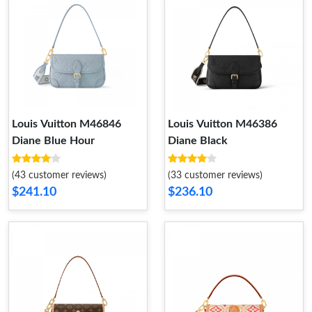
Louis Vuitton M46846
Louis Vuitton M46386
Diane Blue Hour
Diane Black
(43 customer reviews)
(33 customer reviews)
$241.10
$236.10