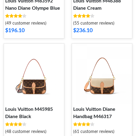
Louis Vuitton M83592
Louis Vuitton M46388
Nano Diane Olympe Blue
Diane Cream
(49 customer reviews)
(55 customer reviews)
$196.10
$236.10
Louis Vuitton M45985
Louis Vuitton Diane
Diane Black
Handbag M46317
(48 customer reviews)
(61 customer reviews)