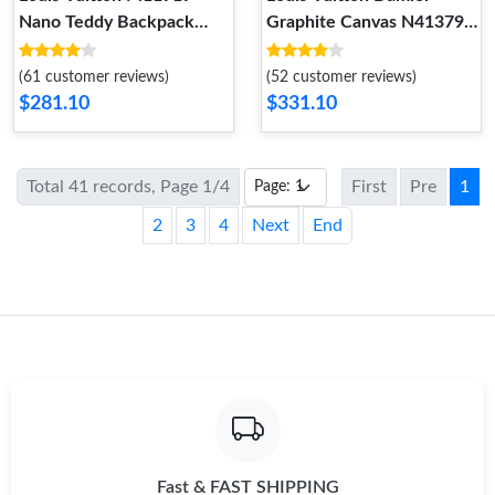
Nano Teddy Backpack
Graphite Canvas N41379
Cream
Christopher PM
(61 customer reviews)
(52 customer reviews)
$281.10
$331.10
Total 41 records, Page 1/4
First
Pre
1
2
3
4
Next
End
Fast & FAST SHIPPING