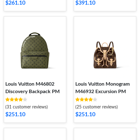
$261.10
$391.10
Louis Vuitton M46802
Louis Vuitton Monogram
Discovery Backpack PM
M46932 Excursion PM
(31 customer reviews)
(25 customer reviews)
$251.10
$251.10