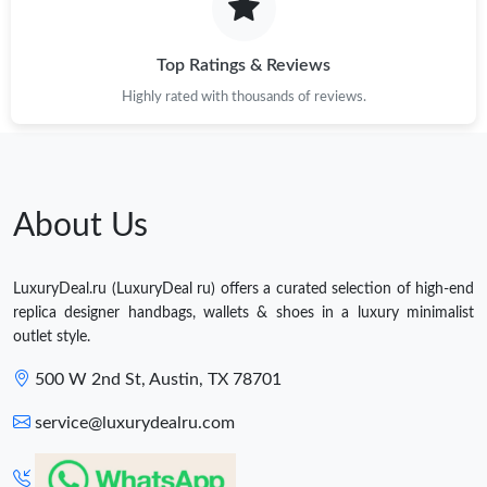
Top Ratings & Reviews
Highly rated with thousands of reviews.
About Us
LuxuryDeal.ru (LuxuryDeal ru) offers a curated selection of high-end
replica designer handbags, wallets & shoes in a luxury minimalist
outlet style.
500 W 2nd St, Austin, TX 78701
service@luxurydealru.com