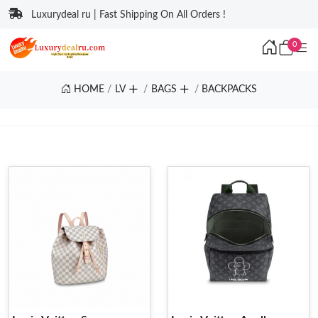
Luxurydeal ru | Fast Shipping On All Orders !
0
HOME
LV
BAGS
BACKPACKS