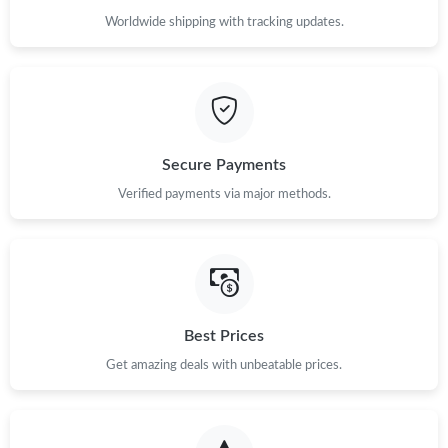
Worldwide shipping with tracking updates.
Secure Payments
Verified payments via major methods.
Best Prices
Get amazing deals with unbeatable prices.