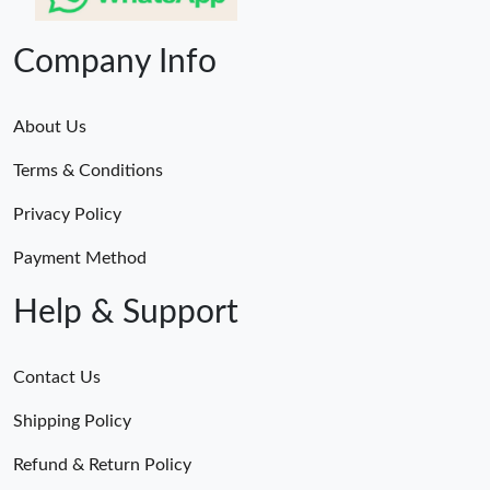
Company Info
About Us
Terms & Conditions
Privacy Policy
Payment Method
Help & Support
Contact Us
Shipping Policy
Refund & Return Policy