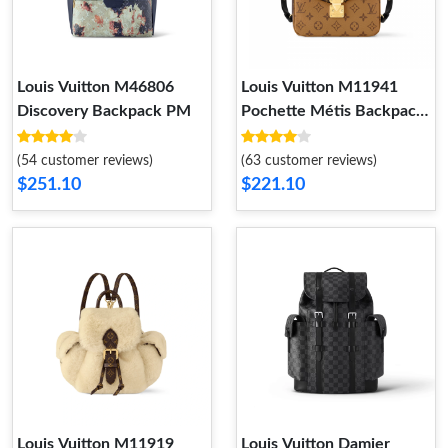
Louis Vuitton M46806
Louis Vuitton M11941
Discovery Backpack PM
Pochette Métis Backpack
Monogram Reverse
(54 customer reviews)
(63 customer reviews)
$251.10
$221.10
Louis Vuitton M11919
Louis Vuitton Damier