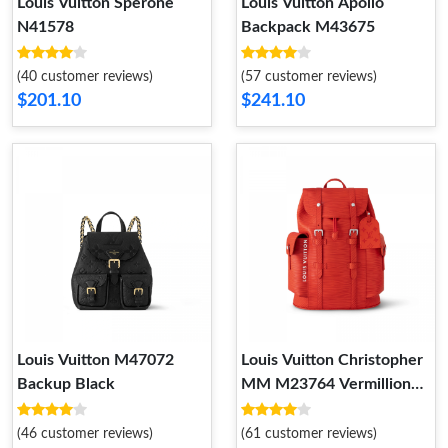
Louis Vuitton Sperone
Louis Vuitton Apollo
N41578
Backpack M43675
(40 customer reviews)
(57 customer reviews)
$201.10
$241.10
Louis Vuitton M47072
Louis Vuitton Christopher
Backup Black
MM M23764 Vermillion
Red
(46 customer reviews)
(61 customer reviews)