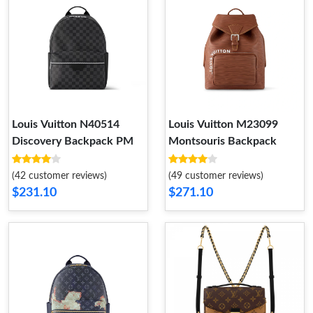
Louis Vuitton N40514
Louis Vuitton M23099
Discovery Backpack PM
Montsouris Backpack
(42 customer reviews)
(49 customer reviews)
$231.10
$271.10