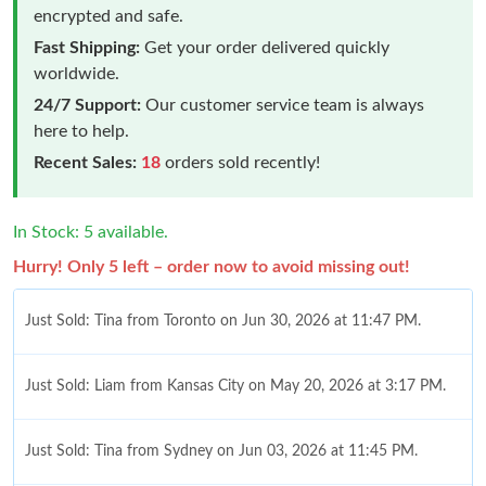
encrypted and safe.
Fast Shipping:
Get your order delivered quickly
worldwide.
24/7 Support:
Our customer service team is always
here to help.
Recent Sales:
18
orders sold recently!
In Stock: 5 available.
Hurry! Only 5 left – order now to avoid missing out!
Just Sold: Tina from Toronto on Jun 30, 2026 at 11:47 PM.
Just Sold: Liam from Kansas City on May 20, 2026 at 3:17 PM.
Just Sold: Tina from Sydney on Jun 03, 2026 at 11:45 PM.