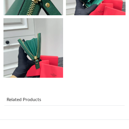
Just Sold: Ella from Chicago on May 30, 2026 at 12:53 PM.
Just Sold: Kyle from Salt Lake City on Jul 02, 2026 at 2:44 PM.
Just Sold: Tina from Toronto on Jun 30, 2026 at 11:47 PM.
Just Sold: Liam from Kansas City on May 20, 2026 at 3:17 PM.
Just Sold: Tina from Sydney on Jun 03, 2026 at 11:45 PM.
Just Sold: Charlie from Indianapolis on Jul 25, 2026 at 1:49 PM.
Related Products
Just Sold: Jack from Houston on May 16, 2026 at 10:49 PM.