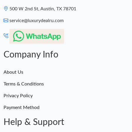
500 W 2nd St, Austin, TX 78701
service@luxurydealru.com
Company Info
About Us
Terms & Conditions
Privacy Policy
Payment Method
Help & Support