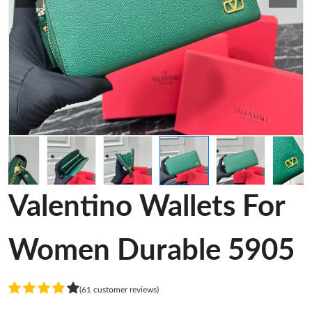
Valentino Wallets For
Women Durable 5905
(61 customer reviews)