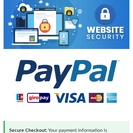
Secure Checkout:
Your payment information is