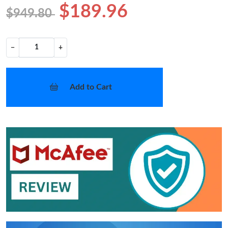
$189.96
$949.80
−
+
Add to Cart