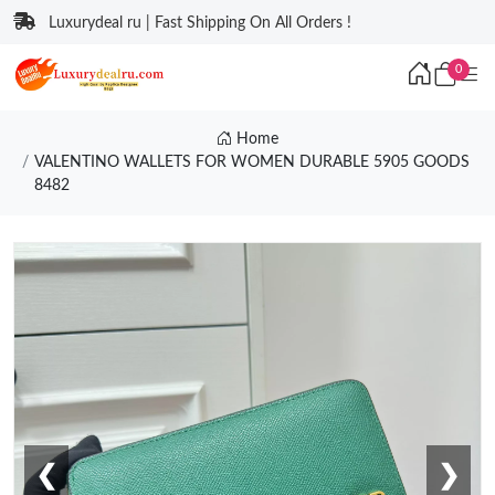
Luxurydeal ru | Fast Shipping On All Orders !
0
Home
VALENTINO WALLETS FOR WOMEN DURABLE 5905 GOODS
8482
❮
❯