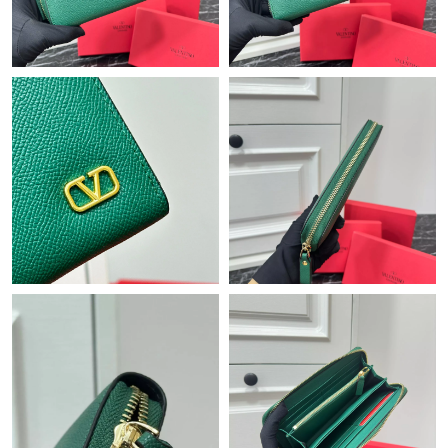
Just Sold: Isaac from Chicago on May 22, 2026 at 7:26 PM.
Just Sold: Chris from Toronto on Jul 18, 2026 at 9:25 AM.
Just Sold: Diana from Miami on Jun 22, 2026 at 4:12 PM.
Just Sold: Ian from Sacramento on Jun 18, 2026 at 5:22 PM.
Just Sold: Sam from Vancouver on May 20, 2026 at 5:53 PM.
Just Sold: Wendy from Salt Lake City on Aug 08, 2026 at 9:30
PM.
Just Sold: Paul from Philadelphia on Aug 04, 2026 at 2:42 PM.