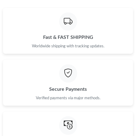
Just Sold: Megan from Seattle on Jul 27, 2026 at 12:57 PM.
Just Sold: Grace from Berlin on Jul 31, 2026 at 9:35 PM.
Fast & FAST SHIPPING
Just Sold: Becky from Singapore on Jun 15, 2026 at 10:29 AM.
Worldwide shipping with tracking updates.
Just Sold: Rachel from Los Angeles on Jul 22, 2026 at 8:26 PM.
Just Sold: Rachel from Salt Lake City on May 25, 2026 at 11:01
PM.
Secure Payments
Just Sold: Jack from Paris on Jul 04, 2026 at 6:23 PM.
Verified payments via major methods.
Just Sold: Isaac from Chicago on May 22, 2026 at 7:26 PM.
Just Sold: Chris from Toronto on Jul 18, 2026 at 9:25 AM.