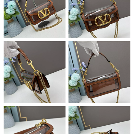
Just Sold: Ethan from Houston on Jun 06, 2026 at 2:59 PM.
Just Sold: Sam from Sydney on Jun 13, 2026 at 11:03 PM.
Just Sold: Vince from San Diego on Jul 20, 2026 at 8:01 PM.
Just Sold: Quinn from Philadelphia on Jul 17, 2026 at 9:49 AM.
Just Sold: Grace from San Diego on Jun 30, 2026 at 12:32 PM.
Just Sold: Fiona from Toronto on Jul 25, 2026 at 2:07 PM.
Just Sold: Becky from Detroit on Jun 29, 2026 at 10:28 PM.