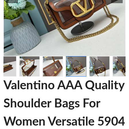
Valentino AAA Quality
Shoulder Bags For
Women Versatile 5904