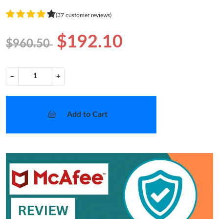
(37 customer reviews)
$192.10
$960.50
−
+
Add to Cart