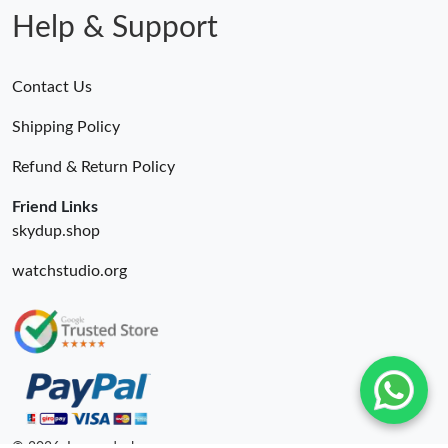
Help & Support
Contact Us
Shipping Policy
Refund & Return Policy
Friend Links
skydup.shop
watchstudio.org
© 2026. Luxurydeal ru