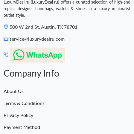
LuxuryDeal.ru (LuxuryDeal ru) offers a curated selection of high-end
replica designer handbags, wallets & shoes in a luxury minimalist
outlet style.
500 W 2nd St, Austin, TX 78701
service@luxurydealru.com
Company Info
About Us
Terms & Conditions
Privacy Policy
Payment Method