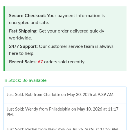
Secure Checkout:
Your payment information is
encrypted and safe.
Fast Shipping:
Get your order delivered quickly
worldwide.
24/7 Support:
Our customer service team is always
here to help.
Recent Sales:
67
orders sold recently!
In Stock: 36 available.
Just Sold: Bob from Charlotte on May 30, 2026 at 9:39 AM.
Just Sold: Wendy from Philadelphia on May 10, 2026 at 11:17
PM.
Just Sold: Rachel from New York on Jul 26, 2026 at 11:53 PM.