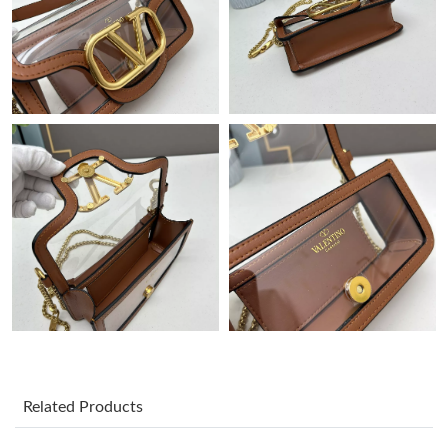
Just Sold: Nate from Toronto on Jul 04, 2026 at 2:12 PM.
Just Sold: Fiona from Sacramento on Jul 13, 2026 at 2:13 PM.
Just Sold: Ethan from Chicago on Jun 21, 2026 at 11:03 PM.
Just Sold: Bob from Charlotte on May 30, 2026 at 9:39 AM.
Just Sold: Wendy from Philadelphia on May 10, 2026 at 11:17
PM.
Just Sold: Rachel from New York on Jul 26, 2026 at 11:53 PM.
Just Sold: Jade from Las Vegas on Jul 30, 2026 at 9:46 AM.
Related Products
Just Sold: Oscar from Hong Kong on May 27, 2026 at 3:21 PM.