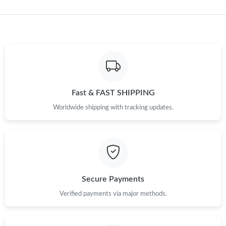
Just Sold: Vince from Vancouver on Jun 25, 2026 at 3:24 PM.
Just Sold: Paul from San Jose on Jun 24, 2026 at 5:27 PM.
Just Sold: Hannah from Austin on Jul 06, 2026 at 10:31 PM.
Fast & FAST SHIPPING
Worldwide shipping with tracking updates.
Just Sold: Jade from Orlando on May 18, 2026 at 9:39 AM.
Just Sold: Alice from Vancouver on Jun 14, 2026 at 4:07 PM.
Just Sold: Ethan from Houston on Jun 06, 2026 at 2:59 PM.
Secure Payments
Verified payments via major methods.
Just Sold: Sam from Sydney on Jun 13, 2026 at 11:03 PM.