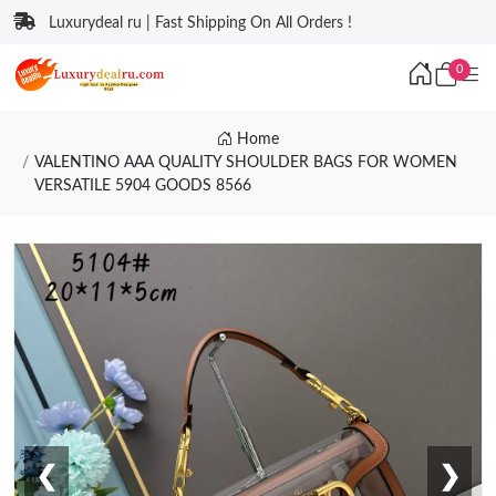
Luxurydeal ru | Fast Shipping On All Orders !
0
Home
VALENTINO AAA QUALITY SHOULDER BAGS FOR WOMEN
VERSATILE 5904 GOODS 8566
❮
❯