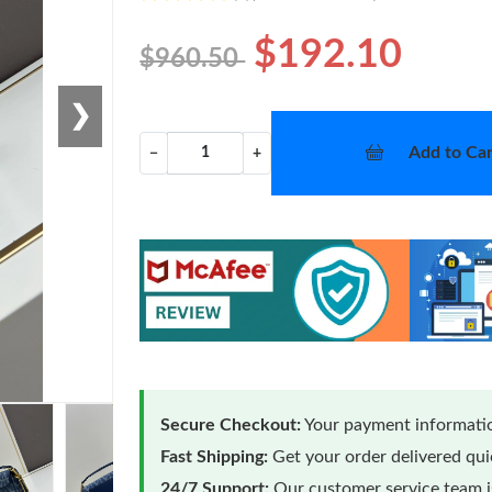
$192.10
$960.50
❯
Add to Car
−
+
Secure Checkout:
Your payment informatio
Fast Shipping:
Get your order delivered qu
24/7 Support:
Our customer service team is