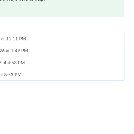
6 at 11:11 PM.
026 at 1:49 PM.
6 at 4:53 PM.
 at 8:53 PM.
at 11:18 PM.
026 at 2:27 PM.
 at 12:33 PM.
26 at 4:39 PM.