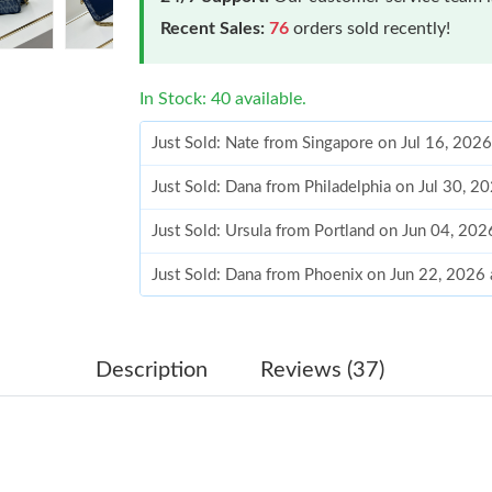
Recent Sales:
76
orders sold recently!
In Stock: 40 available.
Just Sold: Nate from Singapore on Jul 16, 202
Just Sold: Dana from Philadelphia on Jul 30, 2
Just Sold: Ursula from Portland on Jun 04, 202
Just Sold: Dana from Phoenix on Jun 22, 2026
Just Sold: Adam from Denver on Jul 14, 2026 
Just Sold: Rachel from Singapore on Jul 01, 2
Description
Reviews (37)
Just Sold: Bob from San Jose on May 31, 2026
Just Sold: Rachel from Phoenix on May 30, 20