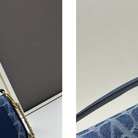
Just Sold: Megan from Los Angeles on Jun 26,
Just Sold: Sam from Dallas on Jun 12, 2026 at
Just Sold: Charlie from San Francisco on Jun 2
Just Sold: Grace from Salt Lake City on Jun 12
Just Sold: Quinn from Phoenix on Jul 13, 2026
Just Sold: Adam from San Jose on Jun 15, 202
Just Sold: Oscar from Vancouver on May 22, 2
Just Sold: Xander from Indianapolis on Jun 23
Just Sold: George from Dallas on Jul 27, 2026