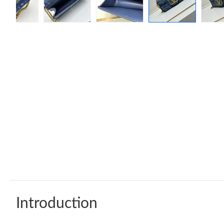
Introduction