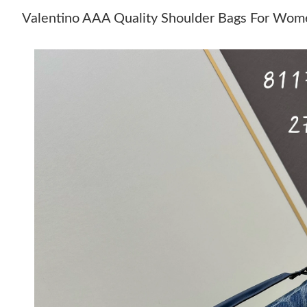
Valentino AAA Quality Shoulder Bags For Wom