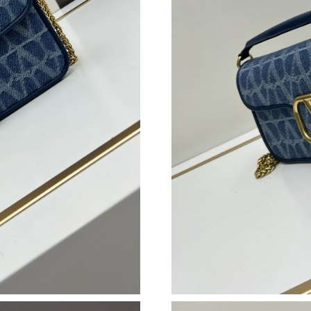
Just Sold: Nate from Singapore on Jul 16, 202
Just Sold: Dana from Philadelphia on Jul 30, 2
Just Sold: Ursula from Portland on Jun 04, 202
Just Sold: Dana from Phoenix on Jun 22, 2026
Just Sold: Adam from Denver on Jul 14, 2026 
Just Sold: Rachel from Singapore on Jul 01, 2
Just Sold: Bob from San Jose on May 31, 2026
Just Sold: Rachel from Phoenix on May 30, 20
Just Sold: Wendy from Toronto on Jul 06, 202
Just Sold: Liam from Chicago on Jun 11, 2026 
Just Sold: Yara from Washington, D.C. on Jun 