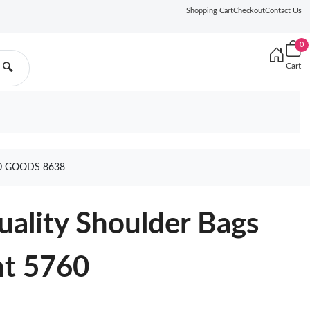
Shopping Cart
Checkout
Contact Us
0
Cart
🔍
0 GOODS 8638
ality Shoulder Bags
ht 5760