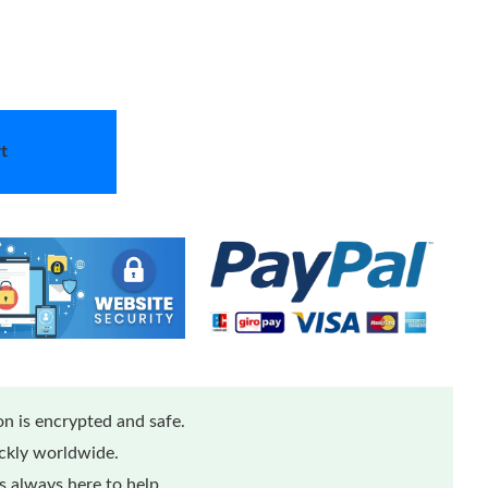
t
n is encrypted and safe.
ickly worldwide.
 always here to help.