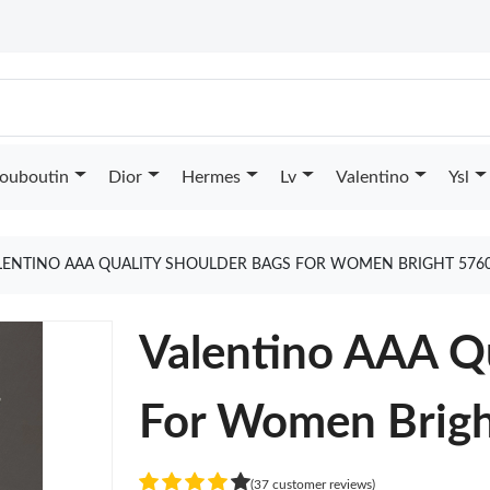
Louboutin
Dior
Hermes
Lv
Valentino
Ysl
LENTINO AAA QUALITY SHOULDER BAGS FOR WOMEN BRIGHT 576
Valentino AAA Qu
For Women Brig
(37 customer reviews)