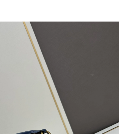
6 at 1:43 PM.
at 8:47 AM.
03, 2026 at 8:43 AM.
 2026 at 12:09 PM.
 4:31 PM.
8, 2026 at 5:25 PM.
, 2026 at 7:08 PM.
 at 9:46 PM.
6 at 1:34 PM.
026 at 12:25 PM.
, 2026 at 12:47 PM.
 at 10:39 AM.