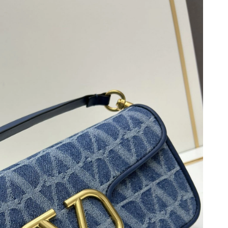
 2026 at 12:09 PM.
 4:31 PM.
8, 2026 at 5:25 PM.
, 2026 at 7:08 PM.
 at 9:46 PM.
6 at 1:34 PM.
026 at 12:25 PM.
, 2026 at 12:47 PM.
 at 10:39 AM.