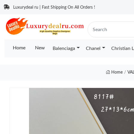
Luxurydeal ru | Fast Shipping On All Orders !
Home
New
Balenciaga
Chanel
Christian 
Home
VA