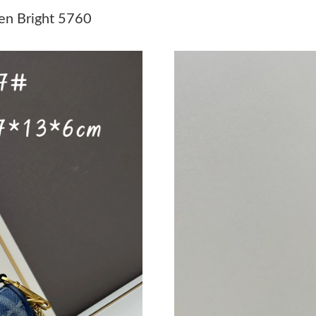
Just Sold: Wendy from Toronto on Jul 06, 202
en Bright 5760
Just Sold: Liam from Chicago on Jun 11, 2026 
Just Sold: Yara from Washington, D.C. on Jun 
Just Sold: Megan from Los Angeles on Jun 26,
Just Sold: Sam from Dallas on Jun 12, 2026 at
Just Sold: Charlie from San Francisco on Jun 2
Just Sold: Grace from Salt Lake City on Jun 12
Just Sold: Quinn from Phoenix on Jul 13, 2026
Just Sold: Adam from San Jose on Jun 15, 202
Just Sold: Oscar from Vancouver on May 22, 2
Just Sold: Xander from Indianapolis on Jun 23
Just Sold: George from Dallas on Jul 27, 2026