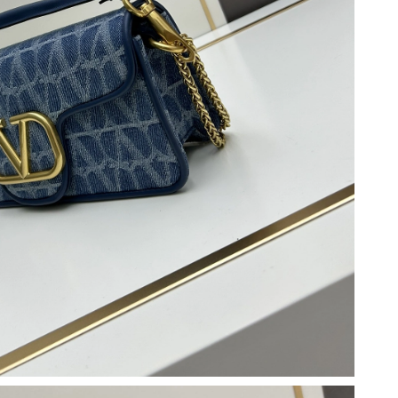
6 at 11:11 PM.
026 at 1:49 PM.
6 at 4:53 PM.
 at 8:53 PM.
at 11:18 PM.
026 at 2:27 PM.
 at 12:33 PM.
26 at 4:39 PM.
6 at 1:43 PM.
at 8:47 AM.
03, 2026 at 8:43 AM.