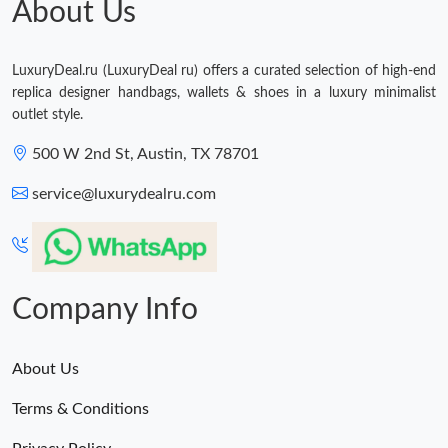
About Us
Just Sold: Lily from Houston on Jun 20, 2026 at 7:09 PM.
LuxuryDeal.ru (LuxuryDeal ru) offers a curated selection of high-end
replica designer handbags, wallets & shoes in a luxury minimalist
outlet style.
500 W 2nd St, Austin, TX 78701
service@luxurydealru.com
Company Info
About Us
Terms & Conditions