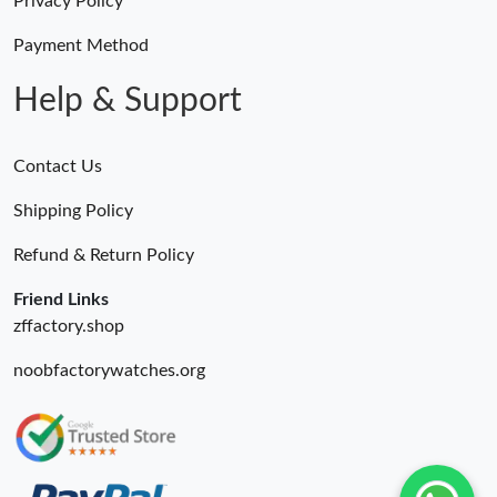
Privacy Policy
Payment Method
Help & Support
Contact Us
Shipping Policy
Refund & Return Policy
Friend Links
zffactory.shop
noobfactorywatches.org