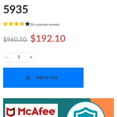
5935
(50 customer reviews)
$192.10
$960.50
−
+
Add to Cart