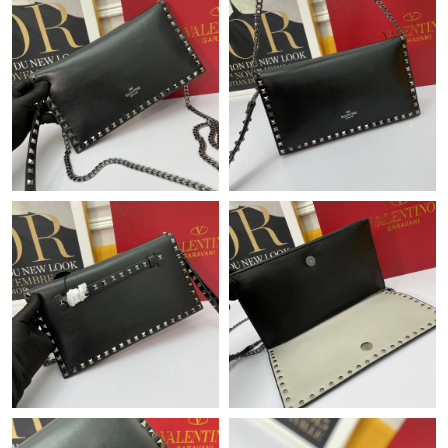
Just Sold: Dana from Cleveland on Aug 02, 2026 at 1:35 PM.
Just Sold: Megan from Singapore on Jun 20, 2026 at 3:09 PM.
Just Sold: Chris from Boston on May 22, 2026 at 9:18 AM.
Just Sold: George from Singapore on Aug 07, 2026 at 12:35 PM.
Just Sold: Adam from Nashville on May 28, 2026 at 7:56 PM.
Just Sold: Charlie from Austin on Jul 09, 2026 at 2:09 PM.
Just Sold: Wendy from Hong Kong on May 30, 2026 at 9:31 AM.
Just Sold: Ella from Washington, D.C. on Jun 17, 2026 at 3:39