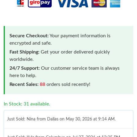
Secure Checkout:
Your payment information is
encrypted and safe.
Fast Shipping:
Get your order delivered quickly
worldwide.
24/7 Support:
Our customer service team is always
here to help.
Recent Sales:
88
orders sold recently!
In Stock: 31 available.
Just Sold: Nina from Dallas on May 30, 2026 at 9:14 AM.