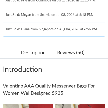
Just Sold: Kyle from Columbus on Jul 27, 2026 at 12:25 PM.
Just Sold: Megan from Seattle on Jul 08, 2026 at 5:18 PM.
Just Sold: Diana from Singapore on Aug 04, 2026 at 6:56 PM.
Just Sold: Peter from Chicago on May 17, 2026 at 3:00 PM.
Description
Reviews (50)
Just Sold: Oscar from New York on Jun 23, 2026 at 5:16 PM.
Introduction
Just Sold: Hannah from Berlin on Jun 18, 2026 at 2:09 PM.
Valentino AAA Quality Messenger Bags For
Just Sold: Olivia from Hong Kong on Jul 26, 2026 at 12:27 PM.
Women WellDesigned 5935
Just Sold: Nate from Austin on May 23, 2026 at 8:30 AM.