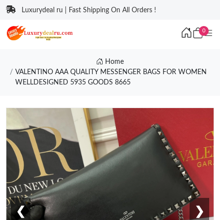
Luxurydeal ru | Fast Shipping On All Orders !
0
Home
VALENTINO AAA QUALITY MESSENGER BAGS FOR WOMEN
WELLDESIGNED 5935 GOODS 8665
❮
❯