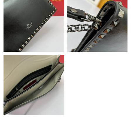
PM.
Just Sold: Hannah from Phoenix on Jun 08, 2026 at 5:10 PM.
Just Sold: Liam from Dallas on May 22, 2026 at 2:44 PM.
Just Sold: Lily from Houston on Jun 20, 2026 at 7:09 PM.
Just Sold: Nina from Dallas on May 30, 2026 at 9:14 AM.
Just Sold: Kyle from Columbus on Jul 27, 2026 at 12:25 PM.
Just Sold: Megan from Seattle on Jul 08, 2026 at 5:18 PM.
Just Sold: Diana from Singapore on Aug 04, 2026 at 6:56 PM.