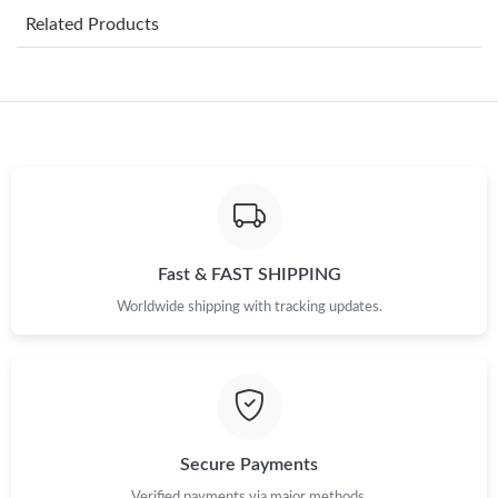
Related Products
Just Sold: Peter from Chicago on May 17, 2026 at 3:00 PM.
Just Sold: Oscar from New York on Jun 23, 2026 at 5:16 PM.
Just Sold: Hannah from Berlin on Jun 18, 2026 at 2:09 PM.
Just Sold: Olivia from Hong Kong on Jul 26, 2026 at 12:27 PM.
Fast & FAST SHIPPING
Worldwide shipping with tracking updates.
Just Sold: Nate from Austin on May 23, 2026 at 8:30 AM.
Just Sold: Dana from Cleveland on Aug 02, 2026 at 1:35 PM.
Just Sold: Megan from Singapore on Jun 20, 2026 at 3:09 PM.
Secure Payments
Verified payments via major methods.