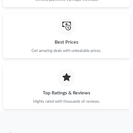
Just Sold: Chris from Boston on May 22, 2026 at 9:18 AM.
Just Sold: George from Singapore on Aug 07, 2026 at 12:35 PM.
Just Sold: Adam from Nashville on May 28, 2026 at 7:56 PM.
Best Prices
Get amazing deals with unbeatable prices.
Just Sold: Charlie from Austin on Jul 09, 2026 at 2:09 PM.
Just Sold: Wendy from Hong Kong on May 30, 2026 at 9:31 AM.
Just Sold: Ella from Washington, D.C. on Jun 17, 2026 at 3:39
Top Ratings & Reviews
PM.
Highly rated with thousands of reviews.
Just Sold: Hannah from Phoenix on Jun 08, 2026 at 5:10 PM.
Just Sold: Liam from Dallas on May 22, 2026 at 2:44 PM.