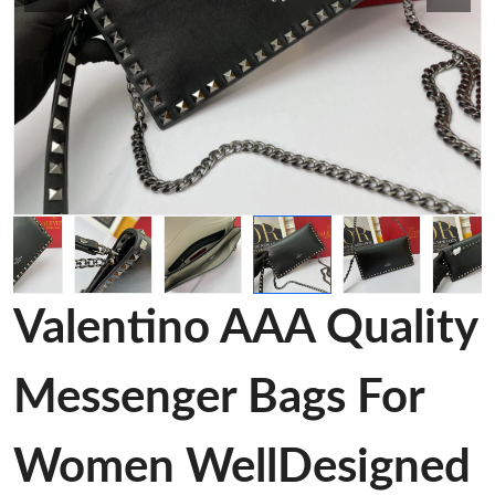
Valentino AAA Quality
Messenger Bags For
Women WellDesigned