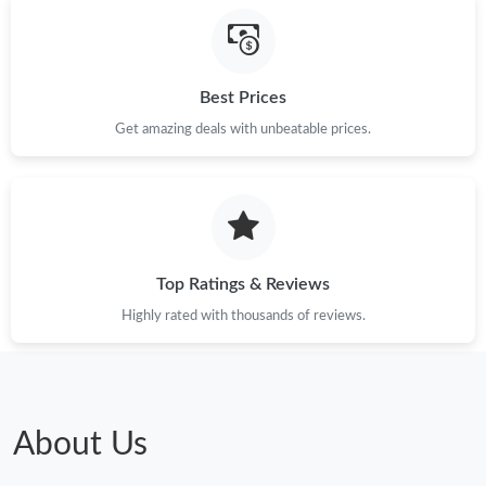
Just Sold: Lily from San Jose on May 12, 2026 at 11:31 AM.
Best Prices
Just Sold: Milo from Orlando on Jul 09, 2026 at 8:05 PM.
Get amazing deals with unbeatable prices.
Just Sold: Megan from San Jose on Jul 24, 2026 at 3:24 PM.
Top Ratings & Reviews
Highly rated with thousands of reviews.
About Us