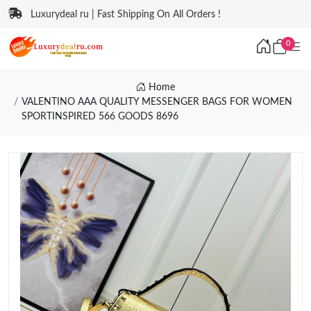
Luxurydeal ru | Fast Shipping On All Orders !
0
Home
VALENTINO AAA QUALITY MESSENGER BAGS FOR WOMEN
SPORTINSPIRED 566 GOODS 8696