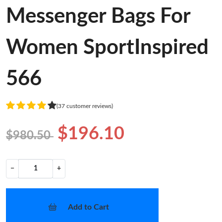
Messenger Bags For
Women SportInspired
566
(37 customer reviews)
$196.10
$980.50
−
+
Add to Cart