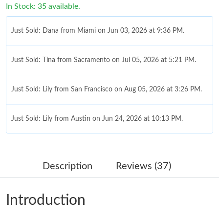
In Stock: 35 available.
Just Sold: Dana from Miami on Jun 03, 2026 at 9:36 PM.
Just Sold: Tina from Sacramento on Jul 05, 2026 at 5:21 PM.
Just Sold: Lily from San Francisco on Aug 05, 2026 at 3:26 PM.
Just Sold: Lily from Austin on Jun 24, 2026 at 10:13 PM.
Just Sold: Helen from Mexico City on Jul 28, 2026 at 6:45 PM.
Description
Reviews (37)
Just Sold: Becky from Mexico City on May 20, 2026 at 10:46
PM.
Introduction
Just Sold: Charlie from Paris on Jul 06, 2026 at 2:05 PM.