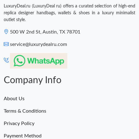
LuxuryDeal.ru (LuxuryDeal ru) offers a curated selection of high-end
replica designer handbags, wallets & shoes in a luxury minimalist
outlet style.
500 W 2nd St, Austin, TX 78701
service@luxurydealru.com
Company Info
About Us
Terms & Conditions
Privacy Policy
Payment Method