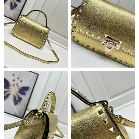
Just Sold: Tina from Dallas on May 23, 2026 at 1:25 PM.
Just Sold: Becky from Los Angeles on Jun 30, 2026 at 3:29 PM.
Just Sold: Helen from Chicago on Jul 23, 2026 at 4:30 PM.
Just Sold: Lily from San Jose on May 12, 2026 at 11:31 AM.
Just Sold: Milo from Orlando on Jul 09, 2026 at 8:05 PM.
Just Sold: Megan from San Jose on Jul 24, 2026 at 3:24 PM.
Just Sold: Dana from Miami on Jun 03, 2026 at 9:36 PM.
Just Sold: Tina from Sacramento on Jul 05, 2026 at 5:21 PM.