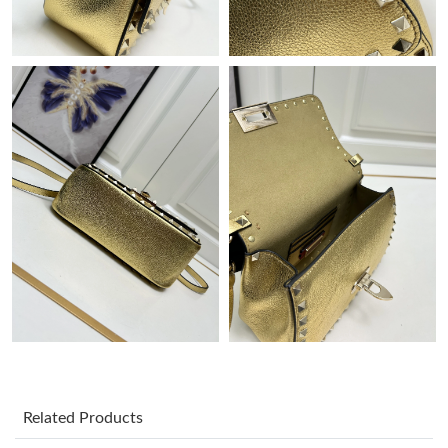
Just Sold: Lily from San Francisco on Aug 05, 2026 at 3:26 PM.
Just Sold: Lily from Austin on Jun 24, 2026 at 10:13 PM.
Just Sold: Helen from Mexico City on Jul 28, 2026 at 6:45 PM.
Just Sold: Becky from Mexico City on May 20, 2026 at 10:46
PM.
Just Sold: Charlie from Paris on Jul 06, 2026 at 2:05 PM.
Just Sold: Paul from San Diego on Jul 21, 2026 at 11:15 PM.
Just Sold: Diana from Berlin on May 28, 2026 at 1:46 PM.
Related Products