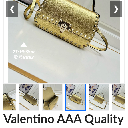
❮
❯
Valentino AAA Quality