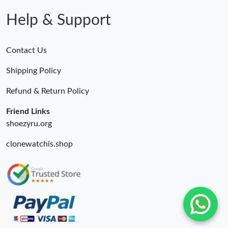
Help & Support
Contact Us
Shipping Policy
Refund & Return Policy
Friend Links
shoezyru.org
clonewatchis.shop