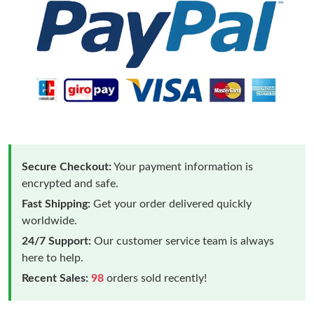
Secure Checkout:
Your payment information is
encrypted and safe.
Fast Shipping:
Get your order delivered quickly
worldwide.
24/7 Support:
Our customer service team is always
here to help.
Recent Sales:
98
orders sold recently!