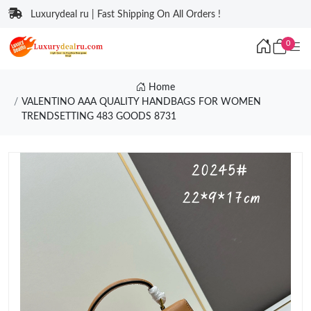
Luxurydeal ru | Fast Shipping On All Orders !
0
Home
VALENTINO AAA QUALITY HANDBAGS FOR WOMEN
TRENDSETTING 483 GOODS 8731