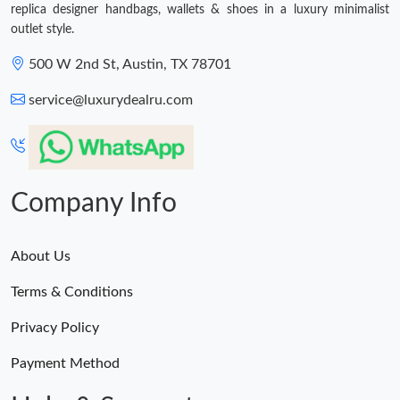
replica designer handbags, wallets & shoes in a luxury minimalist
outlet style.
500 W 2nd St, Austin, TX 78701
service@luxurydealru.com
Company Info
About Us
Terms & Conditions
Privacy Policy
Payment Method