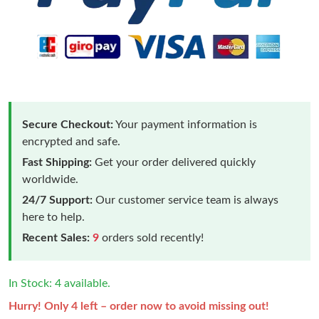
Secure Checkout:
Your payment information is
encrypted and safe.
Fast Shipping:
Get your order delivered quickly
worldwide.
24/7 Support:
Our customer service team is always
here to help.
Recent Sales:
9
orders sold recently!
In Stock: 4 available.
Hurry! Only 4 left – order now to avoid missing out!