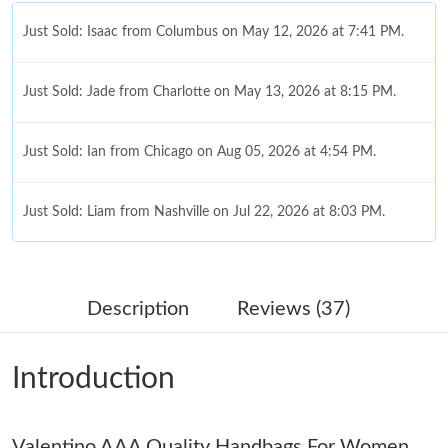
Just Sold: Isaac from Columbus on May 12, 2026 at 7:41 PM.
Just Sold: Jade from Charlotte on May 13, 2026 at 8:15 PM.
Just Sold: Ian from Chicago on Aug 05, 2026 at 4:54 PM.
Just Sold: Liam from Nashville on Jul 22, 2026 at 8:03 PM.
Just Sold: Kara from New York on Aug 09, 2026 at 5:57 PM.
Description
Reviews (37)
Just Sold: Becky from Salt Lake City on May 30, 2026 at 1:26
PM.
Introduction
Just Sold: Oscar from Vancouver on Jun 07, 2026 at 10:04 AM.
Valentino AAA Quality Handbags For Women