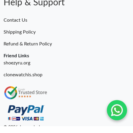
Help & Support
Contact Us
Shipping Policy
Refund & Return Policy
Friend Links
shoezyru.org
clonewatchis.shop
© 2026. Luxurydeal ru