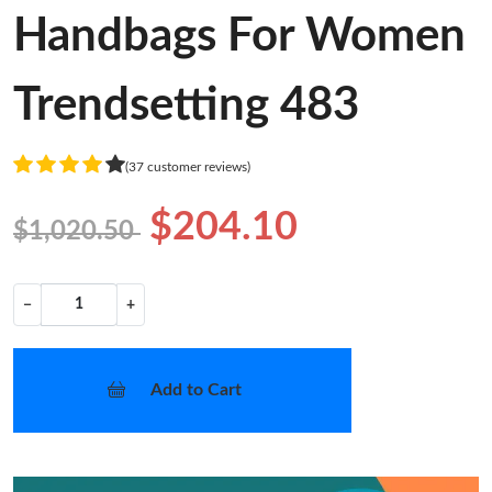
Handbags For Women
Trendsetting 483
(37 customer reviews)
$204.10
$1,020.50
−
+
Add to Cart