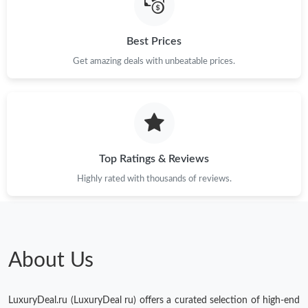
Just Sold: Frank from Portland on Jul 06, 2026 at 10:24 AM.
Best Prices
Just Sold: Isaac from Orlando on Jul 09, 2026 at 6:09 PM.
Get amazing deals with unbeatable prices.
Just Sold: Ethan from Sydney on Jul 24, 2026 at 7:28 PM.
Top Ratings & Reviews
Highly rated with thousands of reviews.
About Us
LuxuryDeal.ru (LuxuryDeal ru) offers a curated selection of high-end