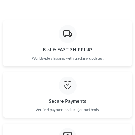
Just Sold: Jade from Mexico City on May 17, 2026 at 8:58 PM.
Just Sold: Ian from Sacramento on Jun 26, 2026 at 9:24 PM.
Just Sold: Olivia from Nashville on May 23, 2026 at 10:19 AM.
Fast & FAST SHIPPING
Worldwide shipping with tracking updates.
Just Sold: Hannah from Phoenix on Jul 09, 2026 at 9:17 PM.
Just Sold: Ethan from Charlotte on Jul 17, 2026 at 8:12 AM.
Secure Payments
Just Sold: Vince from Charlotte on Jun 02, 2026 at 3:54 PM.
Verified payments via major methods.
Just Sold: Jade from Portland on Aug 02, 2026 at 10:39 AM.