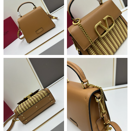
Just Sold: Vince from Charlotte on Jun 02, 2026 at 3:54 PM.
Just Sold: Jade from Portland on Aug 02, 2026 at 10:39 AM.
Just Sold: Frank from Portland on Jul 06, 2026 at 10:24 AM.
Just Sold: Isaac from Orlando on Jul 09, 2026 at 6:09 PM.
Just Sold: Ethan from Sydney on Jul 24, 2026 at 7:28 PM.
Just Sold: Isaac from Columbus on May 12, 2026 at 7:41 PM.
Just Sold: Jade from Charlotte on May 13, 2026 at 8:15 PM.