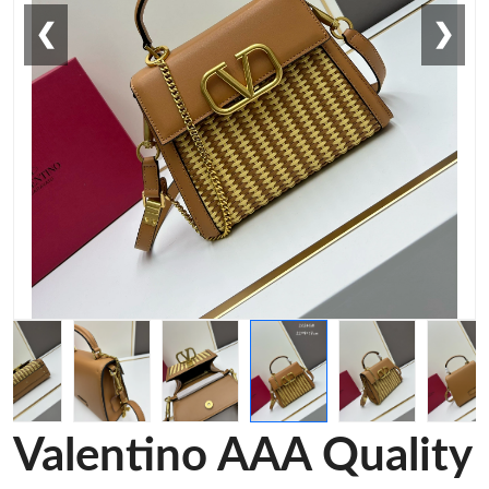
❮
❯
Valentino AAA Quality