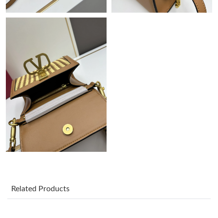
Just Sold: Ian from Chicago on Aug 05, 2026 at 4:54 PM.
Just Sold: Liam from Nashville on Jul 22, 2026 at 8:03 PM.
Just Sold: Kara from New York on Aug 09, 2026 at 5:57 PM.
Just Sold: Becky from Salt Lake City on May 30, 2026 at 1:26
PM.
Just Sold: Oscar from Vancouver on Jun 07, 2026 at 10:04 AM.
Just Sold: Adam from Indianapolis on Jul 11, 2026 at 11:49 AM.
Just Sold: Milo from Sydney on Jun 17, 2026 at 8:01 PM.
Related Products
Just Sold: Alice from Berlin on Jul 08, 2026 at 7:50 PM.