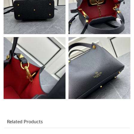
Just Sold: George from San Jose on Jul 02, 2026 at 9:55 AM.
Just Sold: Peter from Atlanta on May 28, 2026 at 8:27 PM.
Just Sold: Peter from San Diego on Jul 25, 2026 at 8:01 AM.
Just Sold: Adam from New York on May 16, 2026 at 8:23 PM.
Just Sold: George from Detroit on Jun 12, 2026 at 7:00 PM.
Just Sold: Kyle from Atlanta on May 19, 2026 at 2:04 PM.
Just Sold: Fiona from Las Vegas on May 28, 2026 at 12:34 PM.
Related Products
Just Sold: Nate from Cleveland on Jun 15, 2026 at 7:13 PM.