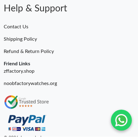
Help & Support
Contact Us
Shipping Policy
Refund & Return Policy
Friend Links
zffactory.shop
noobfactorywatches.org
© 2026. Luxurydeal ru