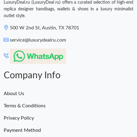
LuxuryDeal.ru (LuxuryDeal ru) offers a curated selection of high-end
replica designer handbags, wallets & shoes in a luxury minimalist
outlet style.
500 W 2nd St, Austin, TX 78701
service@luxurydealru.com
Company Info
About Us
Terms & Conditions
Privacy Policy
Payment Method