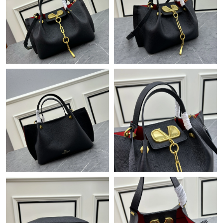
Just Sold: Grace from Miami on Jul 25, 2026 at 10:51 AM.
Just Sold: Ethan from Nashville on Jun 21, 2026 at 3:17 PM.
Just Sold: Becky from Los Angeles on Jun 27, 2026 at 1:55 PM.
Just Sold: Dana from Philadelphia on Jun 06, 2026 at 7:36 PM.
Just Sold: Grace from Hong Kong on Aug 05, 2026 at 4:22 PM.
Just Sold: Oscar from Washington, D.C. on Jun 06, 2026 at 9:28
PM.
Just Sold: Zane from Austin on May 12, 2026 at 10:22 AM.