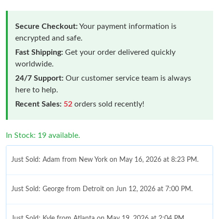
Secure Checkout:
Your payment information is
encrypted and safe.
Fast Shipping:
Get your order delivered quickly
worldwide.
24/7 Support:
Our customer service team is always
here to help.
Recent Sales:
52
orders sold recently!
In Stock: 19 available.
Just Sold: Adam from New York on May 16, 2026 at 8:23 PM.
Just Sold: George from Detroit on Jun 12, 2026 at 7:00 PM.
Just Sold: Kyle from Atlanta on May 19, 2026 at 2:04 PM.