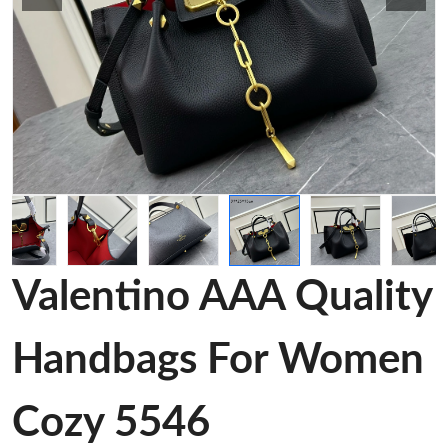
Valentino AAA Quality
Handbags For Women
Cozy 5546