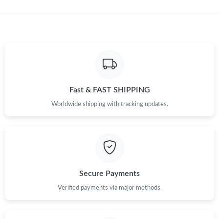
Just Sold: Quinn from San Jose on Jun 13, 2026 at 5:22 PM.
Just Sold: Wendy from Atlanta on Jun 20, 2026 at 7:28 PM.
Just Sold: Chris from Washington, D.C. on May 24, 2026 at
11:05 AM.
Fast & FAST SHIPPING
Worldwide shipping with tracking updates.
Just Sold: Alice from Denver on Jul 09, 2026 at 1:52 PM.
Just Sold: Jack from Phoenix on Jul 28, 2026 at 12:52 PM.
Just Sold: Grace from Miami on Jul 25, 2026 at 10:51 AM.
Secure Payments
Verified payments via major methods.
Just Sold: Ethan from Nashville on Jun 21, 2026 at 3:17 PM.