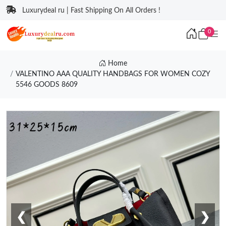
Luxurydeal ru | Fast Shipping On All Orders !
0
Home
VALENTINO AAA QUALITY HANDBAGS FOR WOMEN COZY
5546 GOODS 8609
❮
❯