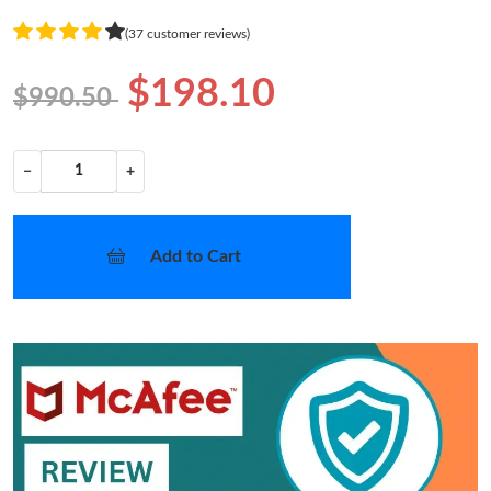
(37 customer reviews)
$198.10
$990.50
−
+
Add to Cart