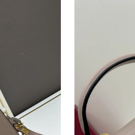
Just Sold: Jack from Hong Kong on May 15, 2
Just Sold: Kyle from Las Vegas on May 23, 20
Just Sold: Kara from San Francisco on Jun 22,
Just Sold: Diana from Indianapolis on Jul 30, 
Just Sold: Alice from Portland on Jun 14, 2026
Just Sold: Megan from Chicago on May 10, 20
Just Sold: Bob from Orlando on May 15, 2026
Just Sold: Zane from Vancouver on May 29, 2
Just Sold: Paul from Dallas on Jul 12, 2026 at