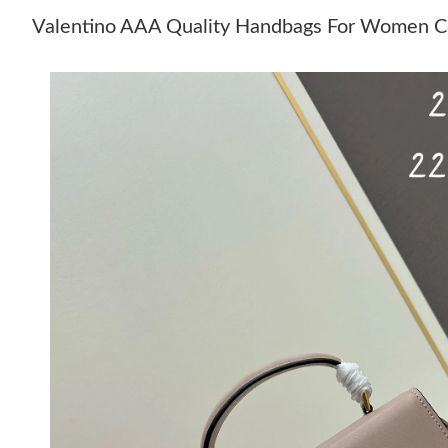
Valentino AAA Quality Handbags For Women C