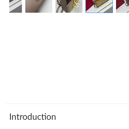
Introduction