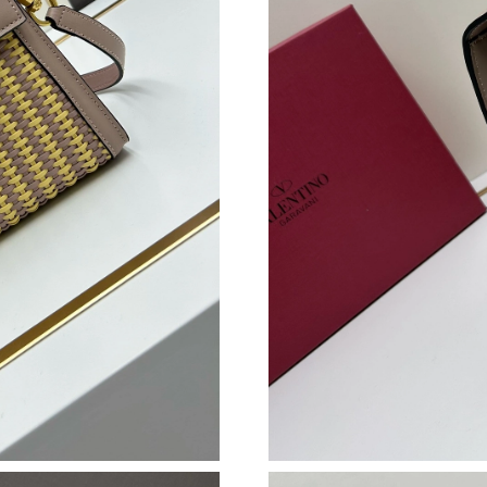
Just Sold: Rachel from Philadelphia on May 21
Just Sold: Nate from Austin on Aug 04, 2026 a
Just Sold: Nate from Dallas on Jul 15, 2026 at
Just Sold: Vince from Washington, D.C. on Jul
Just Sold: Jack from Houston on Jun 21, 2026
Just Sold: Milo from Nashville on Aug 05, 202
Just Sold: George from Chicago on May 22, 2
Just Sold: Milo from Dallas on Jun 26, 2026 a
Just Sold: Hannah from Denver on Aug 06, 20
Just Sold: Dana from Cleveland on Jul 13, 202
Just Sold: Fiona from Salt Lake City on May 1