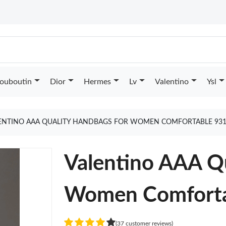
Louboutin
Dior
Hermes
Lv
Valentino
Ysl
ENTINO AAA QUALITY HANDBAGS FOR WOMEN COMFORTABLE 931
Valentino AAA Q
Women Comforta
(37 customer reviews)