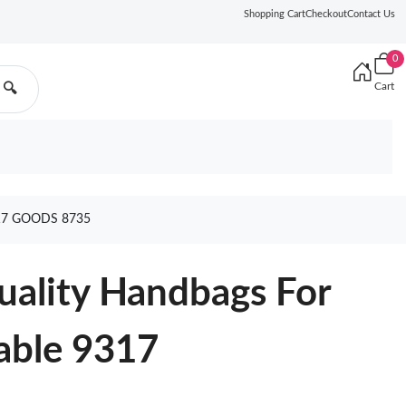
Shopping Cart
Checkout
Contact Us
0
Cart
🔍
7 GOODS 8735
uality Handbags For
ble 9317