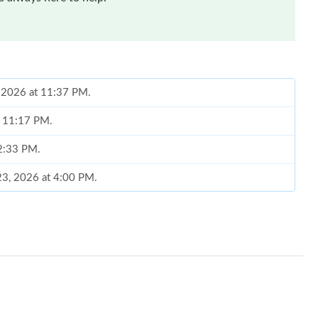
, 2026 at 11:37 PM.
t 11:17 PM.
 2:33 PM.
 23, 2026 at 4:00 PM.
 at 12:10 PM.
6 at 11:23 PM.
026 at 9:37 AM.
t 7:00 PM.