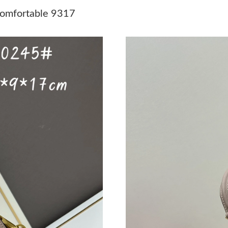
Just Sold: Hannah from Denver on Aug 06, 20
omfortable 9317
Just Sold: Dana from Cleveland on Jul 13, 202
Just Sold: Fiona from Salt Lake City on May 1
Just Sold: Jack from Hong Kong on May 15, 2
Just Sold: Kyle from Las Vegas on May 23, 20
Just Sold: Kara from San Francisco on Jun 22,
Just Sold: Diana from Indianapolis on Jul 30, 
Just Sold: Alice from Portland on Jun 14, 2026
Just Sold: Megan from Chicago on May 10, 20
Just Sold: Bob from Orlando on May 15, 2026
Just Sold: Zane from Vancouver on May 29, 2
Just Sold: Paul from Dallas on Jul 12, 2026 at