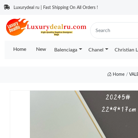
Luxurydeal ru | Fast Shipping On All Orders !
Home
New
Balenciaga
Chanel
Christian 
Home
VAL