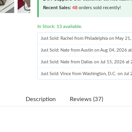
Recent Sales:
48
orders sold recently!
In Stock: 13 available.
Just Sold: Rachel from Philadelphia on May 21
Just Sold: Nate from Austin on Aug 04, 2026 a
Just Sold: Nate from Dallas on Jul 15, 2026 at
Just Sold: Vince from Washington, D.C. on Jul
Just Sold: Jack from Houston on Jun 21, 2026
Just Sold: Milo from Nashville on Aug 05, 202
Description
Reviews (37)
Just Sold: George from Chicago on May 22, 2
Just Sold: Milo from Dallas on Jun 26, 2026 a