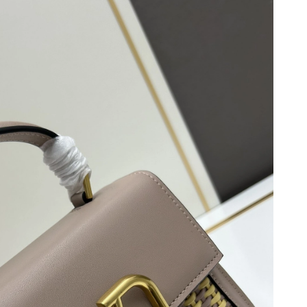
026 at 6:02 PM.
26 at 2:12 PM.
 2026 at 11:44 PM.
2026 at 1:43 PM.
 at 9:03 AM.
26 at 1:00 PM.
 at 11:26 PM.
026 at 12:34 PM.
 9:58 AM.