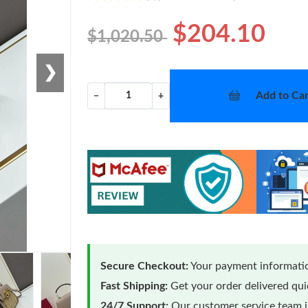
$204.10
$1,020.50
❯
Add to Car
−
+
Secure Checkout:
Your payment informatio
Fast Shipping:
Get your order delivered qu
24/7 Support:
Our customer service team is