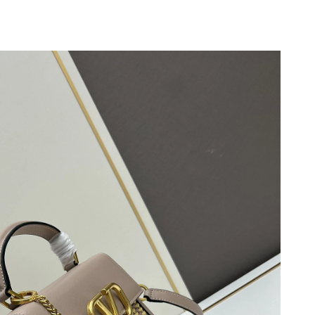
26 at 10:50 AM.
6 at 10:49 PM.
7, 2026 at 11:49 AM.
026 at 6:02 PM.
26 at 2:12 PM.
 2026 at 11:44 PM.
2026 at 1:43 PM.
 at 9:03 AM.
26 at 1:00 PM.
 at 11:26 PM.
026 at 12:34 PM.
 9:58 AM.