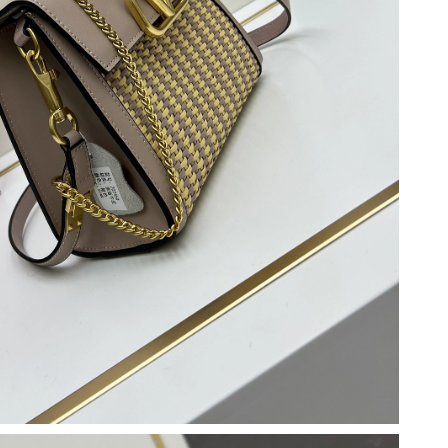
, 2026 at 11:37 PM.
t 11:17 PM.
 2:33 PM.
 23, 2026 at 4:00 PM.
 at 12:10 PM.
6 at 11:23 PM.
026 at 9:37 AM.
t 7:00 PM.
26 at 10:50 AM.
6 at 10:49 PM.
7, 2026 at 11:49 AM.