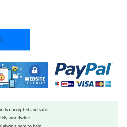
t
n is encrypted and safe.
ickly worldwide.
 always here to help.