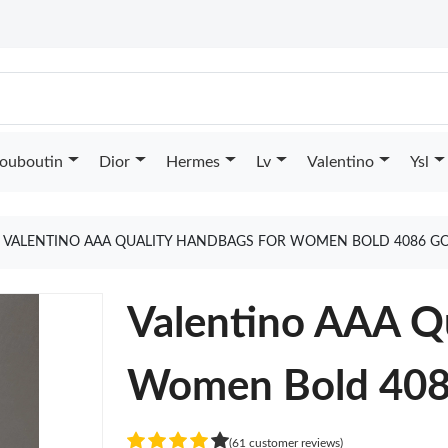
Louboutin
Dior
Hermes
Lv
Valentino
Ysl
VALENTINO AAA QUALITY HANDBAGS FOR WOMEN BOLD 4086 G
Valentino AAA Q
Women Bold 40
(61 customer reviews)