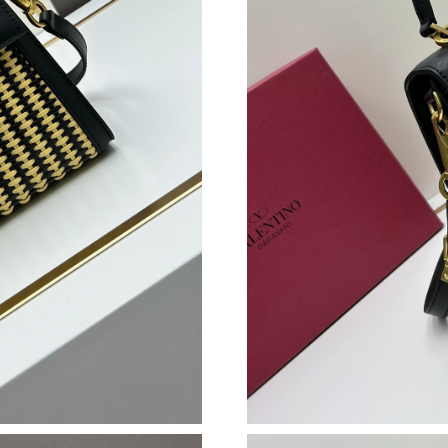
Just Sold: Jack from Chicago on Jun 14, 2026 
Just Sold: George from Orlando on Jun 27, 20
Just Sold: Zane from Seattle on Jun 22, 2026 
Just Sold: Zane from Columbus on Jul 18, 202
Just Sold: Adam from Singapore on May 19, 20
Just Sold: Ian from Houston on Jun 21, 2026 a
Just Sold: Chris from Houston on Jul 14, 2026
Just Sold: Peter from New York on Jul 09, 202
Just Sold: Charlie from Chicago on Jun 06, 20
Just Sold: Rachel from Charlotte on Aug 08, 2
Just Sold: Paul from Los Angeles on Aug 03, 2