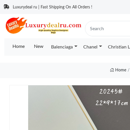
Luxurydeal ru | Fast Shipping On All Orders !
Home
New
Balenciaga
Chanel
Christian 
Home