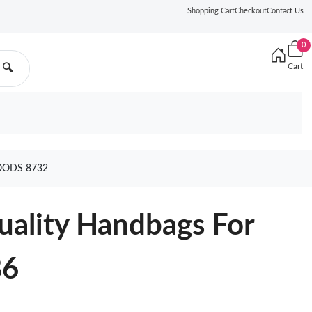
Shopping Cart
Checkout
Contact Us
0
Cart
🔍
OODS 8732
uality Handbags For
86