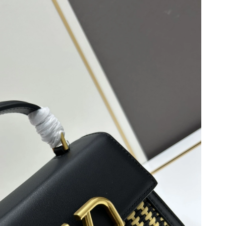
26 at 11:45 PM.
026 at 11:36 AM.
 at 6:06 PM.
26 at 12:08 PM.
3, 2026 at 1:32 PM.
at 3:36 PM.
t 3:12 PM.
 at 11:37 PM.
t 10:38 PM.