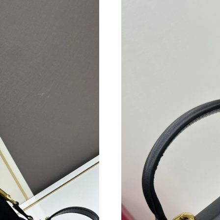
Just Sold: Frank from Charlotte on Jun 12, 20
Just Sold: Chris from Sacramento on Jul 06, 2
Just Sold: Zane from Houston on Aug 06, 2026
Just Sold: Ethan from New York on Jun 21, 20
Just Sold: Lily from Washington, D.C. on Jul 2
Just Sold: Lily from Toronto on May 30, 2026 
Just Sold: Ian from San Jose on Jun 28, 2026 a
Just Sold: George from Tokyo on Jun 14, 2026
Just Sold: Frank from Tokyo on Jun 16, 2026 a