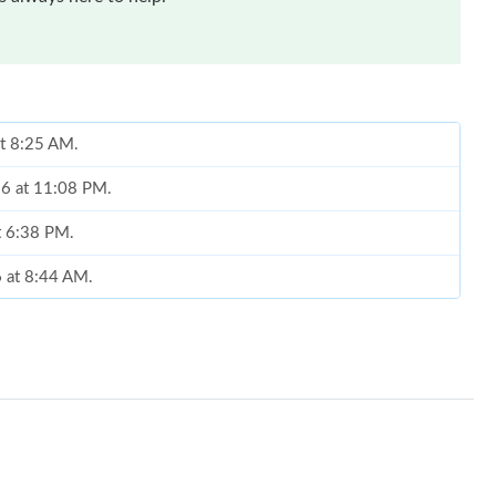
at 8:25 AM.
26 at 11:08 PM.
at 6:38 PM.
6 at 8:44 AM.
26 at 6:17 PM.
t 8:19 PM.
 at 3:59 PM.
6 at 10:20 AM.