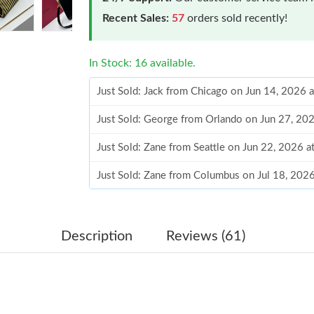
Recent Sales:
57
orders sold recently!
In Stock: 16 available.
Just Sold: Jack from Chicago on Jun 14, 2026 
Just Sold: George from Orlando on Jun 27, 20
Just Sold: Zane from Seattle on Jun 22, 2026 
Just Sold: Zane from Columbus on Jul 18, 202
Just Sold: Adam from Singapore on May 19, 20
Just Sold: Ian from Houston on Jun 21, 2026 a
Description
Reviews (61)
Just Sold: Chris from Houston on Jul 14, 2026
Just Sold: Peter from New York on Jul 09, 202