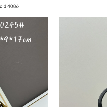
Just Sold: Charlie from Chicago on Jun 06, 20
old 4086
Just Sold: Rachel from Charlotte on Aug 08, 2
Just Sold: Paul from Los Angeles on Aug 03, 2
Just Sold: Frank from Charlotte on Jun 12, 20
Just Sold: Chris from Sacramento on Jul 06, 2
Just Sold: Zane from Houston on Aug 06, 2026
Just Sold: Ethan from New York on Jun 21, 20
Just Sold: Lily from Washington, D.C. on Jul 2
Just Sold: Lily from Toronto on May 30, 2026 
Just Sold: Ian from San Jose on Jun 28, 2026 a
Just Sold: George from Tokyo on Jun 14, 2026
Just Sold: Frank from Tokyo on Jun 16, 2026 a