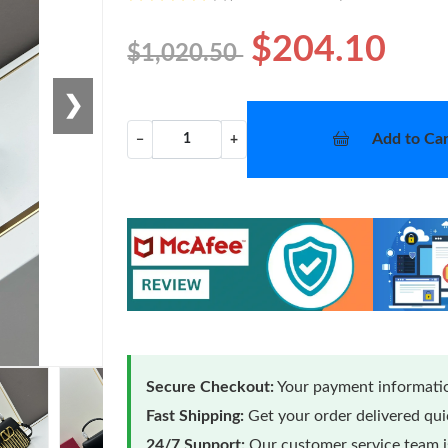
$204.10
$1,020.50
❯
Add to Car
−
+
Secure Checkout:
Your payment informatio
Fast Shipping:
Get your order delivered qu
24/7 Support:
Our customer service team is