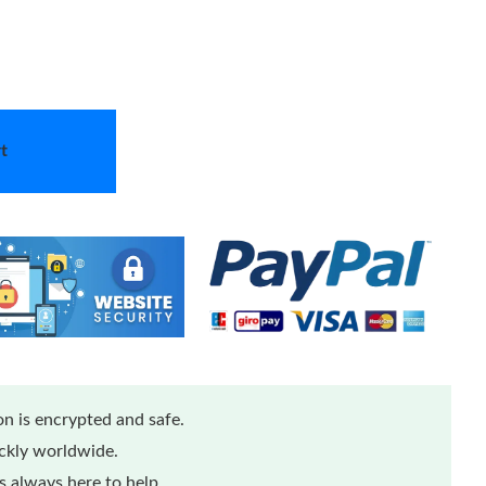
t
n is encrypted and safe.
ickly worldwide.
 always here to help.