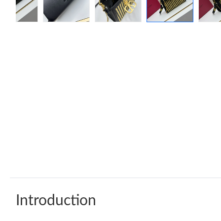
Introduction