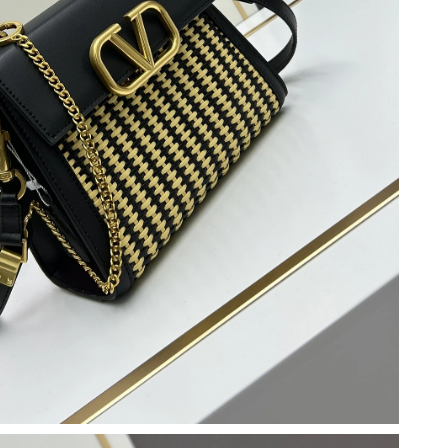
at 8:25 AM.
26 at 11:08 PM.
at 6:38 PM.
6 at 8:44 AM.
26 at 6:17 PM.
t 8:19 PM.
 at 3:59 PM.
6 at 10:20 AM.
26 at 7:26 PM.
026 at 1:24 PM.
026 at 3:43 PM.