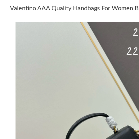
Valentino AAA Quality Handbags For Women B