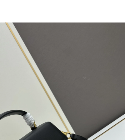
26 at 7:26 PM.
026 at 1:24 PM.
026 at 3:43 PM.
26 at 11:45 PM.
026 at 11:36 AM.
 at 6:06 PM.
26 at 12:08 PM.
3, 2026 at 1:32 PM.
at 3:36 PM.
t 3:12 PM.
 at 11:37 PM.
t 10:38 PM.