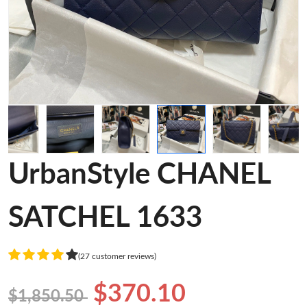
UrbanStyle CHANEL
SATCHEL 1633
(27 customer reviews)
$370.10
$1,850.50