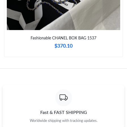
Just Sold: Wendy from Sydney on Jun 19, 2026 at 9:42 AM.
Just Sold: Rachel from Austin on May 30, 2026 at 6:46 PM.
Fashionable CHANEL BOX BAG 1537
Just Sold: Yara from Toronto on Aug 04, 2026 at 3:51 PM.
$370.10
Just Sold: Charlie from San Diego on Jun 03, 2026 at 6:43 PM.
Just Sold: Ian from Indianapolis on Jun 13, 2026 at 12:06 PM.
Just Sold: Sam from Las Vegas on Jun 11, 2026 at 5:45 PM.
Just Sold: Milo from San Jose on Jul 14, 2026 at 7:45 PM.
Fast & FAST SHIPPING
Worldwide shipping with tracking updates.