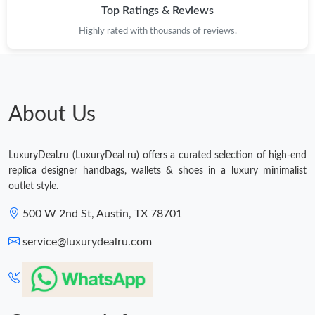
Top Ratings & Reviews
Highly rated with thousands of reviews.
About Us
LuxuryDeal.ru (LuxuryDeal ru) offers a curated selection of high-end
replica designer handbags, wallets & shoes in a luxury minimalist
outlet style.
500 W 2nd St, Austin, TX 78701
service@luxurydealru.com