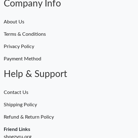
Company Info
About Us
Terms & Conditions
Privacy Policy
Payment Method
Help & Support
Contact Us
Shipping Policy
Refund & Return Policy
Friend Links
shoezyru.org