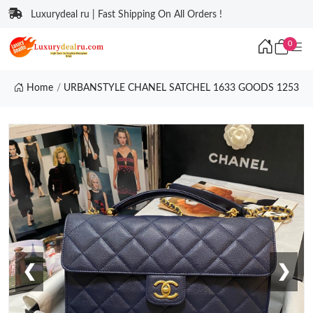
Luxurydeal ru | Fast Shipping On All Orders !
0
Home
URBANSTYLE CHANEL SATCHEL 1633 GOODS 1253
❮
❯