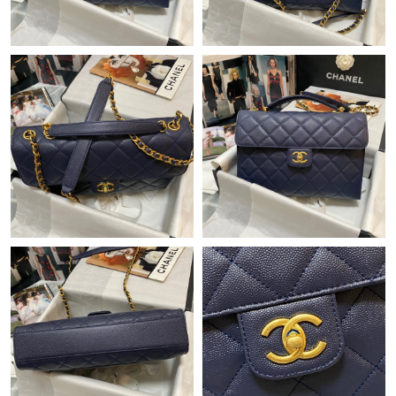
Just Sold: Bob from Columbus on May 10, 2026 at 6:35 PM.
Just Sold: Diana from Phoenix on Jul 27, 2026 at 8:19 PM.
Just Sold: Wendy from Sydney on Jun 19, 2026 at 9:42 AM.
Just Sold: Rachel from Austin on May 30, 2026 at 6:46 PM.
Just Sold: Yara from Toronto on Aug 04, 2026 at 3:51 PM.
Just Sold: Charlie from San Diego on Jun 03, 2026 at 6:43 PM.
Just Sold: Ian from Indianapolis on Jun 13, 2026 at 12:06 PM.