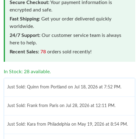
Secure Checkout:
Your payment information is
encrypted and safe.
Fast Shipping:
Get your order delivered quickly
worldwide.
24/7 Support:
Our customer service team is always
here to help.
Recent Sales:
78
orders sold recently!
In Stock: 28 available.
Just Sold: Quinn from Portland on Jul 18, 2026 at 7:52 PM.
Just Sold: Frank from Paris on Jul 28, 2026 at 12:11 PM.
Just Sold: Kara from Philadelphia on May 19, 2026 at 8:54 PM.