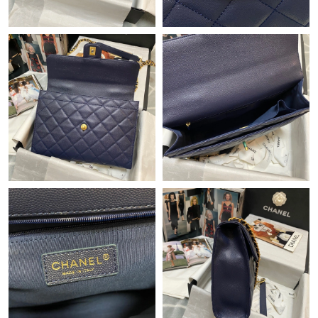
Just Sold: Sam from Las Vegas on Jun 11, 2026 at 5:45 PM.
Just Sold: Milo from San Jose on Jul 14, 2026 at 7:45 PM.
Just Sold: Quinn from Portland on Jul 18, 2026 at 7:52 PM.
Just Sold: Frank from Paris on Jul 28, 2026 at 12:11 PM.
Just Sold: Kara from Philadelphia on May 19, 2026 at 8:54 PM.
Just Sold: Olivia from Minneapolis on Jun 23, 2026 at 3:17 PM.
Just Sold: Kyle from Charlotte on Jul 21, 2026 at 8:35 PM.
Just Sold: Kara from Los Angeles on Jul 02, 2026 at 6:47 PM.