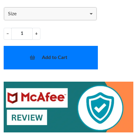
Size
−
+
Add to Cart