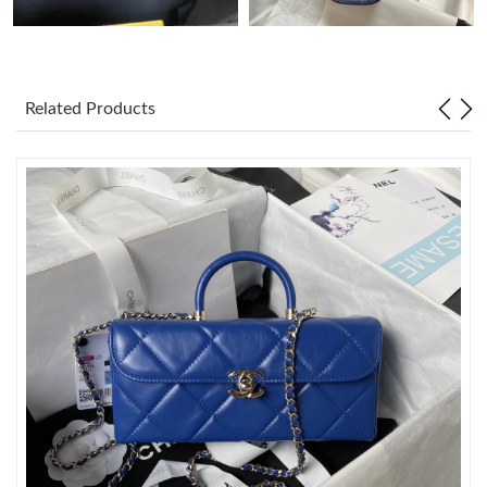
Just Sold: Diana from New York on Jun 11, 2026 at 6:55 PM.
Related Products
Just Sold: Lily from Las Vegas on Jun 13, 2026 at 5:17 PM.
Just Sold: Liam from Columbus on Jul 14, 2026 at 7:47 PM.
Just Sold: Bob from Denver on Jul 05, 2026 at 7:48 PM.
Just Sold: Ursula from Philadelphia on Jun 14, 2026 at 8:14 AM.
Just Sold: Bob from Columbus on May 10, 2026 at 6:35 PM.
Just Sold: Diana from Phoenix on Jul 27, 2026 at 8:19 PM.