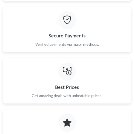
Secure Payments
Verified payments via major methods.
Best Prices
Get amazing deals with unbeatable prices.