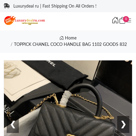
Luxurydeal ru | Fast Shipping On All Orders !
0
Home
TOPPICK CHANEL COCO HANDLE BAG 1102 GOODS 832
❮
❯