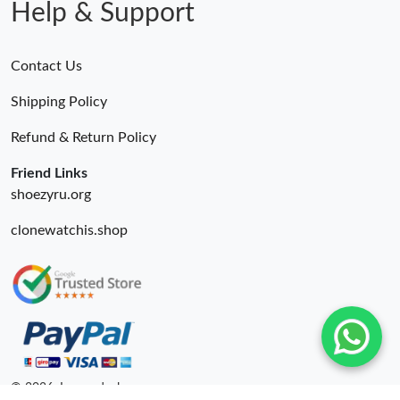
Help & Support
Contact Us
Shipping Policy
Refund & Return Policy
Friend Links
shoezyru.org
clonewatchis.shop
© 2026. Luxurydeal ru