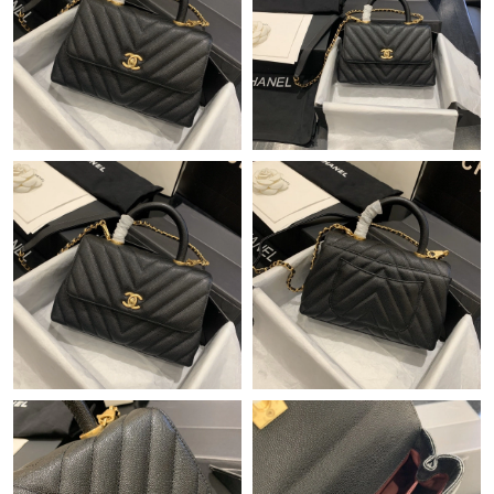
Just Sold: Ian from Boston on Aug 08, 2026 at 10:34 AM.
Just Sold: Vince from Paris on Jul 23, 2026 at 9:10 PM.
Just Sold: Liam from Chicago on Jul 23, 2026 at 6:52 PM.
Just Sold: Yara from Boston on Jun 24, 2026 at 10:04 PM.
Just Sold: Yara from Dallas on Jun 15, 2026 at 12:49 PM.
Just Sold: Becky from Kansas City on May 31, 2026 at 4:45 PM.
Just Sold: Isaac from Mexico City on Aug 03, 2026 at 3:53 PM.
Just Sold: Nate from Cleveland on Jun 29, 2026 at 4:37 PM.