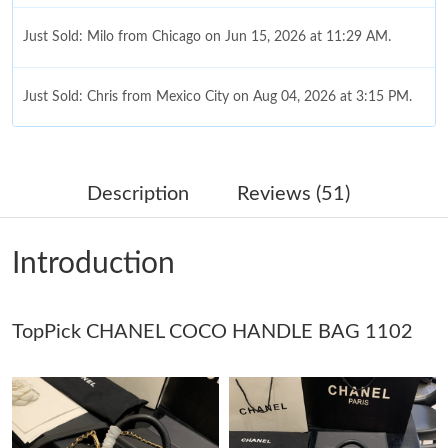
Just Sold: Milo from Chicago on Jun 15, 2026 at 11:29 AM.
Just Sold: Chris from Mexico City on Aug 04, 2026 at 3:15 PM.
Just Sold: Milo from Salt Lake City on Jun 11, 2026 at 9:55 AM.
Description
Reviews (51)
Just Sold: Nina from Sydney on Jun 09, 2026 at 11:56 PM.
Introduction
Just Sold: Nina from Houston on Aug 01, 2026 at 10:54 PM.
TopPick CHANEL COCO HANDLE BAG 1102
Just Sold: Tina from Nashville on Jul 28, 2026 at 11:14 PM.
Just Sold: Helen from Austin on Jun 02, 2026 at 8:48 AM.