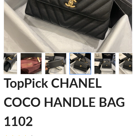
TopPick CHANEL
COCO HANDLE BAG
1102