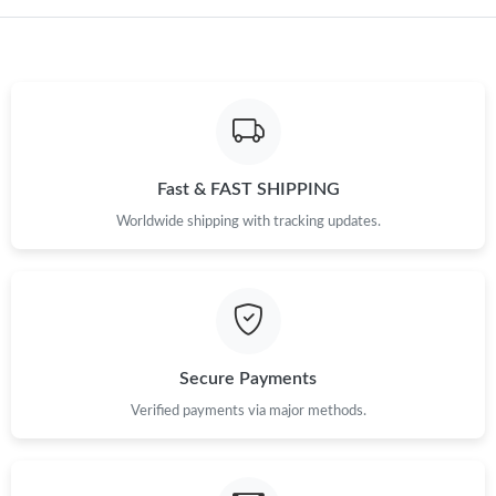
Just Sold: Oscar from Berlin on Jul 14, 2026 at 2:10 PM.
Fast & FAST SHIPPING
Worldwide shipping with tracking updates.
Secure Payments
Verified payments via major methods.