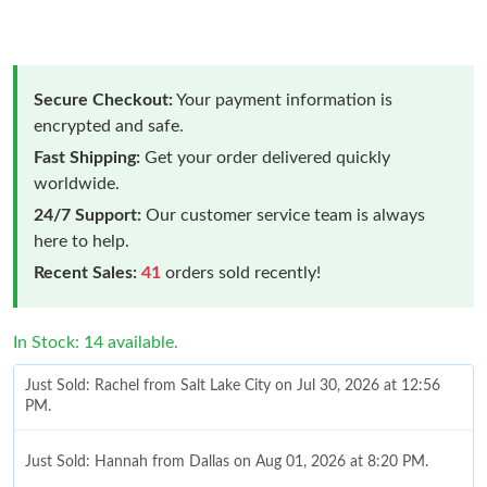
Secure Checkout:
Your payment information is
encrypted and safe.
Fast Shipping:
Get your order delivered quickly
worldwide.
24/7 Support:
Our customer service team is always
here to help.
Recent Sales:
41
orders sold recently!
In Stock: 14 available.
Just Sold: Rachel from Salt Lake City on Jul 30, 2026 at 12:56
PM.
Just Sold: Hannah from Dallas on Aug 01, 2026 at 8:20 PM.