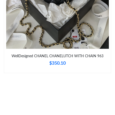
Just Sold: Yara from Boston on Jun 24, 2026 at 10:04 PM.
Just Sold: Yara from Dallas on Jun 15, 2026 at 12:49 PM.
Just Sold: Becky from Kansas City on May 31, 2026 at 4:45 PM.
WellDesigned CHANEL CHANELUTCH WITH CHAIN 963
Just Sold: Isaac from Mexico City on Aug 03, 2026 at 3:53 PM.
$350.10
Just Sold: Nate from Cleveland on Jun 29, 2026 at 4:37 PM.
Just Sold: Ethan from Berlin on Jul 01, 2026 at 9:52 AM.
Just Sold: Quinn from Tokyo on Aug 05, 2026 at 2:02 PM.