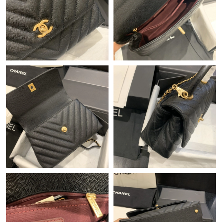
Just Sold: Ethan from Berlin on Jul 01, 2026 at 9:52 AM.
Just Sold: Quinn from Tokyo on Aug 05, 2026 at 2:02 PM.
Just Sold: Oscar from Berlin on Jul 14, 2026 at 2:10 PM.
Just Sold: Rachel from Salt Lake City on Jul 30, 2026 at 12:56
PM.
Just Sold: Hannah from Dallas on Aug 01, 2026 at 8:20 PM.
Just Sold: Milo from Chicago on Jun 15, 2026 at 11:29 AM.
Just Sold: Chris from Mexico City on Aug 04, 2026 at 3:15 PM.