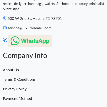
replica designer handbags, wallets & shoes in a luxury minimalist
outlet style.
500 W 2nd St, Austin, TX 78701
service@luxurydealru.com
Company Info
About Us
Terms & Conditions
Privacy Policy
Payment Method