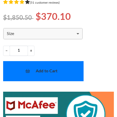
(51 customer reviews)
$370.10
$1,850.50
Size
−
+
Add to Cart