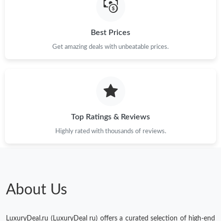
Best Prices
Get amazing deals with unbeatable prices.
Top Ratings & Reviews
Highly rated with thousands of reviews.
About Us
LuxuryDeal.ru (LuxuryDeal ru) offers a curated selection of high-end