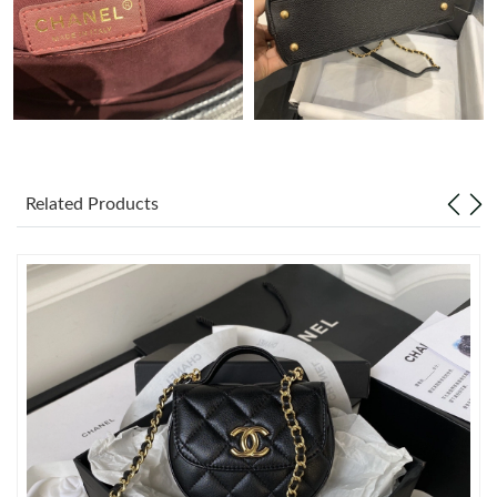
Just Sold: Milo from Salt Lake City on Jun 11, 2026 at 9:55 AM.
Just Sold: Nina from Sydney on Jun 09, 2026 at 11:56 PM.
Just Sold: Nina from Houston on Aug 01, 2026 at 10:54 PM.
Related Products
Just Sold: Tina from Nashville on Jul 28, 2026 at 11:14 PM.
Just Sold: Helen from Austin on Jun 02, 2026 at 8:48 AM.
Just Sold: Ian from Boston on Aug 08, 2026 at 10:34 AM.
Just Sold: Vince from Paris on Jul 23, 2026 at 9:10 PM.
Just Sold: Liam from Chicago on Jul 23, 2026 at 6:52 PM.