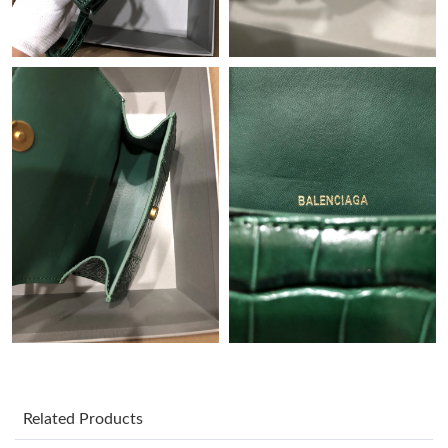
Just Sold: Isaac from Singapore on May 22, 2026 at 8:19 AM.
Just Sold: Nate from Seattle on May 09, 2026 at 8:57 AM.
Just Sold: Nina from Dallas on May 28, 2026 at 5:28 PM.
Just Sold: Quinn from Las Vegas on Jun 11, 2026 at 11:04 AM.
Just Sold: Jade from Paris on Jun 27, 2026 at 9:08 AM.
Just Sold: Ursula from San Diego on May 12, 2026 at 9:04 AM.
Just Sold: Fiona from Paris on Jul 29, 2026 at 2:20 PM.
Related Products