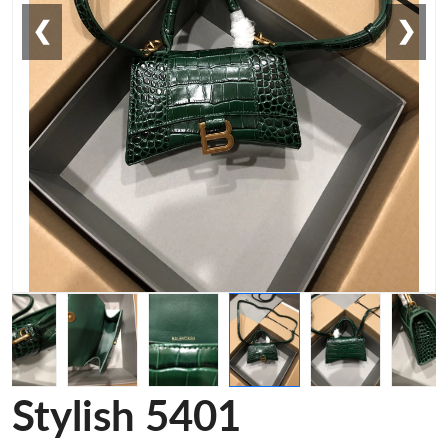
❮
❯
Stylish 5401