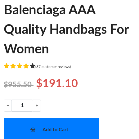
Balenciaga AAA
Quality Handbags For
Women
(37 customer reviews)
$191.10
$955.50
−
+
Add to Cart