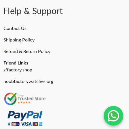
Help & Support
Contact Us
Shipping Policy
Refund & Return Policy
Friend Links
zffactory.shop
noobfactorywatches.org