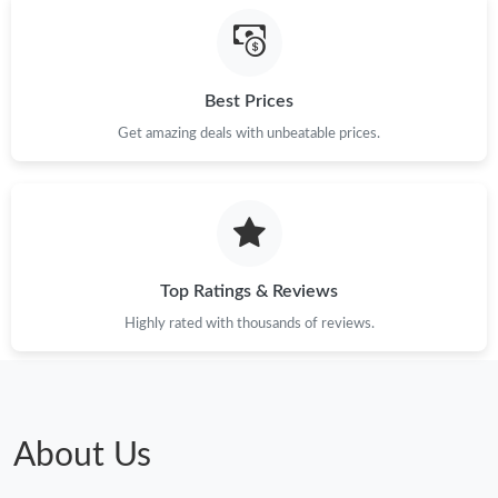
Just Sold: Chris from Nashville on Jun 15, 2026 at 11:45 PM.
Best Prices
Just Sold: Quinn from Miami on Jun 28, 2026 at 11:37 PM.
Get amazing deals with unbeatable prices.
Just Sold: Tina from Berlin on Jun 19, 2026 at 3:12 PM.
Top Ratings & Reviews
Highly rated with thousands of reviews.
About Us