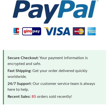
Secure Checkout:
Your payment information is
encrypted and safe.
Fast Shipping:
Get your order delivered quickly
worldwide.
24/7 Support:
Our customer service team is always
here to help.
Recent Sales:
85
orders sold recently!