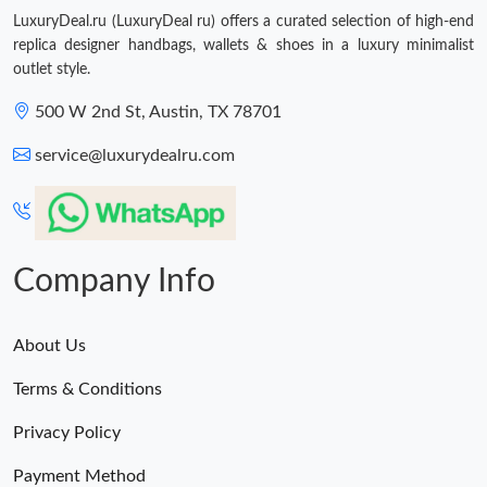
LuxuryDeal.ru (LuxuryDeal ru) offers a curated selection of high-end
replica designer handbags, wallets & shoes in a luxury minimalist
outlet style.
500 W 2nd St, Austin, TX 78701
service@luxurydealru.com
Company Info
About Us
Terms & Conditions
Privacy Policy
Payment Method