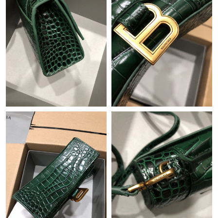
Just Sold: Kara from Hong Kong on May 12, 2026 at 9:45 AM.
Just Sold: Tina from Dallas on Jun 20, 2026 at 8:16 PM.
Just Sold: Nate from Charlotte on Jun 15, 2026 at 10:04 PM.
Just Sold: Chris from Nashville on Jun 15, 2026 at 11:45 PM.
Just Sold: Quinn from Miami on Jun 28, 2026 at 11:37 PM.
Just Sold: Tina from Berlin on Jun 19, 2026 at 3:12 PM.
Just Sold: Grace from Paris on Jun 28, 2026 at 7:44 PM.
Just Sold: Ethan from Mexico City on Jun 04, 2026 at 5:20 PM.