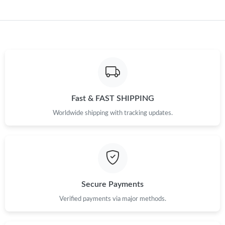
Just Sold: Bob from Sacramento on May 15, 2026 at 1:23 PM.
Just Sold: Rachel from Hong Kong on Jun 14, 2026 at 1:31 PM.
Just Sold: Grace from Kansas City on May 17, 2026 at 1:16 PM.
Just Sold: Olivia from Mexico City on Jun 02, 2026 at 1:09 PM.
Fast & FAST SHIPPING
Worldwide shipping with tracking updates.
Just Sold: Ursula from Boston on Aug 07, 2026 at 5:50 PM.
Just Sold: Kara from Hong Kong on May 12, 2026 at 9:45 AM.
Secure Payments
Just Sold: Tina from Dallas on Jun 20, 2026 at 8:16 PM.
Verified payments via major methods.
Just Sold: Nate from Charlotte on Jun 15, 2026 at 10:04 PM.