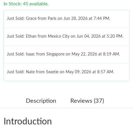
In Stock: 45 available.
Just Sold: Grace from Paris on Jun 28, 2026 at 7:44 PM.
Just Sold: Ethan from Mexico City on Jun 04, 2026 at 5:20 PM.
Just Sold: Isaac from Singapore on May 22, 2026 at 8:19 AM.
Just Sold: Nate from Seattle on May 09, 2026 at 8:57 AM.
Just Sold: Nina from Dallas on May 28, 2026 at 5:28 PM.
Description
Reviews (37)
Just Sold: Quinn from Las Vegas on Jun 11, 2026 at 11:04 AM.
Introduction
Just Sold: Jade from Paris on Jun 27, 2026 at 9:08 AM.