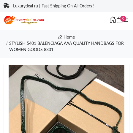
Luxurydeal ru | Fast Shipping On All Orders !
0
Home
STYLISH 5401 BALENCIAGA AAA QUALITY HANDBAGS FOR
WOMEN GOODS 8331