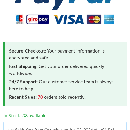
Secure Checkout:
Your payment information is
encrypted and safe.
Fast Shipping:
Get your order delivered quickly
worldwide.
24/7 Support:
Our customer service team is always
here to help.
Recent Sales:
70
orders sold recently!
In Stock: 38 available.