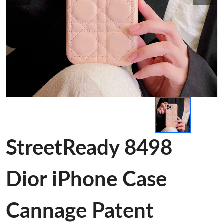
StreetReady 8498
Dior iPhone Case
Cannage Patent