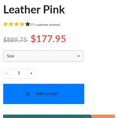
Leather Pink
(77 customer reviews)
$177.95
$889.75
Size
−
+
Add to Cart