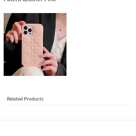
Just Sold: Jack from Nashville on Jun 05, 2026 at 9:26 AM.
Just Sold: Vince from Miami on Jun 01, 2026 at 11:27 PM.
Just Sold: Becky from Denver on May 20, 2026 at 12:03 PM.
Just Sold: Hannah from San Francisco on Jun 27, 2026 at 5:52
PM.
Just Sold: Megan from Charlotte on Jul 14, 2026 at 9:19 PM.
Related Products
Just Sold: Adam from Charlotte on May 26, 2026 at 5:58 PM.
Just Sold: Adam from New York on Jul 05, 2026 at 10:17 PM.