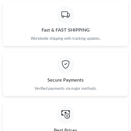
Just Sold: Becky from Chicago on Jul 01, 2026 at 11:19 PM.
Just Sold: Dana from Miami on May 10, 2026 at 8:08 PM.
Fast & FAST SHIPPING
Just Sold: Ella from Houston on Jul 15, 2026 at 10:50 AM.
Worldwide shipping with tracking updates.
Just Sold: Chris from Berlin on May 29, 2026 at 1:17 PM.
Just Sold: Olivia from Minneapolis on Jul 25, 2026 at 6:23 PM.
Secure Payments
Verified payments via major methods.
Just Sold: Kara from Columbus on Jun 02, 2026 at 1:01 PM.
Just Sold: Tina from Miami on Jul 18, 2026 at 10:53 AM.
Just Sold: Nate from Houston on Jul 27, 2026 at 12:33 PM.
Best Prices