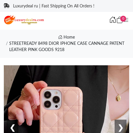
Luxurydeal ru | Fast Shipping On All Orders !
0
Home
STREETREADY 8498 DIOR IPHONE CASE CANNAGE PATENT
LEATHER PINK GOODS 9218
❮
❯