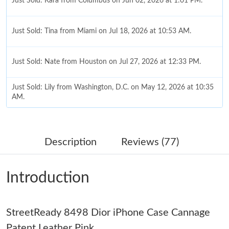
Just Sold: Kara from Columbus on Jun 02, 2026 at 1:01 PM.
Just Sold: Tina from Miami on Jul 18, 2026 at 10:53 AM.
Just Sold: Nate from Houston on Jul 27, 2026 at 12:33 PM.
Just Sold: Lily from Washington, D.C. on May 12, 2026 at 10:35
AM.
Just Sold: Tina from Singapore on Jul 04, 2026 at 7:35 PM.
Description
Reviews (77)
Just Sold: Ethan from Vancouver on Jun 15, 2026 at 1:17 PM.
Introduction
Just Sold: Nate from Berlin on Jun 22, 2026 at 1:44 PM.
StreetReady 8498 Dior iPhone Case Cannage
Just Sold: Vince from Cleveland on Jul 13, 2026 at 11:09 PM.
Patent Leather Pink