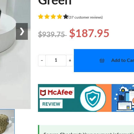
Green
(37 customer reviews)
❯
$187.95
$939.75
Add to Car
−
+