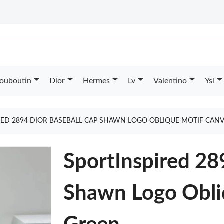
Louboutin
Dior
Hermes
Lv
Valentino
Ysl
RED 2894 DIOR BASEBALL CAP SHAWN LOGO OBLIQUE MOTIF CAN
SportInspired 28
Shawn Logo Obli