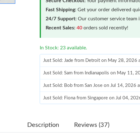
Secure Checkout:
Your payment informatio
Fast Shipping:
Get your order delivered qu
24/7 Support:
Our customer service team is
Recent Sales:
40
orders sold recently!
In Stock: 23 available.
Just Sold: Jade from Detroit on May 28, 2026 
Just Sold: Sam from Indianapolis on May 11, 
Just Sold: Bob from San Jose on Jul 14, 2026 
Just Sold: Fiona from Singapore on Jul 04, 202
Just Sold: Paul from Tokyo on Jun 08, 2026 at
Just Sold: Sam from Orlando on May 25, 2026 
Description
Reviews (37)
Just Sold: Olivia from Miami on Aug 02, 2026 