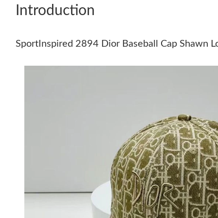
Introduction
SportInspired 2894 Dior Baseball Cap Shawn L