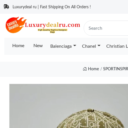
Luxurydeal ru | Fast Shipping On All Orders !
Home
New
Balenciaga
Chanel
Christian 
Home
SPORTINSPI