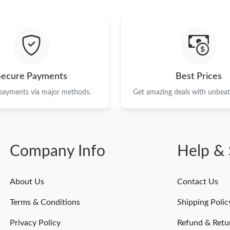
Just Sold: Diana from Houston on Aug 04, 202
Just Sold: Dana from Kansas City on Aug 02, 
Just Sold: Sam from Columbus on May 19, 202
Just Sold: Charlie from Tokyo on Jun 08, 2026
Secure Payments
Best Prices
Just Sold: Charlie from Mexico City on Jun 09
 payments via major methods.
Get amazing deals with unbeata
Just Sold: Sam from Orlando on May 13, 2026 
Just Sold: Vince from Seattle on Jun 25, 2026 
Company Info
Help & 
Just Sold: Sam from Philadelphia on Jun 13, 2
Just Sold: Chris from Portland on May 19, 202
About Us
Contact Us
Just Sold: Nina from San Francisco on Jun 27,
Terms & Conditions
Shipping Polic
Just Sold: Alice from Chicago on Aug 06, 2026
Privacy Policy
Refund & Retu