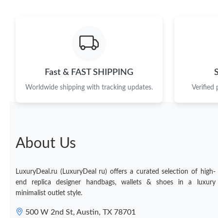
Fast & FAST SHIPPING
Worldwide shipping with tracking updates.
Verified
About Us
LuxuryDeal.ru (LuxuryDeal ru) offers a curated selection of high-
end replica designer handbags, wallets & shoes in a luxury
minimalist outlet style.
500 W 2nd St, Austin, TX 78701