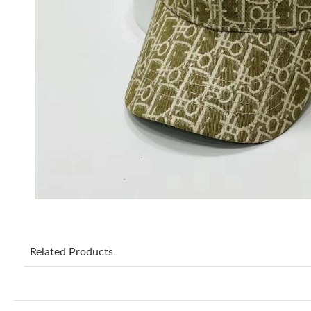
Related Products