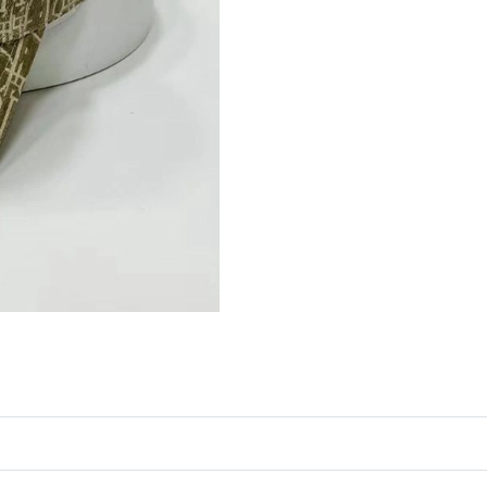
Just Sold: Nina from San Francisco on Jun 27,
Just Sold: Alice from Chicago on Aug 06, 2026
Just Sold: Jade from Detroit on May 28, 2026 
Just Sold: Sam from Indianapolis on May 11, 
Just Sold: Bob from San Jose on Jul 14, 2026 
Just Sold: Fiona from Singapore on Jul 04, 202
Just Sold: Paul from Tokyo on Jun 08, 2026 at
Just Sold: Sam from Orlando on May 25, 2026 
Just Sold: Olivia from Miami on Aug 02, 2026 
Just Sold: Xander from Boston on Jul 08, 2026
Just Sold: Diana from Chicago on Jun 30, 2026