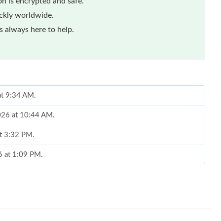
n is encrypted and safe.
ickly worldwide.
 always here to help.
at 9:34 AM.
2026 at 10:44 AM.
at 3:32 PM.
6 at 1:09 PM.
 7:02 PM.
at 4:06 PM.
at 11:15 PM.