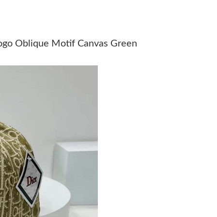
Just Sold: Xander from Boston on Jul 08, 2026
Just Sold: Diana from Chicago on Jun 30, 2026
ogo Oblique Motif Canvas Green
Just Sold: Diana from Houston on Aug 04, 202
Just Sold: Dana from Kansas City on Aug 02, 
Just Sold: Sam from Columbus on May 19, 202
Just Sold: Charlie from Tokyo on Jun 08, 2026
Just Sold: Charlie from Mexico City on Jun 09
Just Sold: Sam from Orlando on May 13, 2026 
Just Sold: Vince from Seattle on Jun 25, 2026 
Just Sold: Sam from Philadelphia on Jun 13, 2
Just Sold: Chris from Portland on May 19, 202