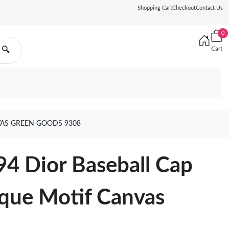
Shopping Cart
Checkout
Contact Us
0
Cart
🔍
VAS GREEN GOODS 9308
94 Dior Baseball Cap
que Motif Canvas