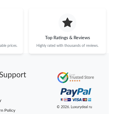
6 at 9:13 PM.
2026 at 11:35 AM.
6 at 12:22 PM.
 at 10:03 AM.
Top Ratings & Reviews
, 2026 at 2:47 PM.
ble prices.
Highly rated with thousands of reviews.
at 2:44 PM.
at 2:57 PM.
Support
026 at 12:04 PM.
6 at 1:37 PM.
 2026 at 9:00 AM.
y
 at 5:25 PM.
© 2026. Luxurydeal ru
rn Policy