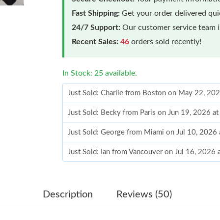
Fast Shipping:
Get your order delivered qu
24/7 Support:
Our customer service team is
Recent Sales:
46
orders sold recently!
In Stock: 25 available.
Just Sold: Charlie from Boston on May 22, 20
Just Sold: Becky from Paris on Jun 19, 2026 a
Just Sold: George from Miami on Jul 10, 2026
Just Sold: Ian from Vancouver on Jul 16, 2026
Just Sold: Nate from San Diego on Jun 03, 202
Just Sold: Hannah from Washington, D.C. on A
Description
Reviews (50)
Just Sold: George from Seattle on Jul 13, 202