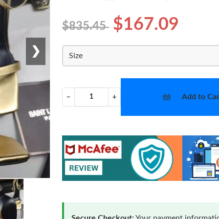
$167.09
$835.45
❯
Size
Add to Car
−
+
Secure Checkout:
Your payment informatio