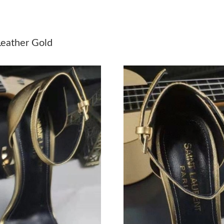
Just Sold: Jack from Orlando on Jun 08, 2026 
Just Sold: Liam from Orlando on Jul 26, 2026 
eather Gold
Just Sold: Megan from Singapore on Jul 26, 20
Just Sold: Charlie from Houston on Jun 18, 20
Just Sold: Rachel from Detroit on Jul 13, 2026
Just Sold: Jade from Kansas City on Jul 03, 2
Just Sold: Liam from Las Vegas on May 16, 20
Just Sold: Jade from Washington, D.C. on Jun 
Just Sold: Nate from Tokyo on Jul 17, 2026 at
Just Sold: Xander from San Jose on Jun 03, 20
Just Sold: Ian from Paris on Jun 06, 2026 at 2