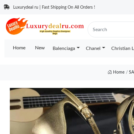
Luxurydeal ru | Fast Shipping On All Orders !
Home
New
Balenciaga
Chanel
Christian 
Home
S