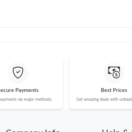
Secure Payments
Best Prices
 payments via major methods.
Get amazing deals with unbeata