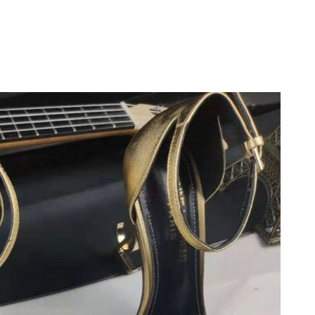
at 8:46 AM.
at 8:38 PM.
26 at 5:50 PM.
26 at 9:02 PM.
 at 7:17 PM.
026 at 11:33 AM.
26 at 8:53 AM.
11, 2026 at 11:00 AM.
 6:42 PM.
26 at 5:03 PM.
:24 PM.