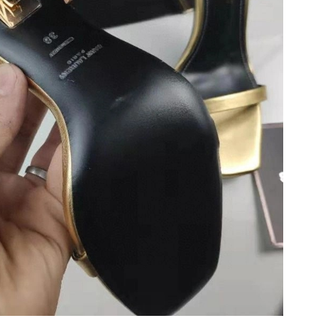
26 at 5:50 PM.
26 at 9:02 PM.
 at 7:17 PM.
026 at 11:33 AM.
26 at 8:53 AM.
11, 2026 at 11:00 AM.
 6:42 PM.
26 at 5:03 PM.
:24 PM.
t 5:19 PM.
at 10:59 PM.