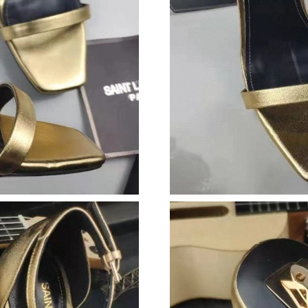
Just Sold: Ian from Houston on Jul 17, 2026 a
Just Sold: Wendy from Tokyo on Jul 19, 2026 
Just Sold: Charlie from Boston on May 22, 20
Just Sold: Becky from Paris on Jun 19, 2026 a
Just Sold: George from Miami on Jul 10, 2026
Just Sold: Ian from Vancouver on Jul 16, 2026
Just Sold: Nate from San Diego on Jun 03, 202
Just Sold: Hannah from Washington, D.C. on A
Just Sold: George from Seattle on Jul 13, 202
Just Sold: Jack from Orlando on Jun 08, 2026 
Just Sold: Liam from Orlando on Jul 26, 2026 