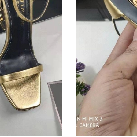
Just Sold: Megan from Singapore on Jul 26, 20
Just Sold: Charlie from Houston on Jun 18, 20
Just Sold: Rachel from Detroit on Jul 13, 2026
Just Sold: Jade from Kansas City on Jul 03, 2
Just Sold: Liam from Las Vegas on May 16, 20
Just Sold: Jade from Washington, D.C. on Jun 
Just Sold: Nate from Tokyo on Jul 17, 2026 at
Just Sold: Xander from San Jose on Jun 03, 20
Just Sold: Ian from Paris on Jun 06, 2026 at 2
Just Sold: Ian from Houston on Jul 17, 2026 a
Just Sold: Wendy from Tokyo on Jul 19, 2026 