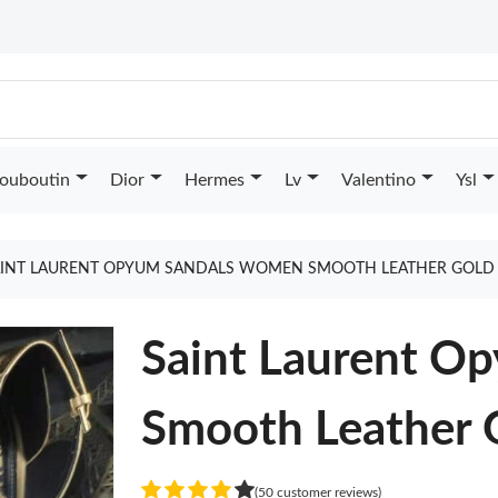
Louboutin
Dior
Hermes
Lv
Valentino
Ysl
AINT LAURENT OPYUM SANDALS WOMEN SMOOTH LEATHER GOLD
Saint Laurent O
Smooth Leather 
(50 customer reviews)