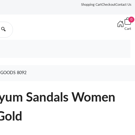
Shopping Cart
Checkout
Contact Us
0
Cart
🔍
 GOODS 8092
pyum Sandals Women
Gold