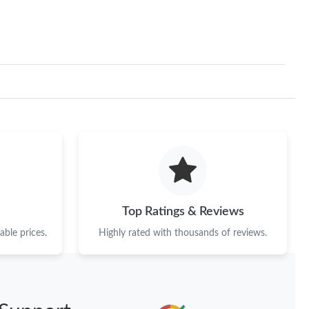
Top Ratings & Reviews
ble prices.
Highly rated with thousands of reviews.