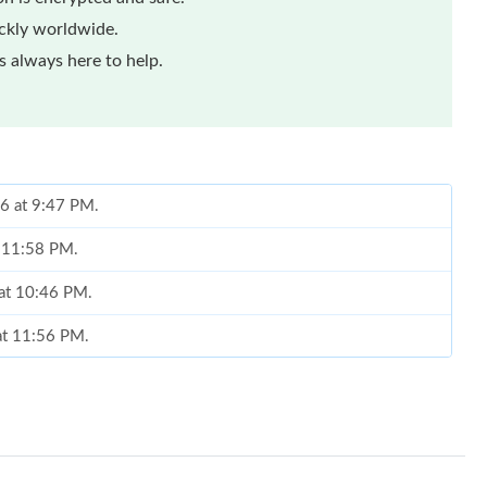
ickly worldwide.
 always here to help.
26 at 9:47 PM.
t 11:58 PM.
 at 10:46 PM.
 at 11:56 PM.
6 at 8:46 AM.
ug 04, 2026 at 5:30 PM.
6 at 10:46 AM.