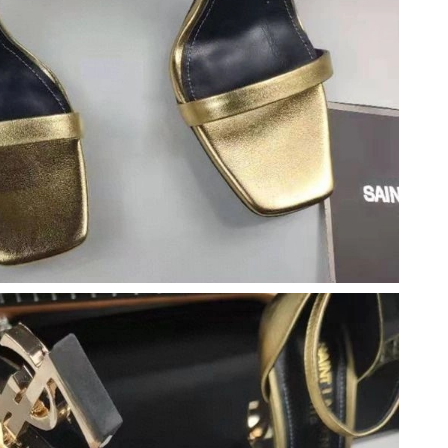
t 5:19 PM.
at 10:59 PM.
26 at 9:47 PM.
t 11:58 PM.
 at 10:46 PM.
 at 11:56 PM.
6 at 8:46 AM.
ug 04, 2026 at 5:30 PM.
6 at 10:46 AM.
at 8:46 AM.
at 8:38 PM.