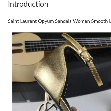
Introduction
Saint Laurent Opyum Sandals Women Smooth L