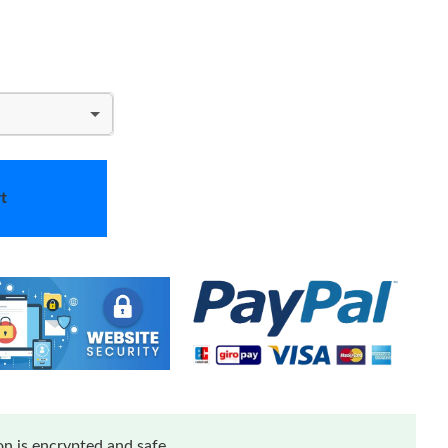
t
n is encrypted and safe.