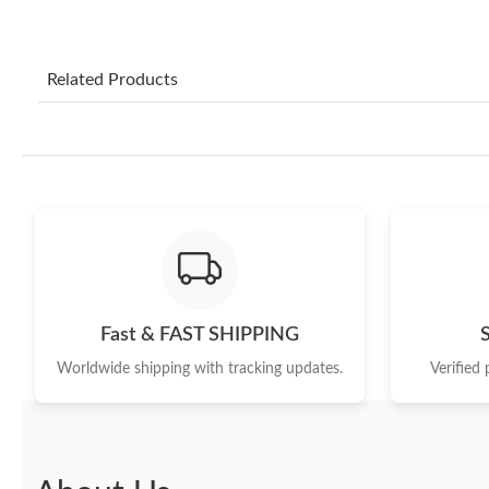
Related Products
Fast & FAST SHIPPING
Worldwide shipping with tracking updates.
Verified