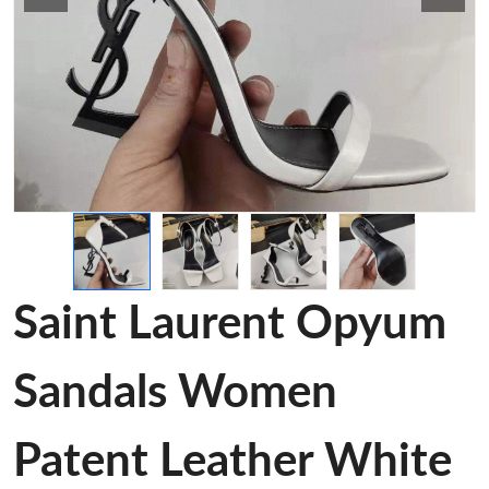
Saint Laurent Opyum
Sandals Women
Patent Leather White