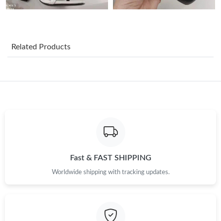
Just Sold: Jade from Kansas City on Jul 07, 2026 at 3:32 PM.
Just Sold: Charlie from Seattle on Jun 23, 2026 at 5:46 PM.
Related Products
Just Sold: Megan from London on Jul 30, 2026 at 12:28 PM.
Just Sold: Olivia from Houston on Jun 29, 2026 at 11:45 PM.
Just Sold: Jack from Washington, D.C. on Jun 02, 2026 at 10:04
AM.
Just Sold: Ella from Mexico City on Jun 15, 2026 at 1:01 PM.
Fast & FAST SHIPPING
Worldwide shipping with tracking updates.
Just Sold: Wendy from Sydney on Jul 01, 2026 at 10:51 AM.
Just Sold: Jack from San Francisco on Jul 29, 2026 at 7:41 PM.