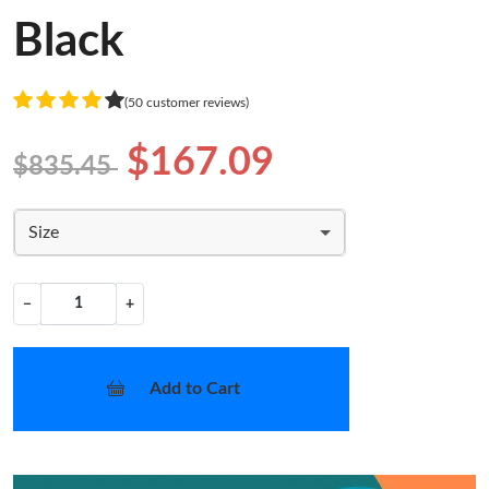
Black
(50 customer reviews)
$167.09
$835.45
Size
−
+
Add to Cart