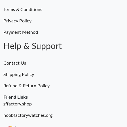
Terms & Conditions
Just Sold: Olivia from Houston on Jun 29, 2026 at 11:45 PM.
Privacy Policy
Just Sold: Jack from Washington, D.C. on Jun 02, 2026 at 10:04
AM.
Payment Method
Help & Support
Contact Us
Shipping Policy
Refund & Return Policy
Friend Links
zffactory.shop
noobfactorywatches.org