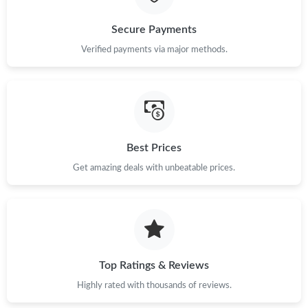
Just Sold: Ian from Miami on Jun 05, 2026 at 3:25 PM.
Secure Payments
Verified payments via major methods.
Just Sold: Olivia from Washington, D.C. on May 29, 2026 at
11:19 PM.
Just Sold: Frank from Los Angeles on May 30, 2026 at 9:14 PM.
Best Prices
Just Sold: Frank from Las Vegas on Jul 17, 2026 at 8:43 PM.
Get amazing deals with unbeatable prices.
Just Sold: Nate from Tokyo on Jun 10, 2026 at 6:34 PM.
Just Sold: Lily from Atlanta on Jun 24, 2026 at 11:02 AM.
Top Ratings & Reviews
Just Sold: Diana from Toronto on Jun 16, 2026 at 5:32 PM.
Highly rated with thousands of reviews.