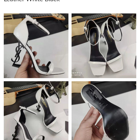
Just Sold: Lily from Atlanta on Jun 24, 2026 at 11:02 AM.
Just Sold: Diana from Toronto on Jun 16, 2026 at 5:32 PM.
Just Sold: Frank from Hong Kong on Jun 21, 2026 at 8:10 AM.
Just Sold: Milo from Austin on Jun 26, 2026 at 10:20 PM.
Just Sold: Nate from Paris on Jul 13, 2026 at 4:57 PM.
Just Sold: Helen from Hong Kong on Jun 04, 2026 at 9:39 PM.
Just Sold: Becky from Chicago on Jul 13, 2026 at 2:48 PM.