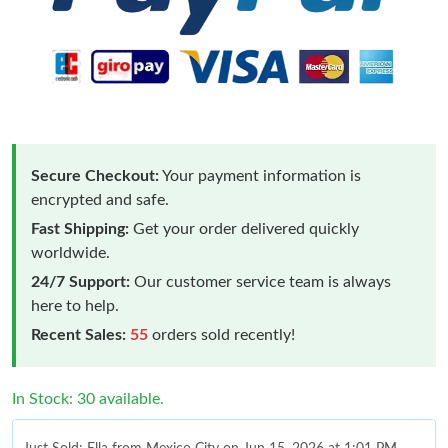
Secure Checkout:
Your payment information is
encrypted and safe.
Fast Shipping:
Get your order delivered quickly
worldwide.
24/7 Support:
Our customer service team is always
here to help.
Recent Sales:
55
orders sold recently!
In Stock: 30 available.