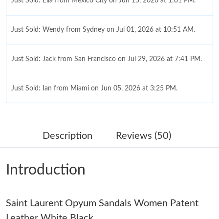
Just Sold: Ella from Mexico City on Jun 15, 2026 at 1:01 PM.
Just Sold: Wendy from Sydney on Jul 01, 2026 at 10:51 AM.
Just Sold: Jack from San Francisco on Jul 29, 2026 at 7:41 PM.
Just Sold: Ian from Miami on Jun 05, 2026 at 3:25 PM.
Just Sold: Olivia from Washington, D.C. on May 29, 2026 at
11:19 PM.
Description
Reviews (50)
Just Sold: Frank from Los Angeles on May 30, 2026 at 9:14 PM.
Introduction
Just Sold: Frank from Las Vegas on Jul 17, 2026 at 8:43 PM.
Saint Laurent Opyum Sandals Women Patent
Just Sold: Nate from Tokyo on Jun 10, 2026 at 6:34 PM.
Leather White Black