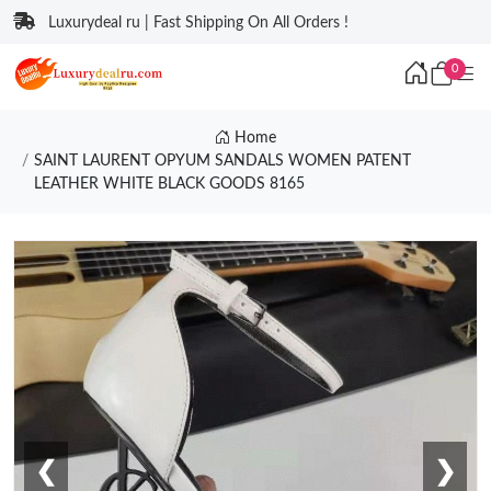
Luxurydeal ru | Fast Shipping On All Orders !
0
Home
SAINT LAURENT OPYUM SANDALS WOMEN PATENT
LEATHER WHITE BLACK GOODS 8165
❮
❯