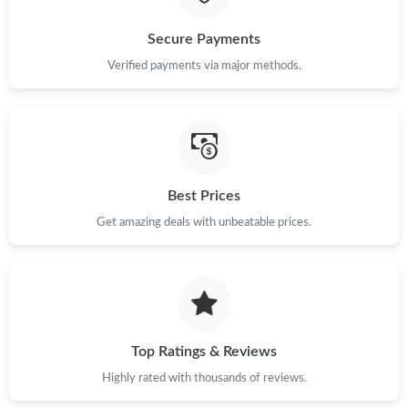
Just Sold: Charlie from Kansas City on Jun 02, 2026 at 1:31 PM.
Secure Payments
Verified payments via major methods.
Just Sold: Nina from Philadelphia on May 30, 2026 at 6:43 PM.
Just Sold: Milo from Denver on Jun 30, 2026 at 1:06 PM.
Best Prices
Just Sold: Ursula from Vancouver on Jul 01, 2026 at 8:02 PM.
Get amazing deals with unbeatable prices.
Just Sold: Isaac from London on Jul 16, 2026 at 9:27 AM.
Just Sold: Sam from Philadelphia on Jul 15, 2026 at 6:00 PM.
Top Ratings & Reviews
Just Sold: Rachel from Salt Lake City on Jun 27, 2026 at 6:01
PM.
Highly rated with thousands of reviews.