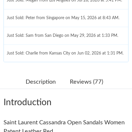
Just Sold: Megan from Los Angeles on Jul 28, 2026 at 5:41 PM.
Just Sold: Peter from Singapore on May 15, 2026 at 8:43 AM.
Just Sold: Sam from San Diego on May 29, 2026 at 1:33 PM.
Just Sold: Charlie from Kansas City on Jun 02, 2026 at 1:31 PM.
Just Sold: Nina from Philadelphia on May 30, 2026 at 6:43 PM.
Description
Reviews (77)
Just Sold: Milo from Denver on Jun 30, 2026 at 1:06 PM.
Introduction
Just Sold: Ursula from Vancouver on Jul 01, 2026 at 8:02 PM.
Saint Laurent Cassandra Open Sandals Women
Just Sold: Isaac from London on Jul 16, 2026 at 9:27 AM.
Patent Leather Red