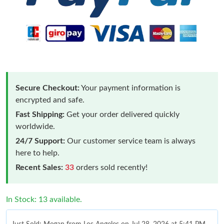
Secure Checkout:
Your payment information is
encrypted and safe.
Fast Shipping:
Get your order delivered quickly
worldwide.
24/7 Support:
Our customer service team is always
here to help.
Recent Sales:
33
orders sold recently!
In Stock: 13 available.