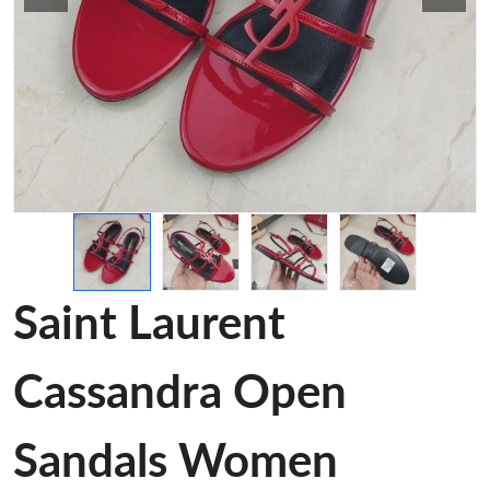
Saint Laurent
Cassandra Open
Sandals Women