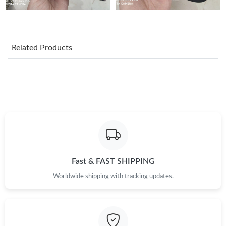
PM.
Just Sold: Oscar from Vancouver on Jul 10, 2026 at 10:43 AM.
Related Products
Just Sold: Diana from London on Jul 06, 2026 at 1:09 PM.
Just Sold: Chris from Sacramento on Jul 10, 2026 at 3:46 PM.
Just Sold: George from Indianapolis on Jul 17, 2026 at 4:41 PM.
Just Sold: Megan from Los Angeles on Jul 28, 2026 at 5:41 PM.
Fast & FAST SHIPPING
Worldwide shipping with tracking updates.
Just Sold: Peter from Singapore on May 15, 2026 at 8:43 AM.
Just Sold: Sam from San Diego on May 29, 2026 at 1:33 PM.