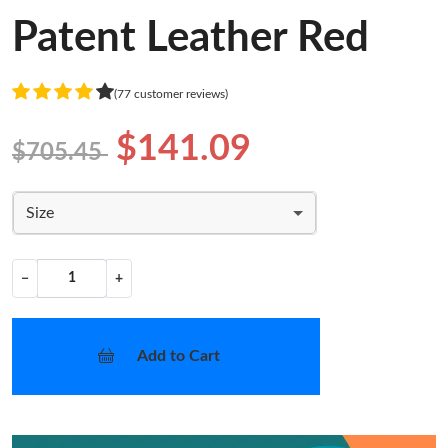
Patent Leather Red
(77 customer reviews)
$141.09
$705.45
Size
−
+
Add to Cart