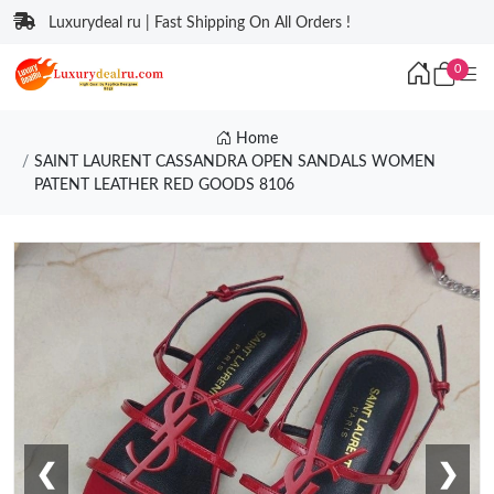
Luxurydeal ru | Fast Shipping On All Orders !
0
Home
SAINT LAURENT CASSANDRA OPEN SANDALS WOMEN
PATENT LEATHER RED GOODS 8106
❮
❯