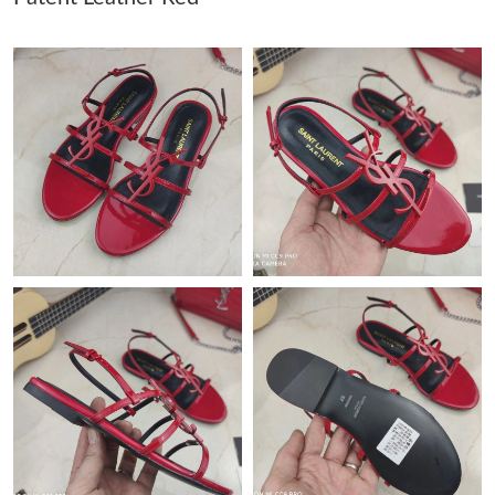
Just Sold: Sam from Philadelphia on Jul 15, 2026 at 6:00 PM.
Just Sold: Rachel from Salt Lake City on Jun 27, 2026 at 6:01
PM.
Just Sold: Tina from Denver on Aug 08, 2026 at 1:35 PM.
Just Sold: Isaac from London on May 23, 2026 at 9:17 PM.
Just Sold: Charlie from Portland on Jul 02, 2026 at 8:59 PM.
Just Sold: Tina from Charlotte on Aug 05, 2026 at 10:52 PM.
Just Sold: Lily from New York on Jul 01, 2026 at 2:57 PM.
Just Sold: Quinn from San Francisco on Jun 29, 2026 at 11:04