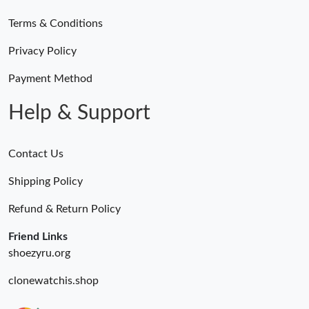
Terms & Conditions
Just Sold: Chris from Sacramento on Jul 10, 2026 at 3:46 PM.
Privacy Policy
Just Sold: George from Indianapolis on Jul 17, 2026 at 4:41 PM.
Payment Method
Help & Support
Contact Us
Shipping Policy
Refund & Return Policy
Friend Links
shoezyru.org
clonewatchis.shop