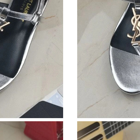
Just Sold: Ian from Nashville on Aug 01, 2026
Just Sold: Ethan from San Diego on Aug 02, 2
Just Sold: Megan from Austin on Jun 10, 2026
Just Sold: Vince from Vancouver on May 18, 2
Just Sold: Grace from Seattle on Jul 08, 2026 
Just Sold: Isaac from Salt Lake City on Jun 24
Just Sold: Oscar from Seattle on Jun 20, 2026 
Just Sold: Olivia from Indianapolis on May 26,
Just Sold: Dana from Chicago on Jun 19, 2026
Just Sold: Zane from Miami on Jun 11, 2026 a
Just Sold: Ethan from Vancouver on Jun 24, 20