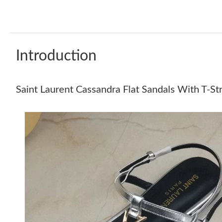
Introduction
Saint Laurent Cassandra Flat Sandals With T-S