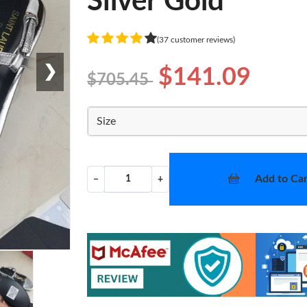
Silver Gold
(37 customer reviews)
❯
$141.09
$705.45
Size
Add to Car
−
+