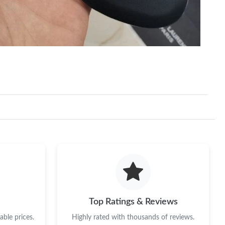
 at 4:04 PM.
026 at 4:37 PM.
Top Ratings & Reviews
ble prices.
Highly rated with thousands of reviews.