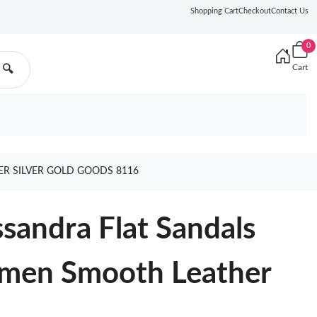
Shopping Cart
Checkout
Contact Us
0
Cart
🔍
R SILVER GOLD GOODS 8116
ssandra Flat Sandals
men Smooth Leather