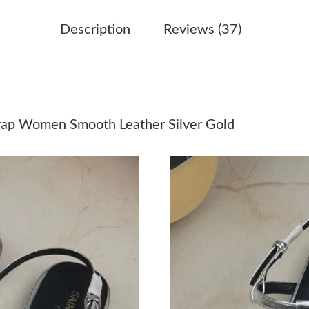
Just Sold: Zane from Miami on Jun 11, 2026 a
Description
Reviews (37)
Just Sold: Ethan from Vancouver on Jun 24, 20
Just Sold: Olivia from Dallas on May 16, 2026
Just Sold: Vince from Philadelphia on Jun 15, 
trap Women Smooth Leather Silver Gold
Just Sold: Grace from Houston on Jun 13, 202
Just Sold: Ursula from Atlanta on Jun 05, 2026
Just Sold: Xander from Singapore on Jul 14, 2
Just Sold: Chris from Berlin on Jul 18, 2026 a
Just Sold: Becky from Atlanta on May 28, 202
Just Sold: Sam from Berlin on May 30, 2026 a
Just Sold: Fiona from Seattle on Jun 21, 2026 