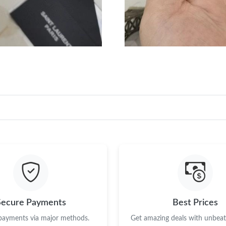
Just Sold: Megan from Austin on Jun 10, 2026
Just Sold: Vince from Vancouver on May 18, 2
Secure Payments
Best Prices
 payments via major methods.
Get amazing deals with unbeata