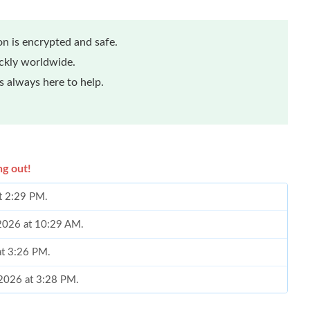
n is encrypted and safe.
ickly worldwide.
 always here to help.
ng out!
at 2:29 PM.
, 2026 at 10:29 AM.
at 3:26 PM.
 2026 at 3:28 PM.
 at 9:19 PM.