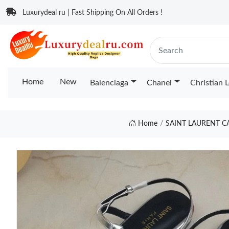
Luxurydeal ru | Fast Shipping On All Orders !
Home
New
Balenciaga
Chanel
Christian 
Home
SAINT LAURENT C