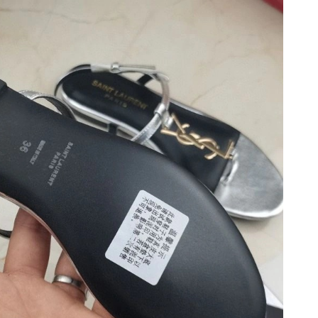
 at 9:12 PM.
2026 at 9:22 AM.
6 at 10:39 PM.
 at 10:54 AM.
026 at 9:44 AM.
t 2:02 PM.
6 at 1:00 PM.
t 10:50 AM.
at 11:56 AM.
 at 10:08 PM.
026 at 3:10 PM.