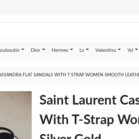
Louboutin
Dior
Hermes
Lv
Valentino
Ysl
ASSANDRA FLAT SANDALS WITH T STRAP WOMEN SMOOTH LEATHE
Saint Laurent Ca
With T-Strap Wo