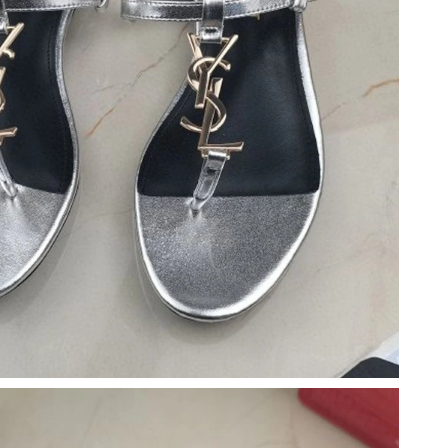
 at 10:08 PM.
026 at 3:10 PM.
 at 4:04 PM.
026 at 4:37 PM.
at 2:29 PM.
, 2026 at 10:29 AM.
at 3:26 PM.
 2026 at 3:28 PM.
 at 9:19 PM.
t 1:48 PM.
26 at 9:02 AM.