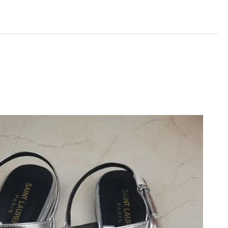
t 1:48 PM.
26 at 9:02 AM.
 at 9:12 PM.
2026 at 9:22 AM.
6 at 10:39 PM.
 at 10:54 AM.
026 at 9:44 AM.
t 2:02 PM.
6 at 1:00 PM.
t 10:50 AM.
at 11:56 AM.