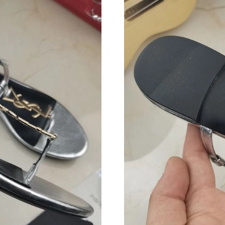
Just Sold: Olivia from Dallas on May 16, 2026
Just Sold: Vince from Philadelphia on Jun 15, 
Just Sold: Grace from Houston on Jun 13, 202
Just Sold: Ursula from Atlanta on Jun 05, 2026
Just Sold: Xander from Singapore on Jul 14, 2
Just Sold: Chris from Berlin on Jul 18, 2026 a
Just Sold: Becky from Atlanta on May 28, 202
Just Sold: Sam from Berlin on May 30, 2026 a
Just Sold: Fiona from Seattle on Jun 21, 2026 
Just Sold: Ian from Nashville on Aug 01, 2026
Just Sold: Ethan from San Diego on Aug 02, 2