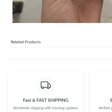
Related Products
Fast & FAST SHIPPING
Worldwide shipping with tracking updates.
Verified