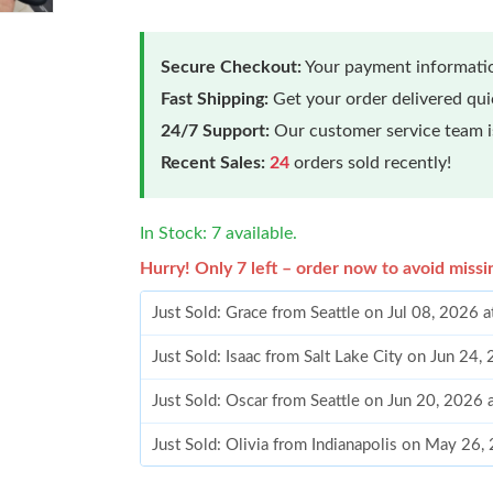
Secure Checkout:
Your payment informatio
Fast Shipping:
Get your order delivered qu
24/7 Support:
Our customer service team is
Recent Sales:
24
orders sold recently!
In Stock: 7 available.
Hurry! Only 7 left – order now to avoid missi
Just Sold: Grace from Seattle on Jul 08, 2026 
Just Sold: Isaac from Salt Lake City on Jun 24
Just Sold: Oscar from Seattle on Jun 20, 2026 
Just Sold: Olivia from Indianapolis on May 26,
Just Sold: Dana from Chicago on Jun 19, 2026