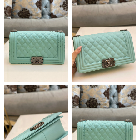
Just Sold: Jack from Nashville on Jul 22, 2026 at 1:07 PM.
Just Sold: Frank from Paris on Jul 29, 2026 at 4:53 PM.
Just Sold: Isaac from Sydney on Aug 03, 2026 at 1:43 PM.
Just Sold: Ella from Phoenix on Jun 11, 2026 at 3:11 PM.
Just Sold: Peter from Charlotte on Jun 14, 2026 at 5:23 PM.
Just Sold: Helen from Columbus on May 18, 2026 at 10:30 PM.
Just Sold: Charlie from Washington, D.C. on Jul 11, 2026 at
10:26 AM.
Just Sold: Zane from Chicago on Jul 26, 2026 at 9:34 AM.