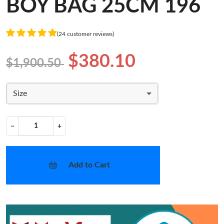
BOY BAG 25CM 196
(24 customer reviews)
$380.10
$1,900.50
Size
−
+
Add to Cart