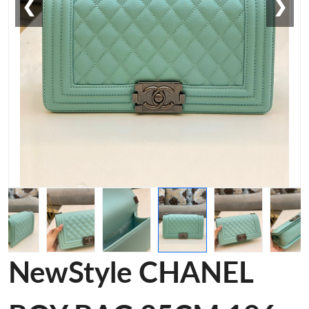
❮
❯
NewStyle CHANEL