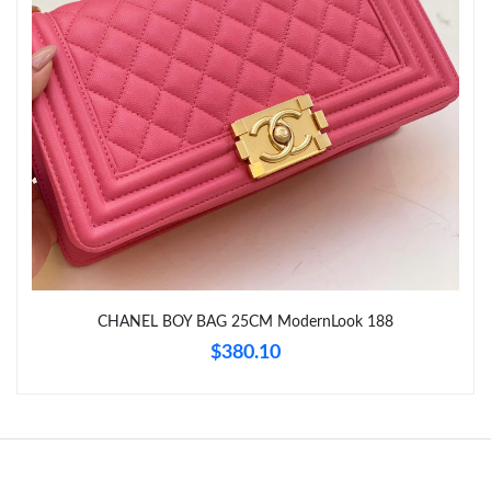
Just Sold: Isaac from Denver on Jun 20, 2026 at 11:00 PM.
Just Sold: Milo from Denver on May 25, 2026 at 8:21 PM.
CHANEL BOY BAG 25CM ModernLook 188
$380.10