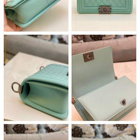
Just Sold: Helen from Mexico City on May 14, 2026 at 8:50 AM.
Just Sold: Frank from Phoenix on Jul 17, 2026 at 11:29 AM.
Just Sold: Isaac from Denver on Jun 20, 2026 at 11:00 PM.
Just Sold: Milo from Denver on May 25, 2026 at 8:21 PM.
Just Sold: Rachel from Detroit on Jun 30, 2026 at 6:18 PM.
Just Sold: Oscar from Miami on Jun 30, 2026 at 10:16 AM.
Just Sold: Nate from Charlotte on Jul 24, 2026 at 6:14 PM.