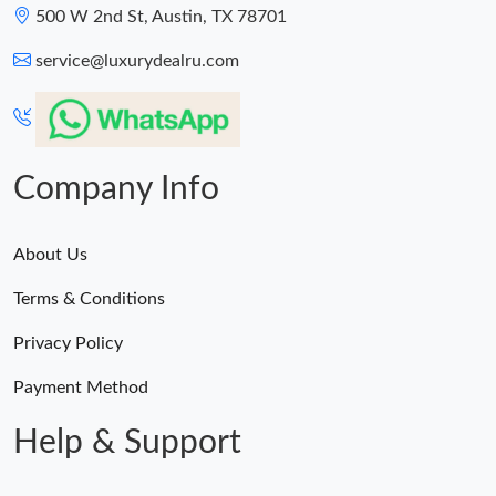
500 W 2nd St, Austin, TX 78701
service@luxurydealru.com
Company Info
About Us
Terms & Conditions
Privacy Policy
Payment Method
Help & Support