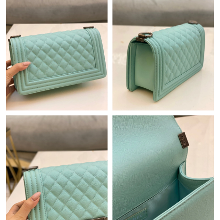
Just Sold: Paul from Nashville on Jul 03, 2026 at 1:01 PM.
Just Sold: Alice from Austin on May 11, 2026 at 1:45 PM.
Just Sold: Jack from Washington, D.C. on Jun 16, 2026 at 10:39
AM.
Just Sold: Liam from Washington, D.C. on Jul 09, 2026 at 9:38
PM.
Just Sold: Adam from Vancouver on Aug 06, 2026 at 12:48 PM.
Just Sold: Jack from Nashville on Jul 22, 2026 at 1:07 PM.
Just Sold: Frank from Paris on Jul 29, 2026 at 4:53 PM.
Just Sold: Isaac from Sydney on Aug 03, 2026 at 1:43 PM.