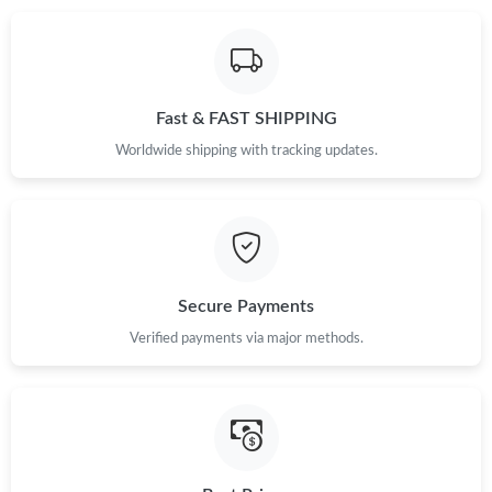
Fast & FAST SHIPPING
Worldwide shipping with tracking updates.
Secure Payments
Verified payments via major methods.