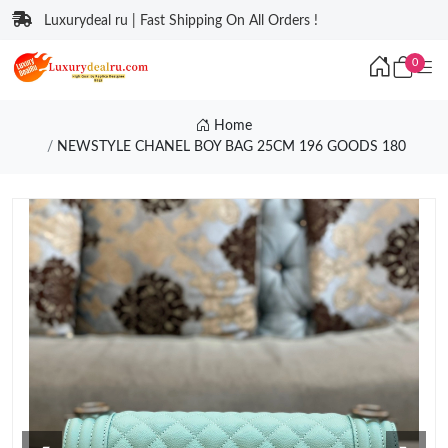
Luxurydeal ru | Fast Shipping On All Orders !
0
Home
NEWSTYLE CHANEL BOY BAG 25CM 196 GOODS 180