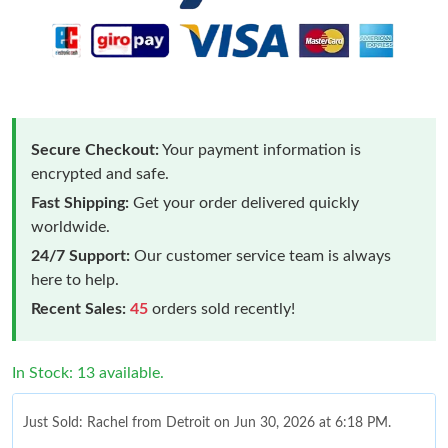
Secure Checkout:
Your payment information is
encrypted and safe.
Fast Shipping:
Get your order delivered quickly
worldwide.
24/7 Support:
Our customer service team is always
here to help.
Recent Sales:
45
orders sold recently!
In Stock: 13 available.
Just Sold: Rachel from Detroit on Jun 30, 2026 at 6:18 PM.