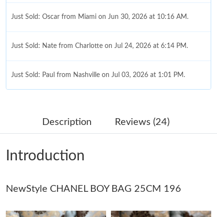
Just Sold: Oscar from Miami on Jun 30, 2026 at 10:16 AM.
Just Sold: Nate from Charlotte on Jul 24, 2026 at 6:14 PM.
Just Sold: Paul from Nashville on Jul 03, 2026 at 1:01 PM.
Just Sold: Alice from Austin on May 11, 2026 at 1:45 PM.
Description
Reviews (24)
Just Sold: Jack from Washington, D.C. on Jun 16, 2026 at 10:39
AM.
Introduction
Just Sold: Liam from Washington, D.C. on Jul 09, 2026 at 9:38
PM.
NewStyle CHANEL BOY BAG 25CM 196
Just Sold: Adam from Vancouver on Aug 06, 2026 at 12:48 PM.