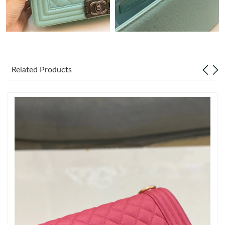
Just Sold: Ella from Phoenix on Jun 11, 2026 at 3:11 PM.
Just Sold: Peter from Charlotte on Jun 14, 2026 at 5:23 PM.
Related Products
Just Sold: Helen from Columbus on May 18, 2026 at 10:30 PM.
Just Sold: Charlie from Washington, D.C. on Jul 11, 2026 at
10:26 AM.
Just Sold: Zane from Chicago on Jul 26, 2026 at 9:34 AM.
Just Sold: Helen from Mexico City on May 14, 2026 at 8:50 AM.
Just Sold: Frank from Phoenix on Jul 17, 2026 at 11:29 AM.