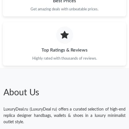
Best Prices
Get amazing deals with unbeatable prices.
Top Ratings & Reviews
Highly rated with thousands of reviews.
About Us
LuxuryDeal.ru (LuxuryDeal ru) offers a curated selection of high-end
replica designer handbags, wallets & shoes in a luxury minimalist
outlet style.