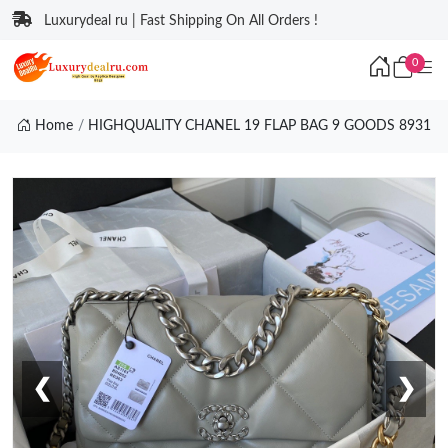
Luxurydeal ru | Fast Shipping On All Orders !
0
Home
HIGHQUALITY CHANEL 19 FLAP BAG 9 GOODS 8931
❮
❯