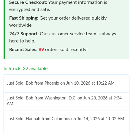
Secure Checkout:
Your payment information is
encrypted and safe.
Fast Shipping:
Get your order delivered quickly
worldwide.
24/7 Support:
Our customer service team is always
here to help.
Recent Sales:
89
orders sold recently!
In Stock: 32 available.
Just Sold: Bob from Phoenix on Jun 10, 2026 at 10:22 AM.
Just Sold: Bob from Washington, D.C. on Jun 28, 2026 at 9:34
AM.
Just Sold: Hannah from Columbus on Jul 14, 2026 at 11:02 AM.