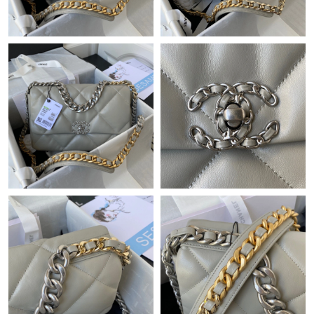
Just Sold: Olivia from Indianapolis on May 22, 2026 at 10:45
PM.
Just Sold: Nina from Singapore on Aug 05, 2026 at 8:16 PM.
Just Sold: Quinn from Kansas City on Jul 03, 2026 at 8:40 PM.
Just Sold: Olivia from San Jose on Jul 21, 2026 at 3:49 PM.
Just Sold: Rachel from Chicago on May 20, 2026 at 6:42 PM.
Just Sold: Becky from Tokyo on May 11, 2026 at 8:56 AM.
Just Sold: Adam from Las Vegas on May 17, 2026 at 8:36 AM.