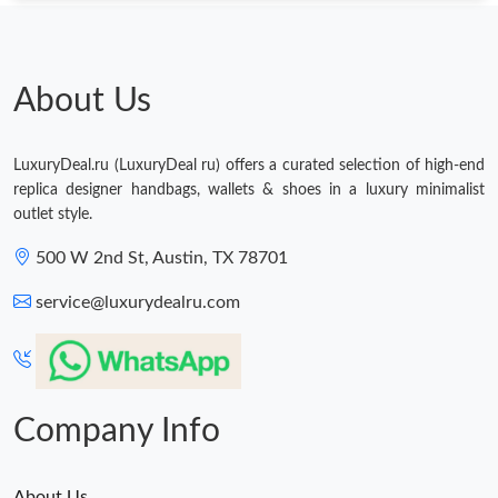
About Us
LuxuryDeal.ru (LuxuryDeal ru) offers a curated selection of high-end
replica designer handbags, wallets & shoes in a luxury minimalist
outlet style.
500 W 2nd St, Austin, TX 78701
service@luxurydealru.com
Company Info
About Us