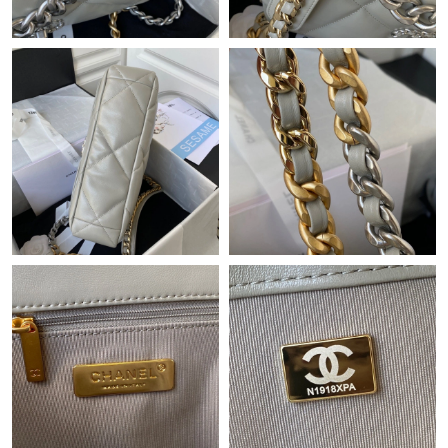
Just Sold: Frank from Houston on Jun 26, 2026 at 8:03 AM.
Just Sold: Helen from Sydney on Jul 20, 2026 at 10:59 AM.
Just Sold: Bob from Phoenix on Jun 10, 2026 at 10:22 AM.
Just Sold: Bob from Washington, D.C. on Jun 28, 2026 at 9:34
AM.
Just Sold: Hannah from Columbus on Jul 14, 2026 at 11:02 AM.
Just Sold: Sam from Sydney on Jul 08, 2026 at 8:35 PM.
Just Sold: Liam from Indianapolis on Aug 01, 2026 at 9:15 AM.
Just Sold: Helen from Toronto on May 11, 2026 at 2:14 PM.