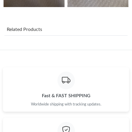
Just Sold: Jade from Toronto on Jul 11, 2026 at 8:12 PM.
Related Products
Just Sold: Chris from Toronto on Jul 28, 2026 at 10:10 PM.
Just Sold: Nina from Los Angeles on Jun 13, 2026 at 9:08 AM.
Just Sold: Kyle from Mexico City on May 21, 2026 at 2:33 PM.
Just Sold: Jack from Orlando on Jun 13, 2026 at 9:27 AM.
Fast & FAST SHIPPING
Just Sold: Olivia from Indianapolis on May 22, 2026 at 10:45
Worldwide shipping with tracking updates.
PM.
Just Sold: Nina from Singapore on Aug 05, 2026 at 8:16 PM.