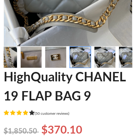
HighQuality CHANEL
19 FLAP BAG 9
(50 customer reviews)
$370.10
$1,850.50