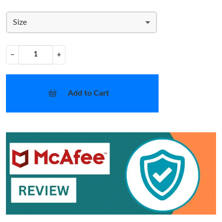
Size
−
+
Add to Cart