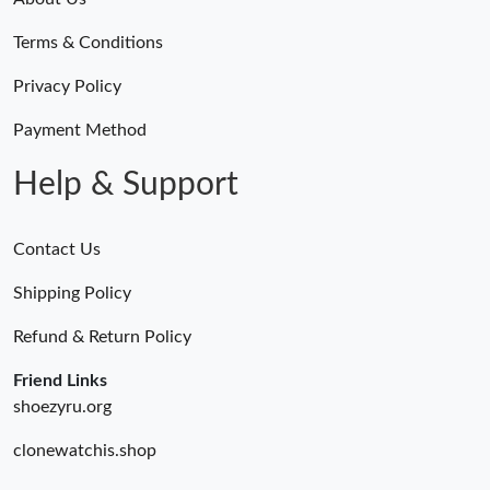
Terms & Conditions
Privacy Policy
Payment Method
Help & Support
Contact Us
Shipping Policy
Refund & Return Policy
Friend Links
shoezyru.org
clonewatchis.shop