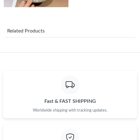
Just Sold: Kyle from San Francisco on May 30, 2026 at 2:53 PM.
Just Sold: Alice from Houston on Jul 03, 2026 at 9:47 PM.
Related Products
Just Sold: Charlie from Seattle on Jun 08, 2026 at 4:40 PM.
Just Sold: Ethan from San Diego on Jul 18, 2026 at 2:23 PM.
Just Sold: Grace from Boston on Jul 04, 2026 at 9:05 AM.
Just Sold: Rachel from Charlotte on Jun 29, 2026 at 12:38 PM.
Fast & FAST SHIPPING
Worldwide shipping with tracking updates.
Just Sold: Milo from Los Angeles on May 10, 2026 at 11:21 AM.
Just Sold: Rachel from Las Vegas on Jul 16, 2026 at 7:30 PM.