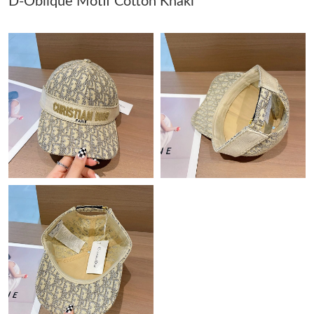
D-Oblique Motif Cotton Khaki
Just Sold: Kyle from Orlando on Jul 21, 2026 at 10:10 AM.
Just Sold: Ethan from Sacramento on Jun 07, 2026 at 5:28 PM.
Just Sold: Vince from Las Vegas on Jun 22, 2026 at 9:12 AM.
Just Sold: Chris from London on Jun 24, 2026 at 4:44 PM.
Just Sold: Rachel from Vancouver on Jun 29, 2026 at 4:08 PM.
Just Sold: Vince from Philadelphia on Jun 10, 2026 at 1:55 PM.
Just Sold: Chris from Detroit on Jun 24, 2026 at 6:04 PM.