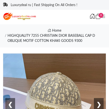
Luxurydeal ru | Fast Shipping On All Orders !
0
Home
HIGHQUALITY 7255 CHRISTIAN DIOR BASEBALL CAP D
OBLIQUE MOTIF COTTON KHAKI GOODS 9300
❮
❯