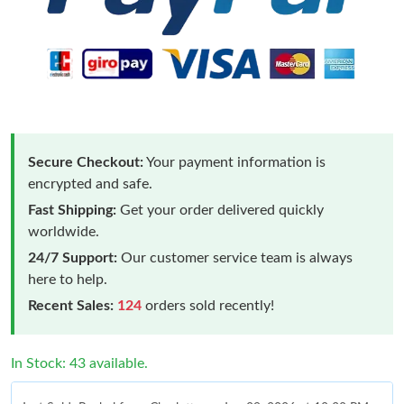
Secure Checkout:
Your payment information is
encrypted and safe.
Fast Shipping:
Get your order delivered quickly
worldwide.
24/7 Support:
Our customer service team is always
here to help.
Recent Sales:
124
orders sold recently!
In Stock: 43 available.