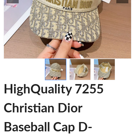
HighQuality 7255
Christian Dior
Baseball Cap D-