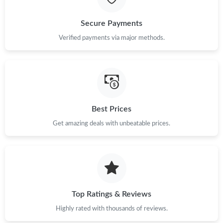
Just Sold: Quinn from San Francisco on Jul 22, 2026 at 4:33 PM.
Secure Payments
Verified payments via major methods.
Just Sold: Diana from Washington, D.C. on Jul 29, 2026 at 5:11
PM.
Just Sold: Jade from Paris on Jul 04, 2026 at 8:08 AM.
Best Prices
Just Sold: Sam from Charlotte on Jul 06, 2026 at 6:28 PM.
Get amazing deals with unbeatable prices.
Just Sold: Yara from Mexico City on Jul 08, 2026 at 11:24 AM.
Just Sold: Kyle from Orlando on Jul 21, 2026 at 10:10 AM.
Top Ratings & Reviews
Just Sold: Ethan from Sacramento on Jun 07, 2026 at 5:28 PM.
Highly rated with thousands of reviews.