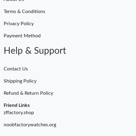
Terms & Conditions
Just Sold: Ethan from San Diego on Jul 18, 2026 at 2:23 PM.
Privacy Policy
Just Sold: Grace from Boston on Jul 04, 2026 at 9:05 AM.
Payment Method
Help & Support
Contact Us
Shipping Policy
Refund & Return Policy
Friend Links
zffactory.shop
noobfactorywatches.org