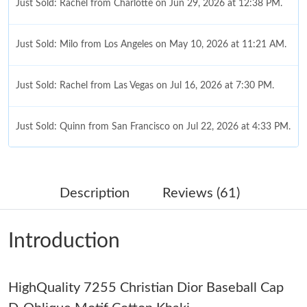
Just Sold: Rachel from Charlotte on Jun 29, 2026 at 12:38 PM.
Just Sold: Milo from Los Angeles on May 10, 2026 at 11:21 AM.
Just Sold: Rachel from Las Vegas on Jul 16, 2026 at 7:30 PM.
Just Sold: Quinn from San Francisco on Jul 22, 2026 at 4:33 PM.
Just Sold: Diana from Washington, D.C. on Jul 29, 2026 at 5:11
PM.
Description
Reviews (61)
Just Sold: Jade from Paris on Jul 04, 2026 at 8:08 AM.
Introduction
Just Sold: Sam from Charlotte on Jul 06, 2026 at 6:28 PM.
HighQuality 7255 Christian Dior Baseball Cap
Just Sold: Yara from Mexico City on Jul 08, 2026 at 11:24 AM.