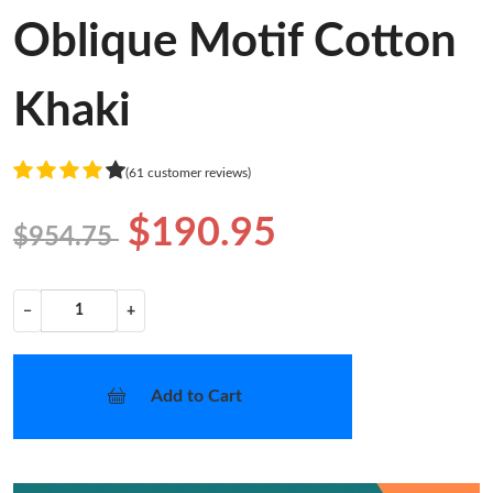
Oblique Motif Cotton
Khaki
(61 customer reviews)
$190.95
$954.75
−
+
Add to Cart