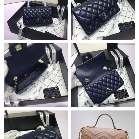
Just Sold: Olivia from San Francisco on Jul 21, 2026 at 2:34 PM.
Just Sold: Nina from Chicago on Aug 02, 2026 at 10:56 AM.
Just Sold: Zane from Denver on May 17, 2026 at 9:53 AM.
Just Sold: Wendy from Philadelphia on May 13, 2026 at 11:47
PM.
Just Sold: Tina from Seattle on Jul 24, 2026 at 10:33 AM.
Just Sold: Ethan from Nashville on Aug 05, 2026 at 9:35 AM.
Just Sold: Liam from Philadelphia on Aug 04, 2026 at 11:27 AM.