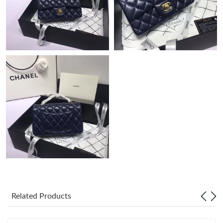
Related Products