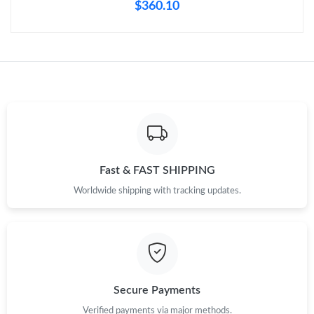
$360.10
Fast & FAST SHIPPING
Worldwide shipping with tracking updates.
Secure Payments
Verified payments via major methods.