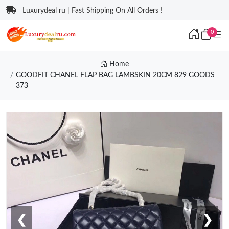
Luxurydeal ru | Fast Shipping On All Orders !
0
Home
GOODFIT CHANEL FLAP BAG LAMBSKIN 20CM 829 GOODS
373
❮
❯