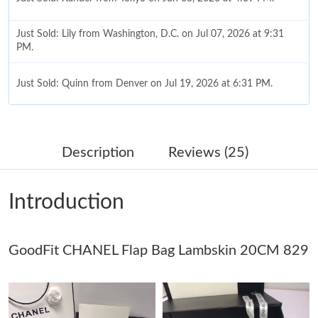
Just Sold: Lily from Washington, D.C. on Jul 07, 2026 at 9:31
PM.
Just Sold: Quinn from Denver on Jul 19, 2026 at 6:31 PM.
Just Sold: Ella from Miami on Jun 10, 2026 at 6:16 PM.
Just Sold: Olivia from San Francisco on Jul 21, 2026 at 2:34 PM.
Description
Reviews (25)
Just Sold: Nina from Chicago on Aug 02, 2026 at 10:56 AM.
Introduction
Just Sold: Zane from Denver on May 17, 2026 at 9:53 AM.
GoodFit CHANEL Flap Bag Lambskin 20CM 829
Just Sold: Wendy from Philadelphia on May 13, 2026 at 11:47
PM.
Just Sold: Tina from Seattle on Jul 24, 2026 at 10:33 AM.