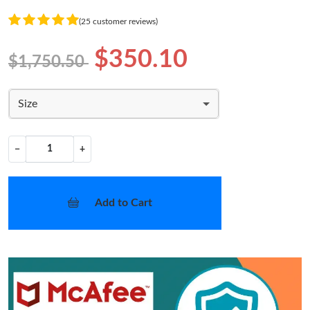
(25 customer reviews)
$350.10
$1,750.50
Size
−
+
Add to Cart