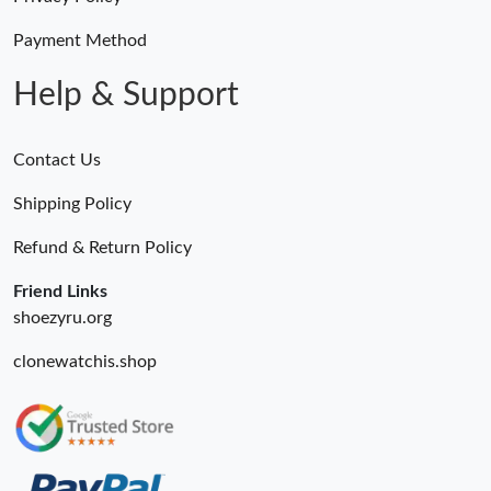
Payment Method
Help & Support
Contact Us
Shipping Policy
Refund & Return Policy
Friend Links
shoezyru.org
clonewatchis.shop