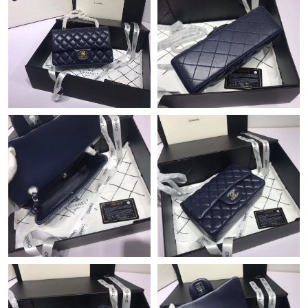
Just Sold: Ethan from Nashville on Aug 05, 2026 at 9:35 AM.
Just Sold: Liam from Philadelphia on Aug 04, 2026 at 11:27 AM.
Just Sold: Tina from Minneapolis on May 20, 2026 at 7:22 PM.
Just Sold: Lily from Hong Kong on May 13, 2026 at 2:56 PM.
Just Sold: Helen from Nashville on Jul 25, 2026 at 1:41 PM.
Just Sold: Grace from Phoenix on Jun 08, 2026 at 10:29 PM.
Just Sold: Liam from Phoenix on Jun 12, 2026 at 6:46 PM.