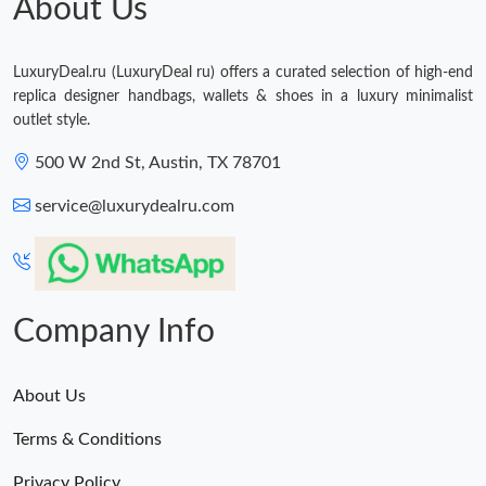
About Us
LuxuryDeal.ru (LuxuryDeal ru) offers a curated selection of high-end
replica designer handbags, wallets & shoes in a luxury minimalist
outlet style.
500 W 2nd St, Austin, TX 78701
service@luxurydealru.com
Company Info
About Us
Terms & Conditions
Privacy Policy