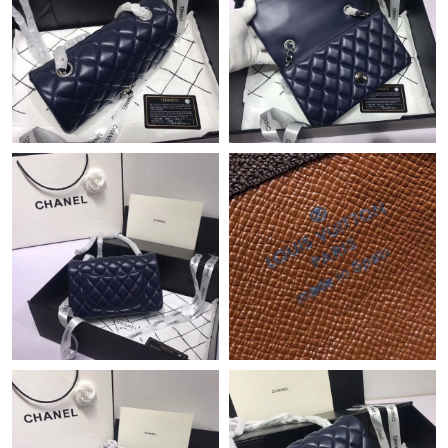
Just Sold: Charlie from Salt Lake City on May 16, 2026 at 10:08
AM.
Just Sold: Megan from Kansas City on Jun 12, 2026 at 10:53
AM.
Just Sold: Tina from Vancouver on Jul 26, 2026 at 11:35 AM.
Just Sold: Alice from Sacramento on Aug 04, 2026 at 2:26 PM.
Just Sold: Xander from Tokyo on Jun 03, 2026 at 4:09 PM.
Just Sold: Lily from Washington, D.C. on Jul 07, 2026 at 9:31
PM.
Just Sold: Quinn from Denver on Jul 19, 2026 at 6:31 PM.
Just Sold: Ella from Miami on Jun 10, 2026 at 6:16 PM.