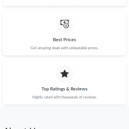
Best Prices
Get amazing deals with unbeatable prices.
Top Ratings & Reviews
Highly rated with thousands of reviews.