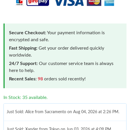
Secure Checkout:
Your payment information is
encrypted and safe.
Fast Shipping:
Get your order delivered quickly
worldwide.
24/7 Support:
Our customer service team is always
here to help.
Recent Sales:
98
orders sold recently!
In Stock: 35 available.
Just Sold: Alice from Sacramento on Aug 04, 2026 at 2:26 PM.
Just Sold: Xander from Tokyo on Jun 03, 2026 at 4:09 PM.