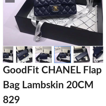
GoodFit CHANEL Flap
Bag Lambskin 20CM
829