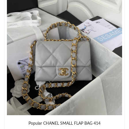
Popular CHANEL SMALL FLAP BAG 414