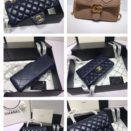
Just Sold: Tina from Minneapolis on May 20, 2026 at 7:22 PM.
Just Sold: Lily from Hong Kong on May 13, 2026 at 2:56 PM.
Just Sold: Helen from Nashville on Jul 25, 2026 at 1:41 PM.
Just Sold: Grace from Phoenix on Jun 08, 2026 at 10:29 PM.
Just Sold: Liam from Phoenix on Jun 12, 2026 at 6:46 PM.
Just Sold: Charlie from Salt Lake City on May 16, 2026 at 10:08
AM.
Just Sold: Megan from Kansas City on Jun 12, 2026 at 10:53
AM.
Just Sold: Tina from Vancouver on Jul 26, 2026 at 11:35 AM.