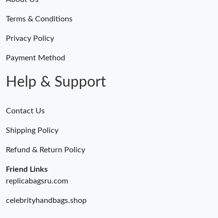
Terms & Conditions
Privacy Policy
Payment Method
Help & Support
Contact Us
Shipping Policy
Refund & Return Policy
Friend Links
replicabagsru.com
celebrityhandbags.shop