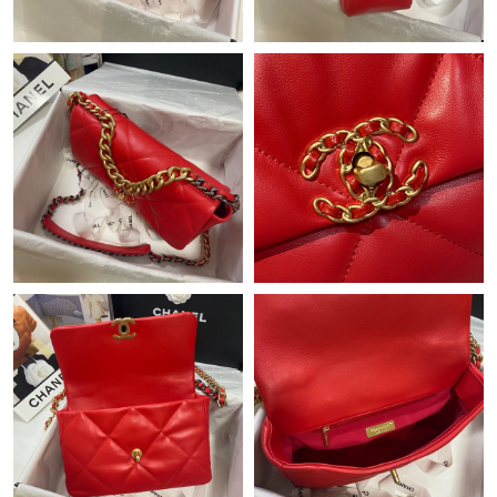
Just Sold: Bob from Denver on May 27, 2026 at 11:00 PM.
Just Sold: Grace from London on May 14, 2026 at 11:06 PM.
Just Sold: Rachel from Toronto on Jun 10, 2026 at 4:34 PM.
Just Sold: Rachel from Washington, D.C. on Jun 06, 2026 at
2:29 PM.
Just Sold: Isaac from Denver on Jul 10, 2026 at 9:00 AM.
Just Sold: Nina from Mexico City on May 23, 2026 at 10:06 PM.
Just Sold: Bob from Nashville on May 28, 2026 at 9:18 PM.
Just Sold: Lily from Dallas on Jul 25, 2026 at 11:25 PM.