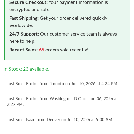
Secure Checkout:
Your payment information is
encrypted and safe.
Fast Shipping:
Get your order delivered quickly
worldwide.
24/7 Support:
Our customer service team is always
here to help.
Recent Sales:
65
orders sold recently!
In Stock: 23 available.
Just Sold: Rachel from Toronto on Jun 10, 2026 at 4:34 PM.
Just Sold: Rachel from Washington, D.C. on Jun 06, 2026 at
2:29 PM.
Just Sold: Isaac from Denver on Jul 10, 2026 at 9:00 AM.