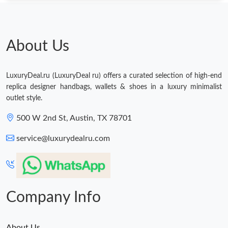
About Us
LuxuryDeal.ru (LuxuryDeal ru) offers a curated selection of high-end
replica designer handbags, wallets & shoes in a luxury minimalist
outlet style.
500 W 2nd St, Austin, TX 78701
service@luxurydealru.com
Company Info
About Us