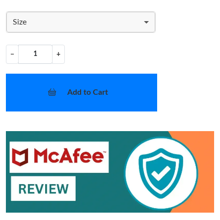
Size
−
+
Add to Cart