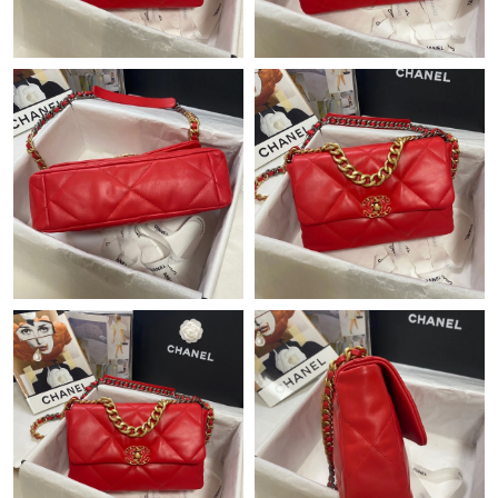
Just Sold: Vince from Dallas on Jul 31, 2026 at 5:45 PM.
Just Sold: Rachel from Paris on Jul 28, 2026 at 4:01 PM.
Just Sold: Lily from Houston on May 20, 2026 at 4:43 PM.
Just Sold: Frank from Sydney on Jun 07, 2026 at 8:55 PM.
Just Sold: Jack from San Francisco on Jul 29, 2026 at 11:20 PM.
Just Sold: Peter from Mexico City on Jul 12, 2026 at 11:26 PM.
Just Sold: Yara from Hong Kong on Jul 21, 2026 at 2:50 PM.