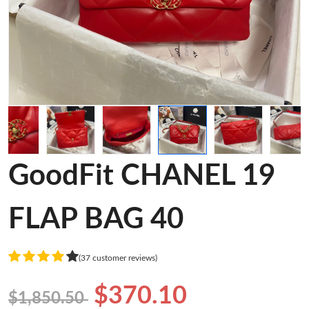
GoodFit CHANEL 19
FLAP BAG 40
(37 customer reviews)
$370.10
$1,850.50