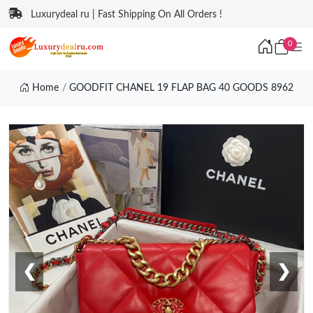
Luxurydeal ru | Fast Shipping On All Orders !
0
Home
GOODFIT CHANEL 19 FLAP BAG 40 GOODS 8962
❮
❯