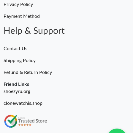
Privacy Policy
Just Sold: Peter from Kansas City on Jul 02, 2026 at 1:38 PM.
Payment Method
Help & Support
Contact Us
Shipping Policy
Refund & Return Policy
Friend Links
shoezyru.org
clonewatchis.shop