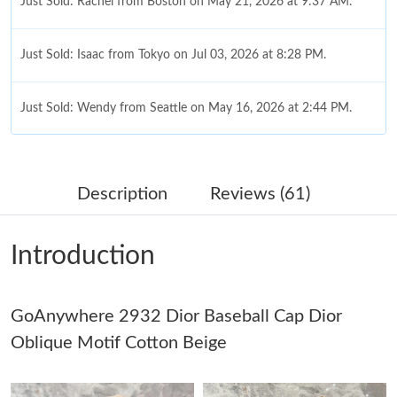
Just Sold: Rachel from Boston on May 21, 2026 at 9:37 AM.
Just Sold: Isaac from Tokyo on Jul 03, 2026 at 8:28 PM.
Just Sold: Wendy from Seattle on May 16, 2026 at 2:44 PM.
Just Sold: Charlie from Los Angeles on Jul 10, 2026 at 10:52 PM.
Description
Reviews (61)
Just Sold: Isaac from Seattle on May 10, 2026 at 9:08 PM.
Introduction
Just Sold: Ian from Sydney on Jul 31, 2026 at 11:40 AM.
GoAnywhere 2932 Dior Baseball Cap Dior
Just Sold: Fiona from Toronto on May 13, 2026 at 11:58 PM.
Oblique Motif Cotton Beige
Just Sold: Vince from Denver on Jul 14, 2026 at 3:56 PM.