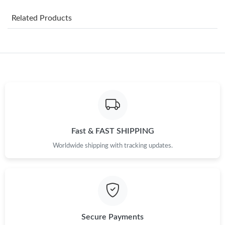
Just Sold: Megan from New York on Jul 22, 2026 at 10:21 PM.
Related Products
Just Sold: Zane from Chicago on Jul 13, 2026 at 8:53 PM.
Just Sold: Yara from Berlin on May 14, 2026 at 10:12 AM.
Just Sold: Peter from Kansas City on Jul 02, 2026 at 1:38 PM.
Just Sold: Lily from Detroit on Jul 17, 2026 at 1:02 PM.
Fast & FAST SHIPPING
Worldwide shipping with tracking updates.
Just Sold: Rachel from Boston on May 21, 2026 at 9:37 AM.
Just Sold: Isaac from Tokyo on Jul 03, 2026 at 8:28 PM.
Just Sold: Wendy from Seattle on May 16, 2026 at 2:44 PM.
Secure Payments