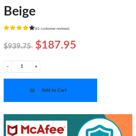
Beige
(61 customer reviews)
$187.95
$939.75
−
+
Add to Cart