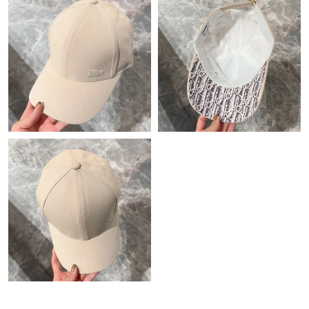
Just Sold: Ian from Orlando on Jun 16, 2026 at 5:04 PM.
Just Sold: Ursula from Sydney on May 24, 2026 at 11:00 AM.
Just Sold: Peter from Vancouver on Jul 10, 2026 at 8:36 PM.
Just Sold: Yara from Portland on Jul 09, 2026 at 8:18 AM.
Just Sold: Rachel from Tokyo on May 20, 2026 at 3:41 PM.
Just Sold: Helen from Las Vegas on May 10, 2026 at 12:55 PM.
Just Sold: Ella from Berlin on Jul 08, 2026 at 4:04 PM.