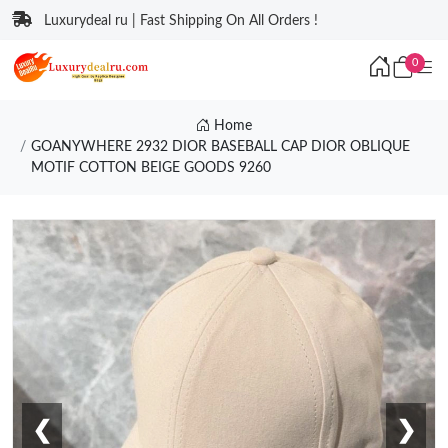
Luxurydeal ru | Fast Shipping On All Orders !
0
Home
GOANYWHERE 2932 DIOR BASEBALL CAP DIOR OBLIQUE
MOTIF COTTON BEIGE GOODS 9260
❮
❯