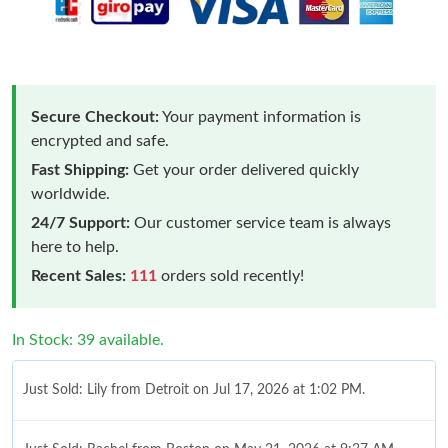
Secure Checkout:
Your payment information is
encrypted and safe.
Fast Shipping:
Get your order delivered quickly
worldwide.
24/7 Support:
Our customer service team is always
here to help.
Recent Sales:
111
orders sold recently!
In Stock: 39 available.
Just Sold: Lily from Detroit on Jul 17, 2026 at 1:02 PM.