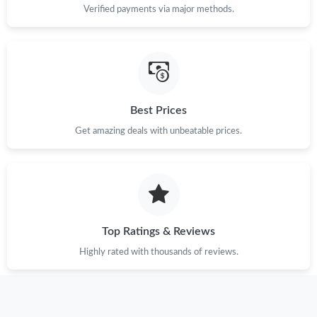
Verified payments via major methods.
Just Sold: Charlie from Los Angeles on Jul 10, 2026 at 10:52 PM.
Just Sold: Isaac from Seattle on May 10, 2026 at 9:08 PM.
Best Prices
Just Sold: Ian from Sydney on Jul 31, 2026 at 11:40 AM.
Get amazing deals with unbeatable prices.
Just Sold: Fiona from Toronto on May 13, 2026 at 11:58 PM.
Just Sold: Vince from Denver on Jul 14, 2026 at 3:56 PM.
Top Ratings & Reviews
Just Sold: Ian from Orlando on Jun 16, 2026 at 5:04 PM.
Highly rated with thousands of reviews.
Just Sold: Ursula from Sydney on May 24, 2026 at 11:00 AM.