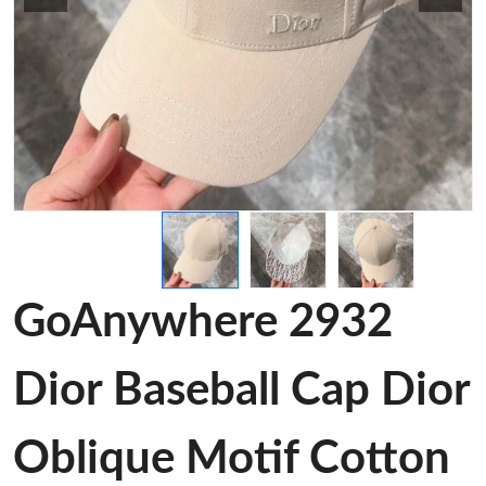
GoAnywhere 2932
Dior Baseball Cap Dior
Oblique Motif Cotton