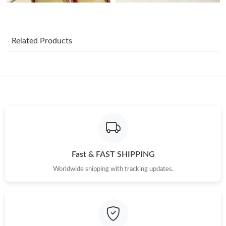
Just Sold: Frank from Orlando on Jun 30, 2026 at 8:26 AM.
Related Products
Just Sold: Jack from Sacramento on Jun 08, 2026 at 6:43 PM.
Just Sold: Jade from Singapore on May 21, 2026 at 5:52 PM.
Just Sold: Frank from Toronto on Jul 14, 2026 at 3:20 PM.
Just Sold: Adam from Philadelphia on Aug 08, 2026 at 11:42
AM.
Fast & FAST SHIPPING
Worldwide shipping with tracking updates.
Just Sold: Liam from Indianapolis on May 18, 2026 at 9:49 AM.
Just Sold: George from Miami on Jun 16, 2026 at 12:22 PM.
Just Sold: Hannah from Philadelphia on Jun 02, 2026 at 11:20