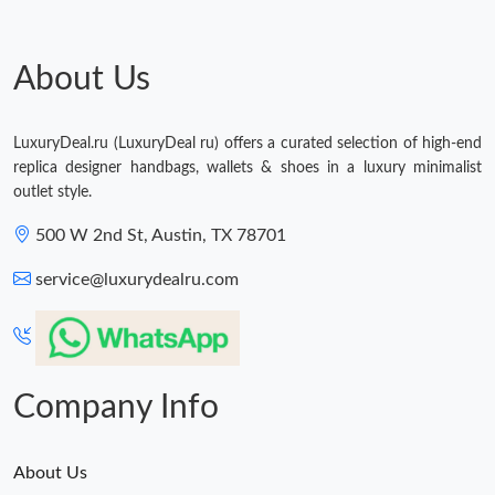
Just Sold: Rachel from Seattle on May 13, 2026 at 9:37 AM.
About Us
Just Sold: Becky from Phoenix on Jun 11, 2026 at 12:40 PM.
LuxuryDeal.ru (LuxuryDeal ru) offers a curated selection of high-end
replica designer handbags, wallets & shoes in a luxury minimalist
outlet style.
500 W 2nd St, Austin, TX 78701
service@luxurydealru.com
Company Info
About Us