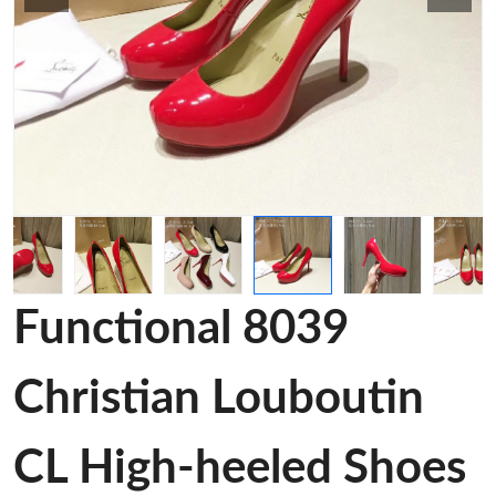
Functional 8039
Christian Louboutin
CL High-heeled Shoes