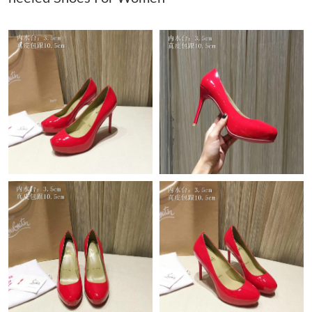
Just Sold: Liam from Indianapolis on May 18, 2026 at 9:49 AM.
Just Sold: George from Miami on Jun 16, 2026 at 12:22 PM.
Just Sold: Hannah from Philadelphia on Jun 02, 2026 at 11:20
PM.
Just Sold: Grace from Washington, D.C. on May 26, 2026 at
3:11 PM.
Just Sold: Bob from Toronto on Jul 16, 2026 at 8:42 AM.
Just Sold: Adam from Paris on Aug 10, 2026 at 1:29 PM.
Just Sold: Peter from San Jose on Jul 08, 2026 at 12:22 PM.