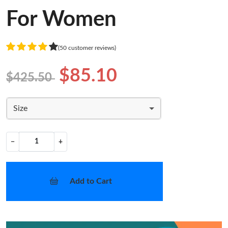
For Women
(50 customer reviews)
$85.10
$425.50
Size
−
+
Add to Cart