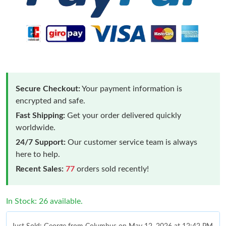
Secure Checkout:
Your payment information is
encrypted and safe.
Fast Shipping:
Get your order delivered quickly
worldwide.
24/7 Support:
Our customer service team is always
here to help.
Recent Sales:
77
orders sold recently!
In Stock: 26 available.