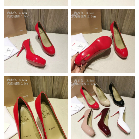
Just Sold: Olivia from Vancouver on Jul 08, 2026 at 6:18 PM.
Just Sold: Kara from Sydney on Aug 01, 2026 at 8:31 PM.
Just Sold: Hannah from Atlanta on May 31, 2026 at 10:12 AM.
Just Sold: Rachel from Seattle on May 13, 2026 at 9:37 AM.
Just Sold: Becky from Phoenix on Jun 11, 2026 at 12:40 PM.
Just Sold: George from Columbus on May 12, 2026 at 12:42 PM.
Just Sold: George from Seattle on Jun 08, 2026 at 5:16 PM.
Just Sold: Quinn from Boston on Jul 29, 2026 at 4:38 PM.