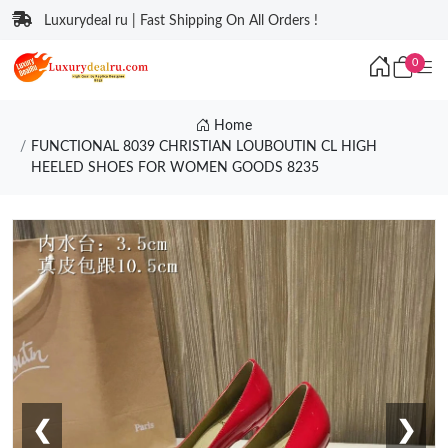
Luxurydeal ru | Fast Shipping On All Orders !
0
Home
FUNCTIONAL 8039 CHRISTIAN LOUBOUTIN CL HIGH
HEELED SHOES FOR WOMEN GOODS 8235
❮
❯