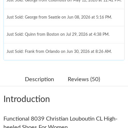
Just Sold: George from Columbus on May 12, 2026 at 12:42 PM.
Just Sold: George from Seattle on Jun 08, 2026 at 5:16 PM.
Just Sold: Quinn from Boston on Jul 29, 2026 at 4:38 PM.
Just Sold: Frank from Orlando on Jun 30, 2026 at 8:26 AM.
Just Sold: Jack from Sacramento on Jun 08, 2026 at 6:43 PM.
Description
Reviews (50)
Just Sold: Jade from Singapore on May 21, 2026 at 5:52 PM.
Introduction
Just Sold: Frank from Toronto on Jul 14, 2026 at 3:20 PM.
Just Sold: Adam from Philadelphia on Aug 08, 2026 at 11:42
Functional 8039 Christian Louboutin CL High-
AM.
heeled Shoes For Women