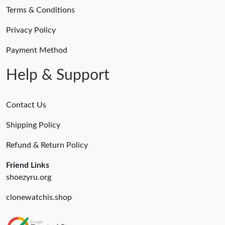
Terms & Conditions
Privacy Policy
Payment Method
Help & Support
Contact Us
Shipping Policy
Refund & Return Policy
Friend Links
shoezyru.org
clonewatchis.shop