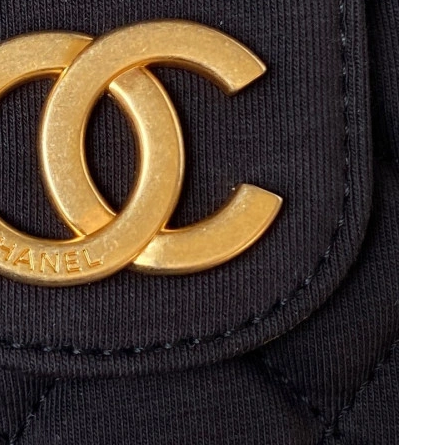
at 9:02 PM.
026 at 3:02 PM.
6 at 10:08 PM.
 at 5:40 PM.
2026 at 2:55 PM.
 at 8:53 AM.
 2026 at 8:25 PM.
2026 at 8:14 AM.
6 at 6:30 PM.
2026 at 11:25 AM.
6 at 11:16 PM.