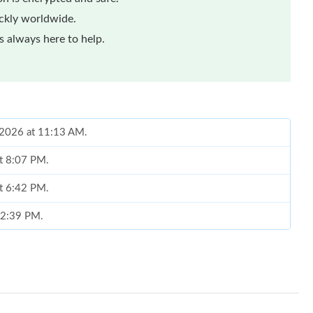
ickly worldwide.
 always here to help.
, 2026 at 11:13 AM.
at 8:07 PM.
at 6:42 PM.
t 2:39 PM.
 at 2:20 PM.
 at 9:25 PM.
, 2026 at 11:16 PM.