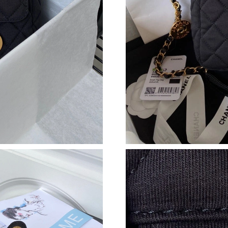
Just Sold: Liam from Mexico City on Jun 26, 
Just Sold: Jade from Vancouver on Jun 04, 202
Just Sold: Vince from Salt Lake City on Jun 30
Just Sold: Olivia from Miami on Jun 02, 2026 
Just Sold: Vince from Sydney on Jul 22, 2026 
Just Sold: Lily from Boston on Jun 28, 2026 a
Just Sold: Nina from Nashville on Jul 31, 2026
Just Sold: Kyle from New York on Jul 17, 2026
Just Sold: Ursula from Philadelphia on May 31
Just Sold: Vince from Boston on Jun 02, 2026 
Just Sold: Kyle from Nashville on May 28, 202