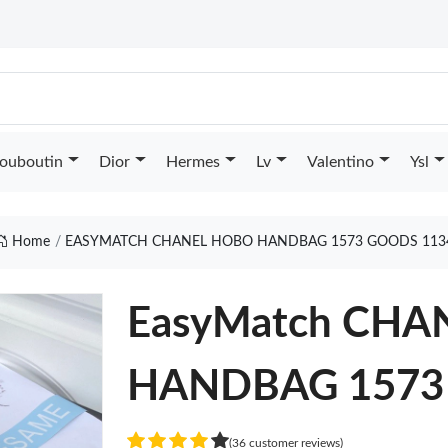
Louboutin
Dior
Hermes
Lv
Valentino
Ysl
Home
EASYMATCH CHANEL HOBO HANDBAG 1573 GOODS 113
EasyMatch CH
HANDBAG 1573
(36 customer reviews)