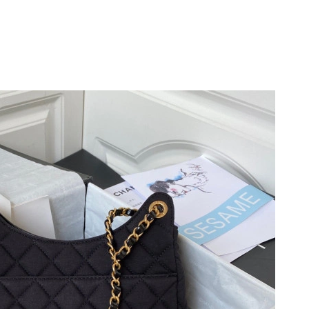
at 9:03 PM.
6 at 1:13 PM.
at 9:02 PM.
026 at 3:02 PM.
6 at 10:08 PM.
 at 5:40 PM.
2026 at 2:55 PM.
 at 8:53 AM.
 2026 at 8:25 PM.
2026 at 8:14 AM.
6 at 6:30 PM.