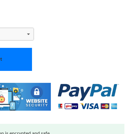
t
n is encrypted and safe.