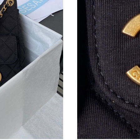
Just Sold: Bob from San Jose on Jun 10, 2026 
Just Sold: Frank from Singapore on May 15, 2
Just Sold: Kara from San Jose on May 21, 202
Just Sold: Alice from Orlando on May 10, 2026
Just Sold: Jade from Philadelphia on May 17, 
Just Sold: Ella from Vancouver on Jul 09, 2026
Just Sold: Adam from Mexico City on May 19,
Just Sold: Jack from San Francisco on Jul 27, 
Just Sold: Adam from Chicago on May 22, 202
Just Sold: Liam from Mexico City on Jun 26, 
Just Sold: Jade from Vancouver on Jun 04, 202