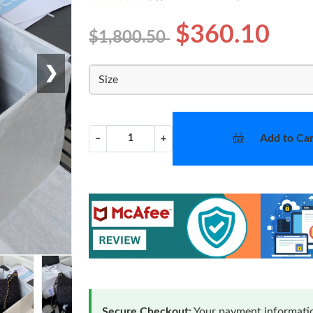
$360.10
$1,800.50
❯
Size
Add to Car
−
+
Secure Checkout:
Your payment informatio