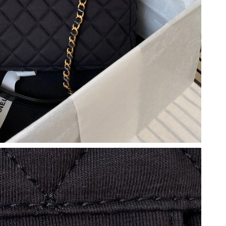
2026 at 11:25 AM.
6 at 11:16 PM.
, 2026 at 11:13 AM.
at 8:07 PM.
at 6:42 PM.
t 2:39 PM.
 at 2:20 PM.
 at 9:25 PM.
, 2026 at 11:16 PM.
at 9:03 PM.
6 at 1:13 PM.