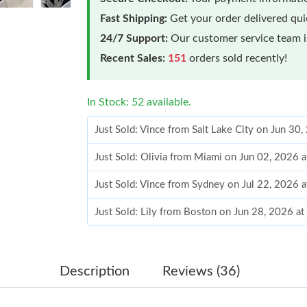
Fast Shipping:
Get your order delivered qu
24/7 Support:
Our customer service team is
Recent Sales:
151
orders sold recently!
In Stock: 52 available.
Just Sold: Vince from Salt Lake City on Jun 30
Just Sold: Olivia from Miami on Jun 02, 2026 
Just Sold: Vince from Sydney on Jul 22, 2026 
Just Sold: Lily from Boston on Jun 28, 2026 a
Just Sold: Nina from Nashville on Jul 31, 2026
Just Sold: Kyle from New York on Jul 17, 2026
Description
Reviews (36)
Just Sold: Ursula from Philadelphia on May 31