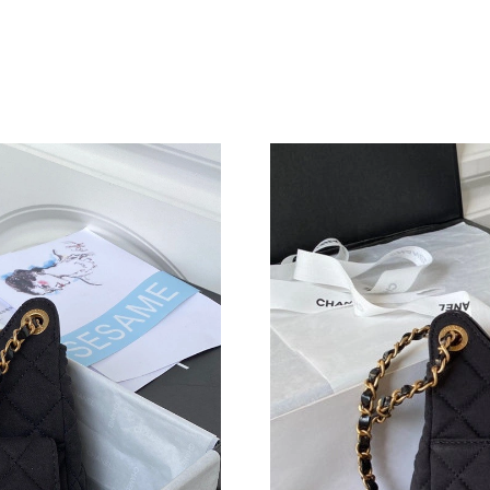
Just Sold: Vince from Boston on Jun 02, 2026 
Just Sold: Kyle from Nashville on May 28, 202
Just Sold: Bob from San Jose on Jun 10, 2026 
Just Sold: Frank from Singapore on May 15, 2
Just Sold: Kara from San Jose on May 21, 202
Just Sold: Alice from Orlando on May 10, 2026
Just Sold: Jade from Philadelphia on May 17, 
Just Sold: Ella from Vancouver on Jul 09, 2026
Just Sold: Adam from Mexico City on May 19,
Just Sold: Jack from San Francisco on Jul 27, 
Just Sold: Adam from Chicago on May 22, 202