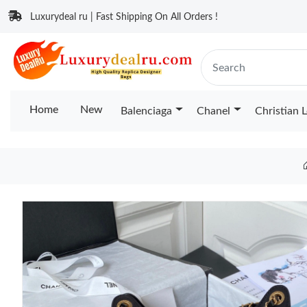
Luxurydeal ru | Fast Shipping On All Orders !
Home
New
Balenciaga
Chanel
Christian 