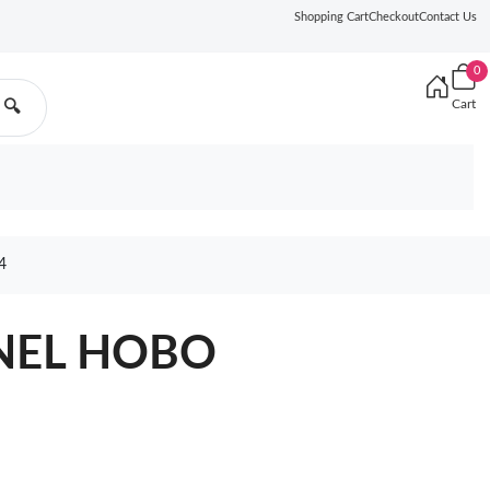
Shopping Cart
Checkout
Contact Us
0
Cart
🔍
4
ANEL HOBO