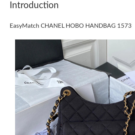
Introduction
EasyMatch CHANEL HOBO HANDBAG 1573