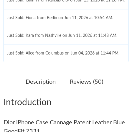
Just Sold: Quinn from Kansas City on Jun 15, 2026 at 11:28 PM.
Just Sold: Fiona from Berlin on Jun 11, 2026 at 10:54 AM.
Just Sold: Kara from Nashville on Jun 11, 2026 at 11:48 AM.
Just Sold: Alice from Columbus on Jun 04, 2026 at 11:44 PM.
Just Sold: Jack from Denver on May 24, 2026 at 8:24 PM.
Description
Reviews (50)
Just Sold: Olivia from Berlin on May 27, 2026 at 8:31 AM.
Introduction
Just Sold: Jade from New York on May 16, 2026 at 3:33 PM.
Dior iPhone Case Cannage Patent Leather Blue
Just Sold: Megan from San Jose on Jun 21, 2026 at 9:26 PM.
GoodFit 7331