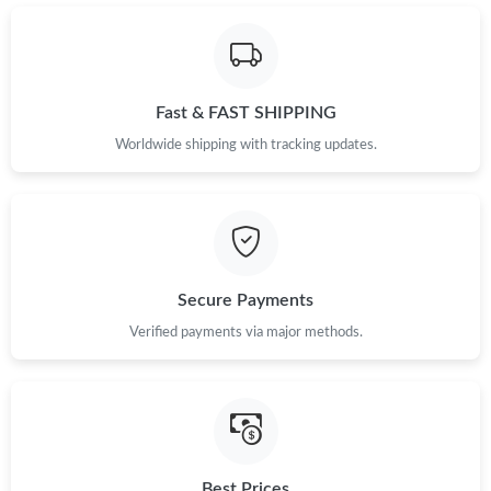
Just Sold: Kara from Miami on May 11, 2026 at 2:12 PM.
Just Sold: Ian from New York on Jul 04, 2026 at 7:33 PM.
Fast & FAST SHIPPING
Just Sold: Becky from Washington, D.C. on Jun 06, 2026 at 4:49
Worldwide shipping with tracking updates.
PM.
Just Sold: Nina from Phoenix on May 23, 2026 at 8:42 PM.
Just Sold: Yara from Minneapolis on Jun 10, 2026 at 11:32 AM.
Secure Payments
Verified payments via major methods.
Just Sold: Quinn from Kansas City on Jun 15, 2026 at 11:28 PM.
Just Sold: Fiona from Berlin on Jun 11, 2026 at 10:54 AM.
Just Sold: Kara from Nashville on Jun 11, 2026 at 11:48 AM.
Best Prices