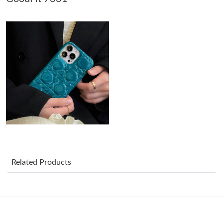
Just Sold: Becky from Sacramento on Jun 10, 2026 at 6:13 PM.
Just Sold: Olivia from Mexico City on May 31, 2026 at 7:20 PM.
Just Sold: Peter from Minneapolis on Jul 09, 2026 at 1:45 PM.
Just Sold: Dana from Tokyo on Jun 08, 2026 at 6:31 PM.
Just Sold: Becky from Salt Lake City on Aug 03, 2026 at 4:52
PM.
Related Products
Just Sold: Jade from Miami on Jul 06, 2026 at 5:42 PM.
Just Sold: Nate from Tokyo on Aug 02, 2026 at 11:41 AM.