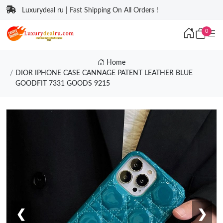
Luxurydeal ru | Fast Shipping On All Orders !
0
Home
DIOR IPHONE CASE CANNAGE PATENT LEATHER BLUE
GOODFIT 7331 GOODS 9215
❮
❯