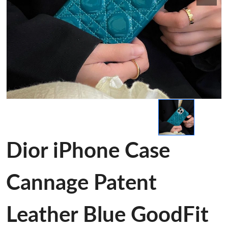
Dior iPhone Case
Cannage Patent
Leather Blue GoodFit