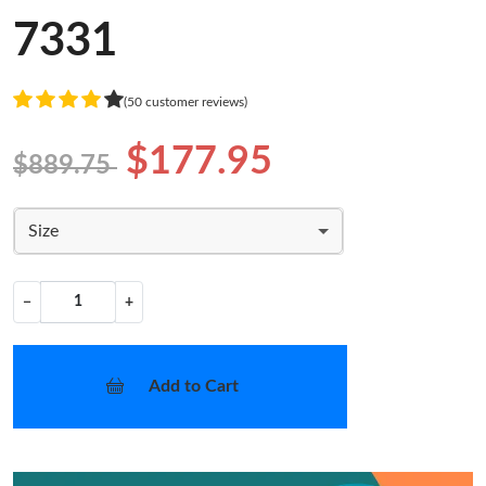
7331
(50 customer reviews)
$177.95
$889.75
Size
−
+
Add to Cart