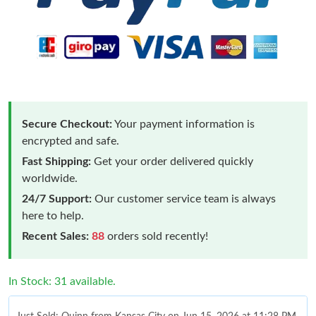
Secure Checkout:
Your payment information is
encrypted and safe.
Fast Shipping:
Get your order delivered quickly
worldwide.
24/7 Support:
Our customer service team is always
here to help.
Recent Sales:
88
orders sold recently!
In Stock: 31 available.