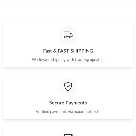
Just Sold: Peter from Nashville on Jun 17, 2026 at 9:43 AM.
Just Sold: Grace from San Jose on May 27, 2026 at 7:59 PM.
Just Sold: Grace from Kansas City on Aug 06, 2026 at 10:06 AM.
Fast & FAST SHIPPING
Just Sold: Liam from Singapore on Jun 01, 2026 at 9:39 PM.
Worldwide shipping with tracking updates.
Just Sold: Quinn from Dallas on Jun 27, 2026 at 10:28 AM.
Just Sold: Ethan from Kansas City on May 30, 2026 at 9:07 PM.
Secure Payments
Just Sold: Frank from Sydney on Jun 14, 2026 at 3:30 PM.
Verified payments via major methods.
Just Sold: Charlie from Detroit on Jun 09, 2026 at 8:47 PM.