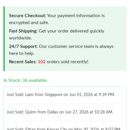
Secure Checkout:
Your payment information is
encrypted and safe.
Fast Shipping:
Get your order delivered quickly
worldwide.
24/7 Support:
Our customer service team is always
here to help.
Recent Sales:
102
orders sold recently!
In Stock: 36 available.
Just Sold: Liam from Singapore on Jun 01, 2026 at 9:39 PM.
Just Sold: Quinn from Dallas on Jun 27, 2026 at 10:28 AM.
Just Sold: Ethan from Kansas City on May 30, 2026 at 9:07 PM.