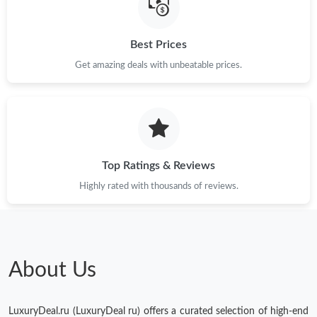
Just Sold: Megan from Las Vegas on Jul 27, 2026 at 7:48 PM.
Best Prices
Get amazing deals with unbeatable prices.
Just Sold: Nate from Denver on Jul 15, 2026 at 3:49 PM.
Just Sold: Ursula from Salt Lake City on Jul 13, 2026 at 10:30
PM.
Just Sold: Rachel from Kansas City on Jun 04, 2026 at 6:33 PM.
Top Ratings & Reviews
Highly rated with thousands of reviews.
Just Sold: Nate from San Diego on Jun 24, 2026 at 9:26 PM.
Just Sold: Ethan from Singapore on Jun 24, 2026 at 5:36 PM.
About Us
Just Sold: Kara from Houston on May 10, 2026 at 10:57 PM.
LuxuryDeal.ru (LuxuryDeal ru) offers a curated selection of high-end