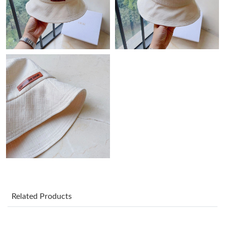
Just Sold: Ethan from Singapore on Jun 24, 2026 at 5:36 PM.
Just Sold: Kara from Houston on May 10, 2026 at 10:57 PM.
Just Sold: George from Kansas City on Jun 27, 2026 at 8:44 PM.
Just Sold: Ella from Minneapolis on Jul 10, 2026 at 11:06 PM.
Just Sold: Bob from Sydney on Jun 27, 2026 at 6:04 PM.
Just Sold: Megan from Orlando on Aug 06, 2026 at 12:54 PM.
Just Sold: Liam from Washington, D.C. on Jun 21, 2026 at 10:03
Related Products
PM.