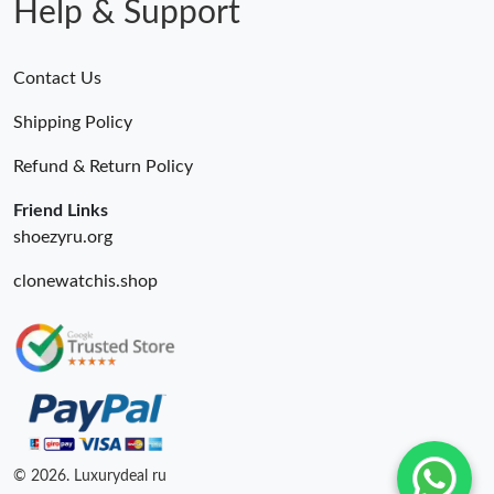
Help & Support
Contact Us
Shipping Policy
Refund & Return Policy
Friend Links
shoezyru.org
clonewatchis.shop
© 2026. Luxurydeal ru