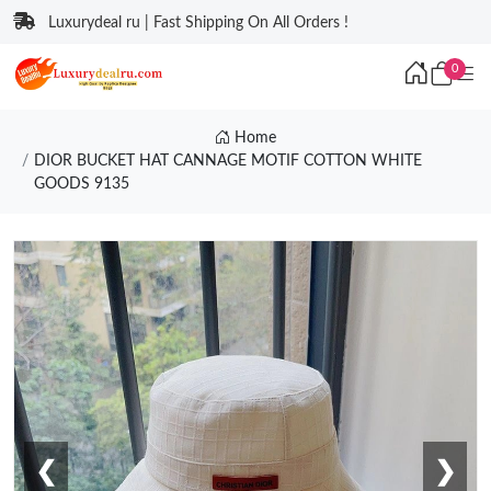
Luxurydeal ru | Fast Shipping On All Orders !
0
Home
DIOR BUCKET HAT CANNAGE MOTIF COTTON WHITE
GOODS 9135
❮
❯