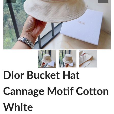
Dior Bucket Hat
Cannage Motif Cotton
White