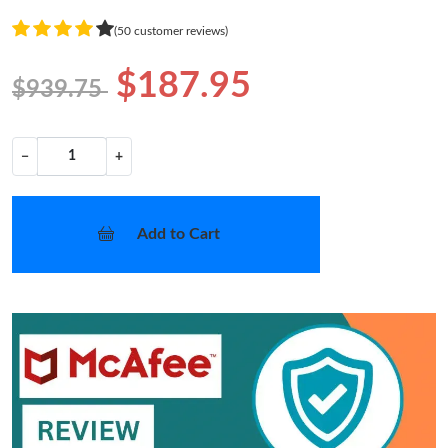
(50 customer reviews)
$187.95
$939.75
−
+
Add to Cart