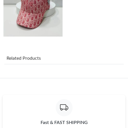
Just Sold: Yara from London on Jun 16, 2026 at 1:14 PM.
Just Sold: Charlie from Vancouver on Aug 04, 2026 at 7:20 PM.
Just Sold: Becky from Orlando on Jul 11, 2026 at 10:10 AM.
Related Products
Just Sold: Liam from New York on May 26, 2026 at 6:21 PM.
Just Sold: Milo from Tokyo on May 27, 2026 at 10:08 AM.
Just Sold: Helen from Cleveland on May 11, 2026 at 5:24 PM.
Just Sold: Hannah from Berlin on Jul 31, 2026 at 12:13 PM.
Fast & FAST SHIPPING