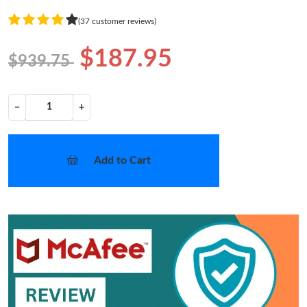
(37 customer reviews)
$187.95
$939.75
−
+
Add to Cart