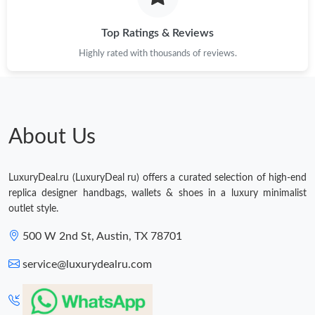
Just Sold: Ursula from Las Vegas on Jul 27, 2026 at 1:37 PM.
Top Ratings & Reviews
Highly rated with thousands of reviews.
Just Sold: Wendy from Orlando on Jun 08, 2026 at 11:47 PM.
Just Sold: Isaac from Indianapolis on May 19, 2026 at 4:19 PM.
About Us
Just Sold: Zane from Toronto on Jun 08, 2026 at 10:28 AM.
LuxuryDeal.ru (LuxuryDeal ru) offers a curated selection of high-end
Just Sold: Bob from Berlin on Jul 06, 2026 at 2:48 PM.
replica designer handbags, wallets & shoes in a luxury minimalist
outlet style.
Just Sold: Yara from London on Jun 16, 2026 at 1:14 PM.
500 W 2nd St, Austin, TX 78701
service@luxurydealru.com
Just Sold: Charlie from Vancouver on Aug 04, 2026 at 7:20 PM.