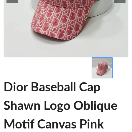
Dior Baseball Cap
Shawn Logo Oblique
Motif Canvas Pink