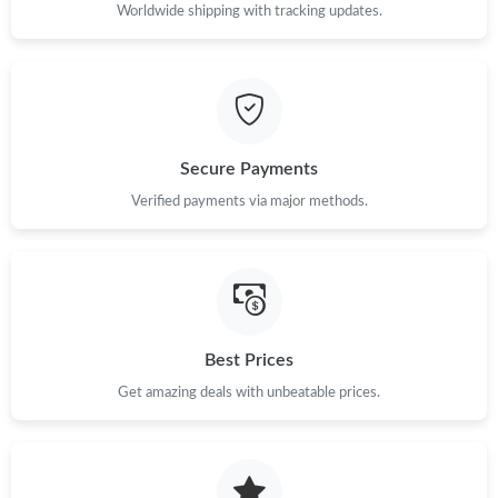
Just Sold: Sam from Columbus on Jun 10, 2026 at 4:23 PM.
Worldwide shipping with tracking updates.
Just Sold: Isaac from Miami on Jul 30, 2026 at 11:45 PM.
Just Sold: Ursula from Sydney on Jun 11, 2026 at 5:29 PM.
Secure Payments
Verified payments via major methods.
Just Sold: Ethan from New York on Aug 08, 2026 at 6:57 PM.
Just Sold: Bob from Salt Lake City on May 20, 2026 at 11:33
AM.
Just Sold: Rachel from Philadelphia on May 24, 2026 at 7:56 PM.
Best Prices
Just Sold: Vince from Salt Lake City on May 27, 2026 at 12:29
Get amazing deals with unbeatable prices.
PM.
Just Sold: Lily from Toronto on Jul 15, 2026 at 11:49 PM.