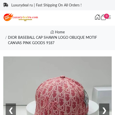
Luxurydeal ru | Fast Shipping On All Orders !
0
Home
DIOR BASEBALL CAP SHAWN LOGO OBLIQUE MOTIF
CANVAS PINK GOODS 9187
❮
❯