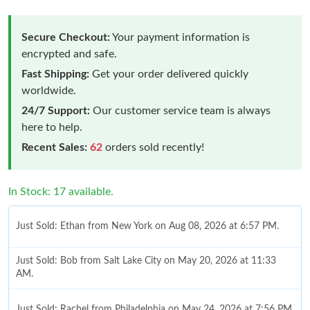
Secure Checkout:
Your payment information is
encrypted and safe.
Fast Shipping:
Get your order delivered quickly
worldwide.
24/7 Support:
Our customer service team is always
here to help.
Recent Sales:
62
orders sold recently!
In Stock: 17 available.
Just Sold: Ethan from New York on Aug 08, 2026 at 6:57 PM.
Just Sold: Bob from Salt Lake City on May 20, 2026 at 11:33
AM.
Just Sold: Rachel from Philadelphia on May 24, 2026 at 7:56 PM.