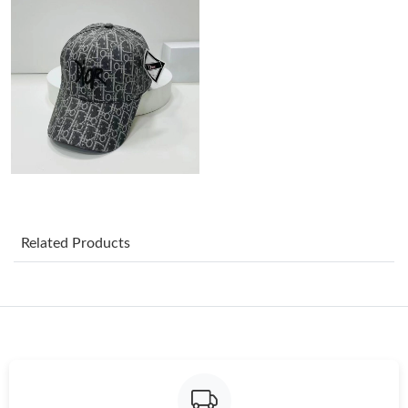
Just Sold: Peter from Tokyo on Aug 01, 2026 at 7:17 PM.
Just Sold: Grace from San Jose on Jul 15, 2026 at 12:22 PM.
Just Sold: Sam from Chicago on Jul 04, 2026 at 8:01 PM.
Just Sold: Tina from Tokyo on Jul 25, 2026 at 1:12 PM.
Related Products
Just Sold: Bob from Kansas City on May 09, 2026 at 6:20 PM.
Just Sold: Helen from Orlando on Jul 08, 2026 at 8:29 PM.
Just Sold: Nina from Boston on Jun 06, 2026 at 1:28 PM.