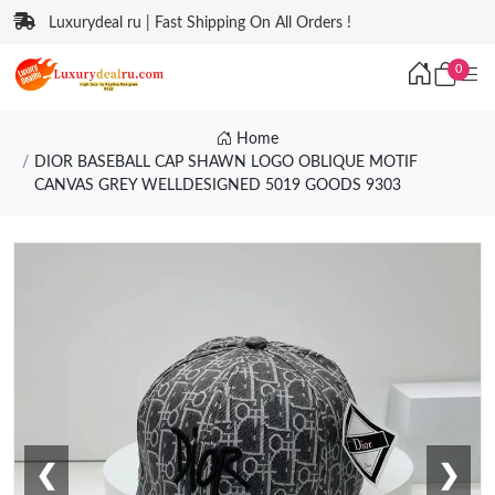
Luxurydeal ru | Fast Shipping On All Orders !
0
Home
DIOR BASEBALL CAP SHAWN LOGO OBLIQUE MOTIF
CANVAS GREY WELLDESIGNED 5019 GOODS 9303
❮
❯