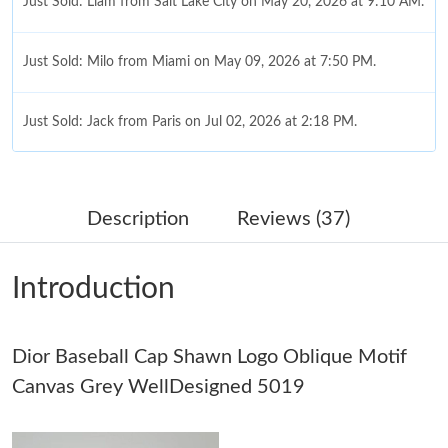
Just Sold: Liam from Salt Lake City on May 20, 2026 at 9:10 AM.
Just Sold: Milo from Miami on May 09, 2026 at 7:50 PM.
Just Sold: Jack from Paris on Jul 02, 2026 at 2:18 PM.
Just Sold: Ian from Denver on Jul 02, 2026 at 1:46 PM.
Description
Reviews (37)
Just Sold: Becky from San Francisco on May 16, 2026 at 10:39
AM.
Introduction
Just Sold: Diana from Columbus on Aug 01, 2026 at 12:29 PM.
Dior Baseball Cap Shawn Logo Oblique Motif
Just Sold: Jade from San Francisco on Jul 14, 2026 at 6:06 PM.
Canvas Grey WellDesigned 5019
Just Sold: Lily from Nashville on May 25, 2026 at 8:21 PM.