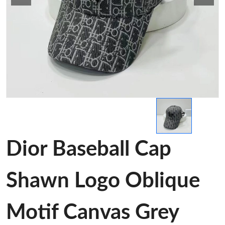
Dior Baseball Cap
Shawn Logo Oblique
Motif Canvas Grey