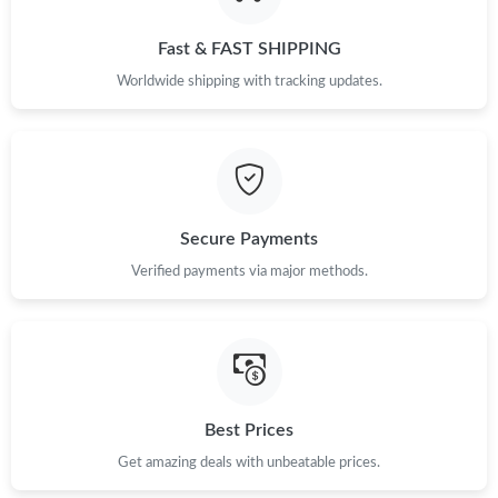
Just Sold: Vince from Austin on Jun 21, 2026 at 5:36 PM.
Fast & FAST SHIPPING
Just Sold: Jack from Berlin on Jun 04, 2026 at 5:03 PM.
Worldwide shipping with tracking updates.
Just Sold: Rachel from Boston on May 24, 2026 at 3:54 PM.
Just Sold: Alice from London on Jul 25, 2026 at 8:27 AM.
Secure Payments
Verified payments via major methods.
Just Sold: Frank from Toronto on Jul 31, 2026 at 5:13 PM.
Just Sold: Liam from Salt Lake City on May 20, 2026 at 9:10 AM.
Just Sold: Milo from Miami on May 09, 2026 at 7:50 PM.
Best Prices
Get amazing deals with unbeatable prices.
Just Sold: Jack from Paris on Jul 02, 2026 at 2:18 PM.