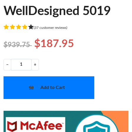
WellDesigned 5019
(37 customer reviews)
$187.95
$939.75
−
+
Add to Cart