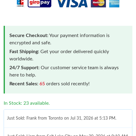
Secure Checkout:
Your payment information is
encrypted and safe.
Fast Shipping:
Get your order delivered quickly
worldwide.
24/7 Support:
Our customer service team is always
here to help.
Recent Sales:
65
orders sold recently!
In Stock: 23 available.
Just Sold: Frank from Toronto on Jul 31, 2026 at 5:13 PM.