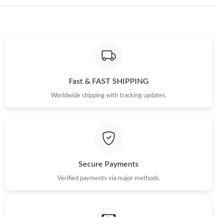
Just Sold: Jade from Phoenix on Jun 09, 2026 at 10:17 PM.
Just Sold: Nate from Minneapolis on Jul 07, 2026 at 1:23 PM.
Just Sold: Dana from Toronto on Jul 10, 2026 at 9:49 PM.
Fast & FAST SHIPPING
Just Sold: Jade from London on Jun 23, 2026 at 10:18 AM.
Worldwide shipping with tracking updates.
Just Sold: Sam from Dallas on Jun 25, 2026 at 1:44 PM.
Just Sold: Quinn from Toronto on Jul 19, 2026 at 9:30 AM.
Secure Payments
Just Sold: Megan from Miami on May 10, 2026 at 5:08 PM.
Verified payments via major methods.
Just Sold: Megan from Dallas on Jul 24, 2026 at 11:14 AM.