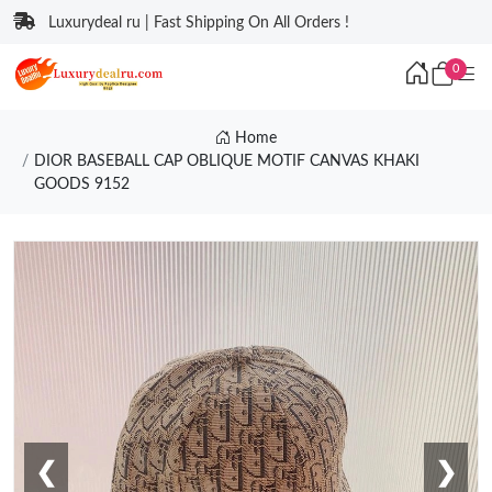
Luxurydeal ru | Fast Shipping On All Orders !
0
Home
DIOR BASEBALL CAP OBLIQUE MOTIF CANVAS KHAKI
GOODS 9152
❮
❯