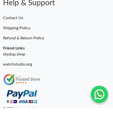
Help & Support
Contact Us
Shipping Policy
Refund & Return Policy
Friend Links
skydup.shop
watchstudio.org
© 2026. Luxurydeal ru