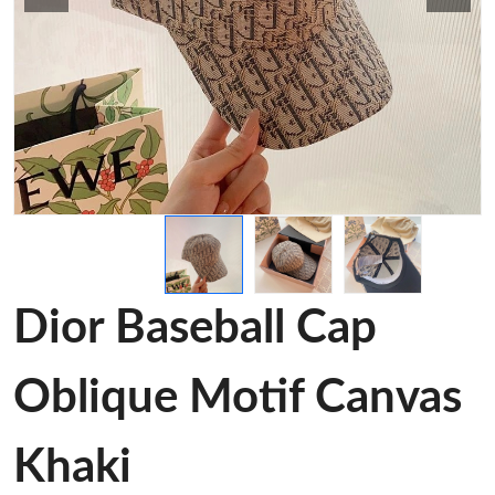
Dior Baseball Cap
Oblique Motif Canvas
Khaki