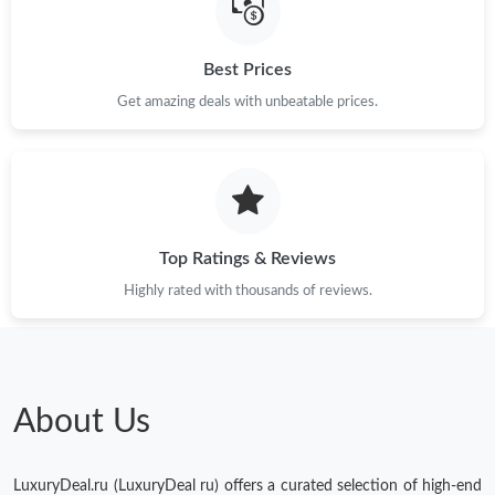
Just Sold: Becky from Detroit on May 10, 2026 at 11:01 PM.
Best Prices
Get amazing deals with unbeatable prices.
Just Sold: Olivia from Vancouver on May 30, 2026 at 2:34 PM.
Just Sold: Hannah from Charlotte on Jun 12, 2026 at 9:58 PM.
Just Sold: Oscar from Paris on Jun 21, 2026 at 6:47 PM.
Top Ratings & Reviews
Highly rated with thousands of reviews.
Just Sold: Zane from New York on Jun 12, 2026 at 9:56 AM.
Just Sold: Rachel from Vancouver on May 14, 2026 at 3:17 PM.
About Us
Just Sold: Sam from Phoenix on Jun 29, 2026 at 3:25 PM.
LuxuryDeal.ru (LuxuryDeal ru) offers a curated selection of high-end