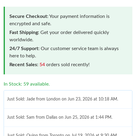
Secure Checkout:
Your payment information is
encrypted and safe.
Fast Shipping:
Get your order delivered quickly
worldwide.
24/7 Support:
Our customer service team is always
here to help.
Recent Sales:
54
orders sold recently!
In Stock: 59 available.
Just Sold: Jade from London on Jun 23, 2026 at 10:18 AM.
Just Sold: Sam from Dallas on Jun 25, 2026 at 1:44 PM.
Just Sold: Quinn from Toronto on Jul 19, 2026 at 9:30 AM.