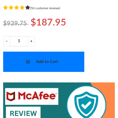
(50 customer reviews)
$187.95
$939.75
−
+
Add to Cart