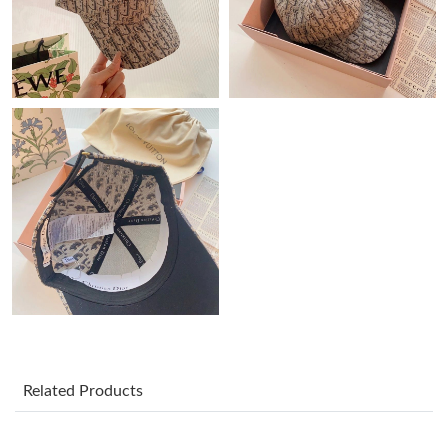
Just Sold: Rachel from Vancouver on May 14, 2026 at 3:17 PM.
Just Sold: Sam from Phoenix on Jun 29, 2026 at 3:25 PM.
Just Sold: Ethan from Sydney on Jun 20, 2026 at 12:47 PM.
Just Sold: Megan from Washington, D.C. on Jul 16, 2026 at 6:51
PM.
Just Sold: Rachel from Mexico City on May 22, 2026 at 7:33 PM.
Just Sold: Paul from Toronto on Jun 06, 2026 at 10:08 PM.
Just Sold: Ursula from Washington, D.C. on May 14, 2026 at
Related Products
1:51 PM.