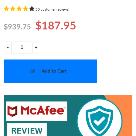
(50 customer reviews)
$187.95
$939.75
−
+
Add to Cart