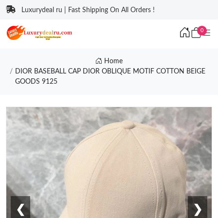
Luxurydeal ru | Fast Shipping On All Orders !
0
Home
DIOR BASEBALL CAP DIOR OBLIQUE MOTIF COTTON BEIGE
GOODS 9125
❮
❯