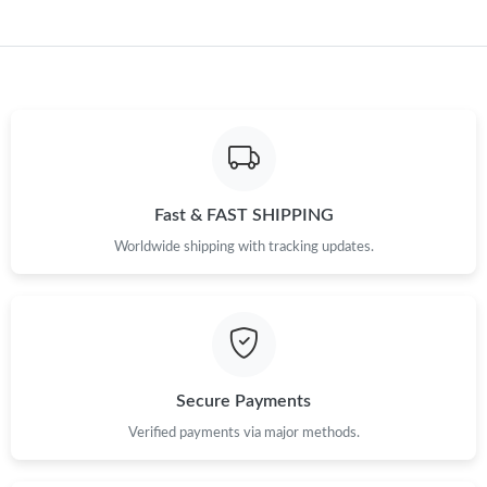
Just Sold: Diana from Sydney on May 29, 2026 at 10:58 PM.
Just Sold: Olivia from San Diego on Jul 05, 2026 at 8:05 AM.
Just Sold: Ethan from San Jose on May 11, 2026 at 7:53 PM.
Just Sold: Bob from Miami on May 23, 2026 at 6:44 PM.
Fast & FAST SHIPPING
Worldwide shipping with tracking updates.
Just Sold: Jade from Nashville on Jul 04, 2026 at 5:39 PM.
Just Sold: Ella from Tokyo on Jul 25, 2026 at 2:15 PM.
Just Sold: Isaac from Houston on Jun 18, 2026 at 11:17 PM.
Secure Payments
Verified payments via major methods.
Just Sold: Jack from Sydney on Jul 12, 2026 at 10:25 PM.