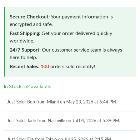
Secure Checkout:
Your payment information is
encrypted and safe.
Fast Shipping:
Get your order delivered quickly
worldwide.
24/7 Support:
Our customer service team is always
here to help.
Recent Sales:
100
orders sold recently!
In Stock: 52 available.
Just Sold: Bob from Miami on May 23, 2026 at 6:44 PM.
Just Sold: Jade from Nashville on Jul 04, 2026 at 5:39 PM.
Just Sold: Ella from Tokyo on Jul 25, 2026 at 2:15 PM.