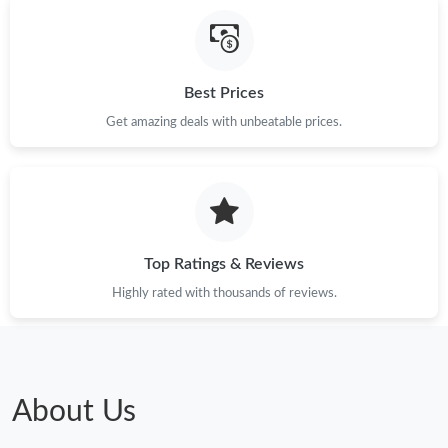
Just Sold: Fiona from Las Vegas on Jul 30, 2026 at 3:51 PM.
Best Prices
Just Sold: Megan from Phoenix on May 12, 2026 at 8:52 PM.
Get amazing deals with unbeatable prices.
Just Sold: Ian from Mexico City on Jun 05, 2026 at 4:04 PM.
Just Sold: Helen from Chicago on Jul 26, 2026 at 9:27 PM.
Top Ratings & Reviews
Just Sold: Adam from Austin on May 30, 2026 at 10:18 PM.
Highly rated with thousands of reviews.
Just Sold: Ian from Toronto on May 15, 2026 at 10:54 PM.
Just Sold: Zane from Indianapolis on May 21, 2026 at 10:19 AM.
About Us