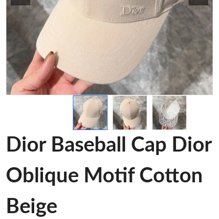
Dior Baseball Cap Dior
Oblique Motif Cotton
Beige