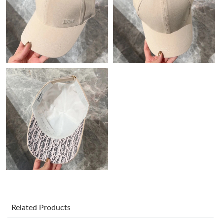
Just Sold: Ian from Toronto on May 15, 2026 at 10:54 PM.
Just Sold: Zane from Indianapolis on May 21, 2026 at 10:19 AM.
Just Sold: Dana from Chicago on May 16, 2026 at 11:50 PM.
Just Sold: Nate from Nashville on Jun 17, 2026 at 5:53 PM.
Just Sold: Milo from Seattle on Jun 22, 2026 at 11:06 AM.
Just Sold: Adam from San Diego on Aug 03, 2026 at 11:08 AM.
Just Sold: Jade from Phoenix on Jul 10, 2026 at 10:32 PM.
Related Products