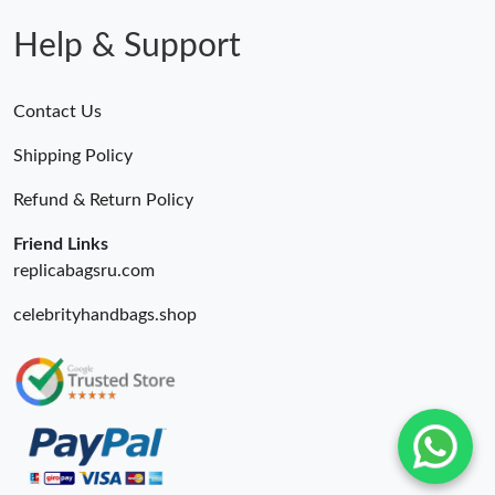
Help & Support
Contact Us
Shipping Policy
Refund & Return Policy
Friend Links
replicabagsru.com
celebrityhandbags.shop