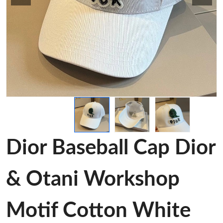
Dior Baseball Cap Dior
& Otani Workshop
Motif Cotton White