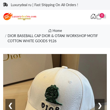
Luxurydeal ru | Fast Shipping On All Orders !
0
Home
DIOR BASEBALL CAP DIOR & OTANI WORKSHOP MOTIF
COTTON WHITE GOODS 9126
❮
❯