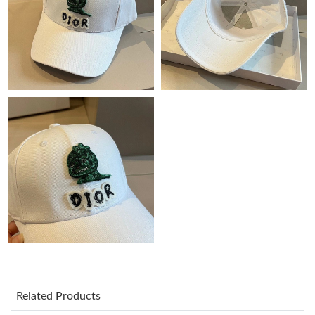
Just Sold: Becky from Cleveland on Jun 05, 2026 at 8:16 PM.
Just Sold: Wendy from Portland on Jul 09, 2026 at 11:47 PM.
Just Sold: Becky from Cleveland on Jul 26, 2026 at 1:50 PM.
Just Sold: Olivia from Atlanta on Jun 10, 2026 at 1:07 PM.
Just Sold: Adam from Chicago on Jun 09, 2026 at 4:42 PM.
Just Sold: Fiona from Columbus on Aug 01, 2026 at 9:52 PM.
Just Sold: Zane from Indianapolis on May 29, 2026 at 2:20 PM.
Related Products
Just Sold: Isaac from Salt Lake City on Jun 02, 2026 at 10:37