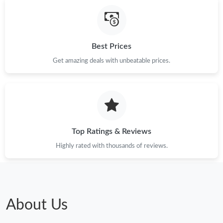
Just Sold: Jack from Indianapolis on Jun 16, 2026 at 12:25 PM.
Best Prices
Just Sold: George from Denver on Jul 28, 2026 at 3:58 PM.
Get amazing deals with unbeatable prices.
Just Sold: Sam from New York on Jul 15, 2026 at 7:40 PM.
Just Sold: Jade from New York on Jun 20, 2026 at 1:52 PM.
Top Ratings & Reviews
Just Sold: Helen from Sacramento on Jul 05, 2026 at 10:30 PM.
Highly rated with thousands of reviews.
Just Sold: Becky from Cleveland on Jun 05, 2026 at 8:16 PM.
Just Sold: Wendy from Portland on Jul 09, 2026 at 11:47 PM.
About Us