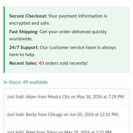
Secure Checkout:
Your payment information is
encrypted and safe.
Fast Shipping:
Get your order delivered quickly
worldwide.
24/7 Support:
Our customer service team is always
here to help.
Recent Sales:
43
orders sold recently!
In Stock: 49 available.
Just Sold: Adam from Mexico City on May 18, 2026 at 7:29 PM.
Just Sold: Becky from Chicago on Jun 05, 2026 at 12:21 PM.
Just Sold: Peter from Tokyo on May 29, 2026 at 2:21 PM.