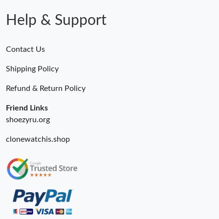
Help & Support
Contact Us
Shipping Policy
Refund & Return Policy
Friend Links
shoezyru.org
clonewatchis.shop