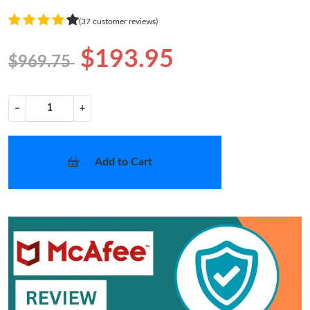
(37 customer reviews)
$193.95
$969.75
−
+
Add to Cart