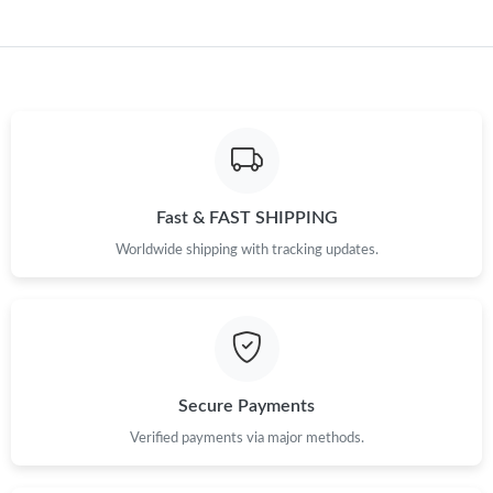
AM.
Just Sold: Becky from Miami on Jul 05, 2026 at 6:54 PM.
Just Sold: Vince from Singapore on Jul 01, 2026 at 3:09 PM.
Just Sold: Adam from Mexico City on May 18, 2026 at 7:29 PM.
Fast & FAST SHIPPING
Worldwide shipping with tracking updates.
Just Sold: Becky from Chicago on Jun 05, 2026 at 12:21 PM.
Just Sold: Peter from Tokyo on May 29, 2026 at 2:21 PM.
Just Sold: Nate from Sydney on Jul 02, 2026 at 10:26 PM.
Secure Payments
Verified payments via major methods.
Just Sold: Ursula from Nashville on Jul 26, 2026 at 9:09 AM.