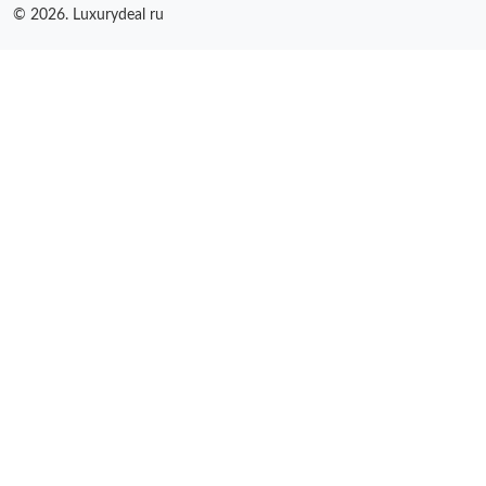
© 2026. Luxurydeal ru