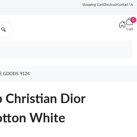
Shopping Cart
Checkout
Contact Us
0
Cart
🔍
E GOODS 9124
 Christian Dior
otton White