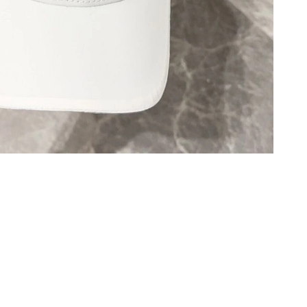
 at 8:47 PM.
 3:13 PM.
6 at 11:06 AM.
 7:14 PM.
at 8:14 PM.
 6:36 PM.
026 at 11:27 AM.
at 12:14 PM.
 2026 at 11:22 PM.
2:00 PM.
026 at 10:16 PM.