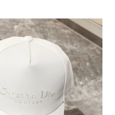
 2026 at 11:22 PM.
2:00 PM.
026 at 10:16 PM.
, 2026 at 9:56 AM.
26 at 7:21 PM.
26 at 4:03 PM.
at 1:14 PM.
t 7:43 PM.
t 5:56 PM.
 2026 at 1:54 PM.
6 at 3:20 PM.
6 at 10:13 AM.