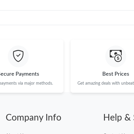
Secure Payments
Best Prices
 payments via major methods.
Get amazing deals with unbeata
Company Info
Help & 