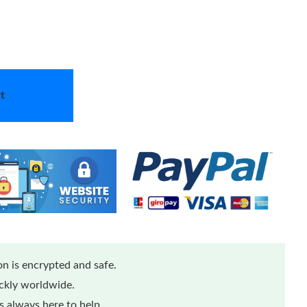
t
n is encrypted and safe.
ickly worldwide.
 always here to help.