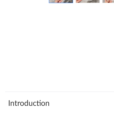
Introduction