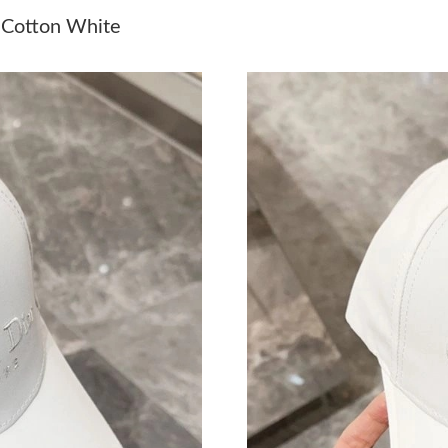
Just Sold: Quinn from Indianapolis on Jun 12,
f Cotton White
Just Sold: Bob from Paris on Jun 25, 2026 at 
Just Sold: Ethan from Sacramento on Jul 03, 2
Just Sold: Hannah from Mexico City on Jun 08
Just Sold: Dana from Columbus on May 28, 20
Just Sold: Grace from Columbus on Jul 28, 20
Just Sold: Peter from Toronto on Jul 24, 2026 
Just Sold: Quinn from Paris on Jun 09, 2026 a
Just Sold: Zane from Boston on Jul 28, 2026 a
Just Sold: Oscar from Indianapolis on Aug 05,
Just Sold: Adam from Las Vegas on Jul 04, 202
Just Sold: Oscar from Sydney on May 25, 202