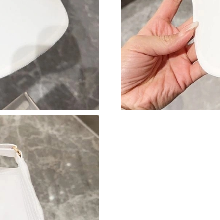
Just Sold: Nina from Las Vegas on Jul 01, 2026
Just Sold: Lily from Tokyo on Aug 06, 2026 at
Just Sold: Jack from Cleveland on Jun 28, 202
Just Sold: Yara from Denver on Jul 07, 2026 at
Just Sold: Ella from Chicago on May 12, 2026 
Just Sold: Becky from Paris on Jul 21, 2026 at
Just Sold: Vince from Sacramento on Jul 21, 2
Just Sold: Nina from Detroit on Aug 06, 2026 
Just Sold: Quinn from Indianapolis on Jun 12,
Just Sold: Bob from Paris on Jun 25, 2026 at 
Just Sold: Ethan from Sacramento on Jul 03, 2