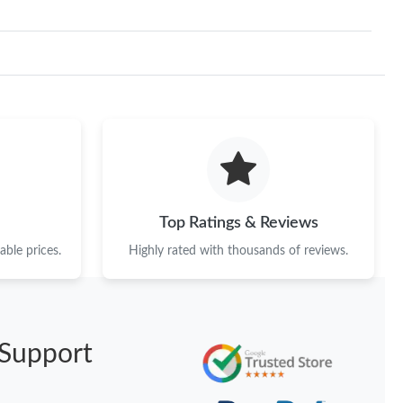
Top Ratings & Reviews
ble prices.
Highly rated with thousands of reviews.
Support