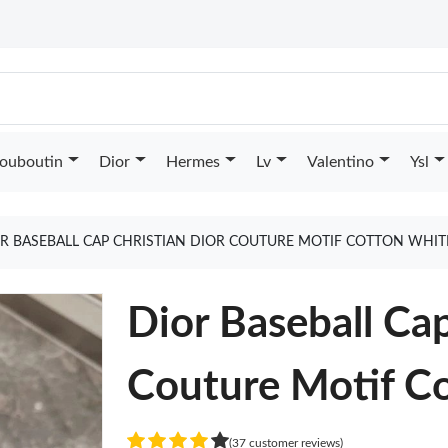
Louboutin
Dior
Hermes
Lv
Valentino
Ysl
R BASEBALL CAP CHRISTIAN DIOR COUTURE MOTIF COTTON WHIT
Dior Baseball Cap
Couture Motif C
(37 customer reviews)