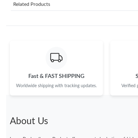
Related Products
Fast & FAST SHIPPING
Worldwide shipping with tracking updates.
Verified
About Us