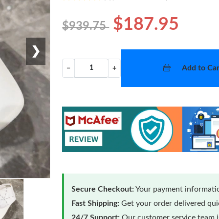
$187.95
$939.75
❯
Add to Car
−
+
Secure Checkout:
Your payment informatio
Fast Shipping:
Get your order delivered qu
24/7 Support:
Our customer service team is