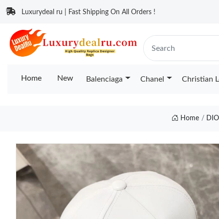
Luxurydeal ru | Fast Shipping On All Orders !
Home
New
Balenciaga
Chanel
Christian 
Home
DIO