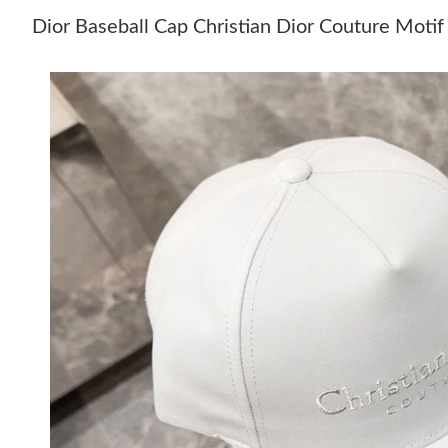
Dior Baseball Cap Christian Dior Couture Moti