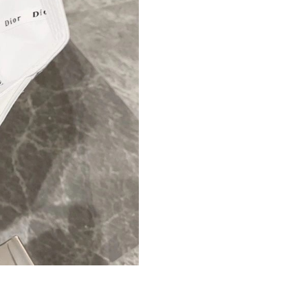
Just Sold: Hannah from Mexico City on Jun 08
Just Sold: Dana from Columbus on May 28, 20
Just Sold: Grace from Columbus on Jul 28, 20
Just Sold: Peter from Toronto on Jul 24, 2026 
Just Sold: Quinn from Paris on Jun 09, 2026 a
Just Sold: Zane from Boston on Jul 28, 2026 a
Just Sold: Oscar from Indianapolis on Aug 05,
Just Sold: Adam from Las Vegas on Jul 04, 202
Just Sold: Oscar from Sydney on May 25, 202