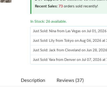
Recent Sales:
73
orders sold recently!
In Stock: 26 available.
Just Sold: Nina from Las Vegas on Jul 01, 2026
Just Sold: Lily from Tokyo on Aug 06, 2026 at
Just Sold: Jack from Cleveland on Jun 28, 202
Just Sold: Yara from Denver on Jul 07, 2026 at
Just Sold: Ella from Chicago on May 12, 2026 
Just Sold: Becky from Paris on Jul 21, 2026 at
Description
Reviews (37)
Just Sold: Vince from Sacramento on Jul 21, 2
Just Sold: Nina from Detroit on Aug 06, 2026 