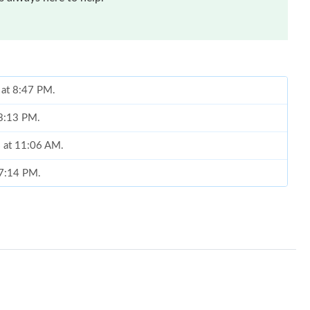
 at 8:47 PM.
 3:13 PM.
6 at 11:06 AM.
 7:14 PM.
at 8:14 PM.
 6:36 PM.
026 at 11:27 AM.
at 12:14 PM.