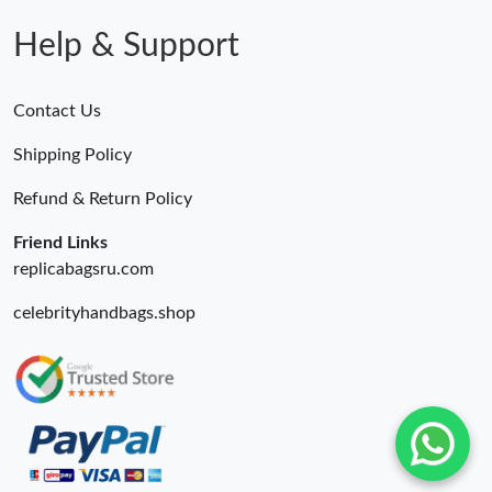
Help & Support
Contact Us
Shipping Policy
Refund & Return Policy
Friend Links
replicabagsru.com
celebrityhandbags.shop