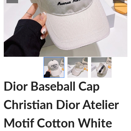
Dior Baseball Cap
Christian Dior Atelier
Motif Cotton White