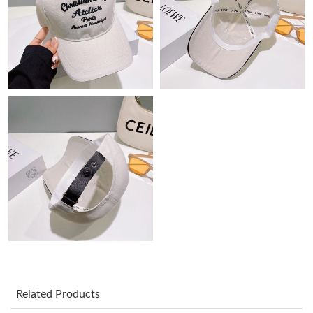
Just Sold: George from Miami on May 15, 2026 at 11:03 AM.
Just Sold: George from San Francisco on May 29, 2026 at 8:39
AM.
Just Sold: Megan from Indianapolis on Aug 03, 2026 at 10:34
PM.
Just Sold: Sam from Berlin on May 15, 2026 at 3:53 PM.
Just Sold: Lily from Portland on Jul 15, 2026 at 4:35 PM.
Just Sold: Jade from Miami on Jun 01, 2026 at 8:47 PM.
Just Sold: Quinn from Houston on Aug 02, 2026 at 6:24 PM.
Related Products