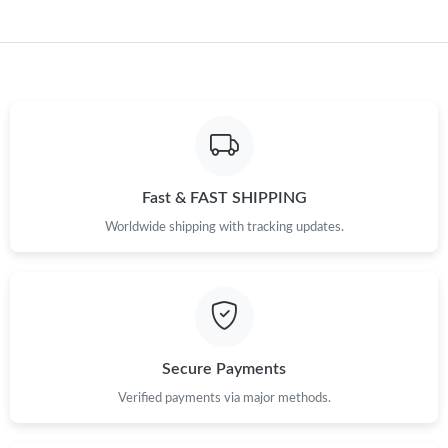
Just Sold: Kyle from New York on May 12, 2026 at 8:13 PM.
Just Sold: Sam from Indianapolis on Jul 11, 2026 at 3:00 PM.
Just Sold: Peter from Indianapolis on May 29, 2026 at 5:19 PM.
Just Sold: Alice from Toronto on Jul 10, 2026 at 4:27 PM.
Fast & FAST SHIPPING
Worldwide shipping with tracking updates.
Just Sold: Olivia from Minneapolis on May 31, 2026 at 8:17 PM.
Just Sold: Jade from Toronto on May 19, 2026 at 8:34 AM.
Just Sold: Becky from Seattle on May 20, 2026 at 4:57 PM.
Secure Payments
Verified payments via major methods.
Just Sold: Quinn from San Francisco on May 28, 2026 at 10:50
PM.