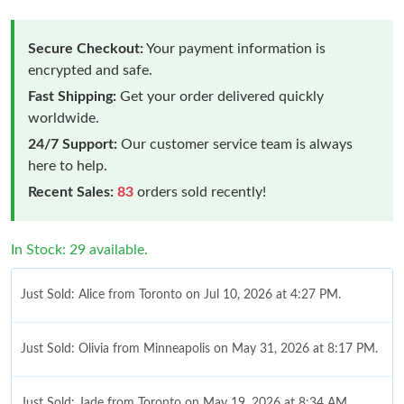
Secure Checkout:
Your payment information is
encrypted and safe.
Fast Shipping:
Get your order delivered quickly
worldwide.
24/7 Support:
Our customer service team is always
here to help.
Recent Sales:
83
orders sold recently!
In Stock: 29 available.
Just Sold: Alice from Toronto on Jul 10, 2026 at 4:27 PM.
Just Sold: Olivia from Minneapolis on May 31, 2026 at 8:17 PM.
Just Sold: Jade from Toronto on May 19, 2026 at 8:34 AM.