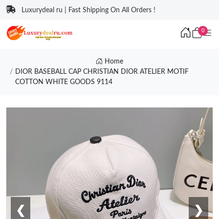
Luxurydeal ru | Fast Shipping On All Orders !
0
Home
DIOR BASEBALL CAP CHRISTIAN DIOR ATELIER MOTIF
COTTON WHITE GOODS 9114
❮
❯