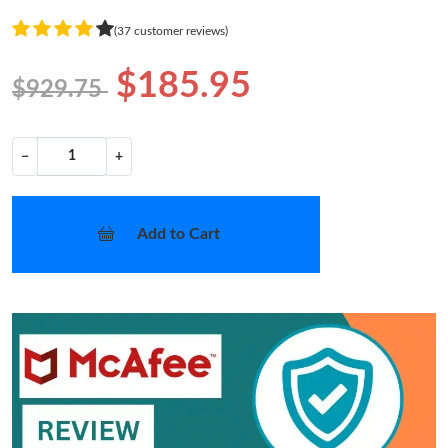
(37 customer reviews)
$185.95
$929.75
−
+
Add to Cart