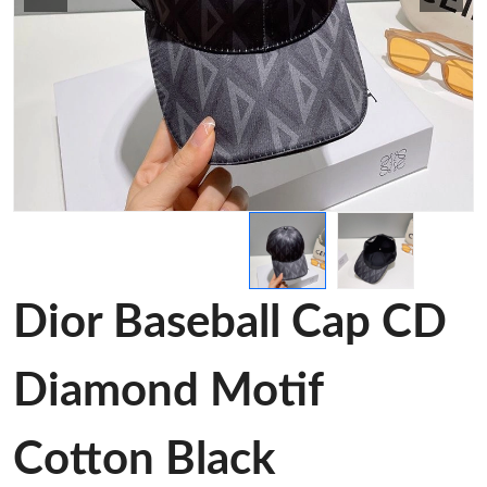
Dior Baseball Cap CD
Diamond Motif
Cotton Black