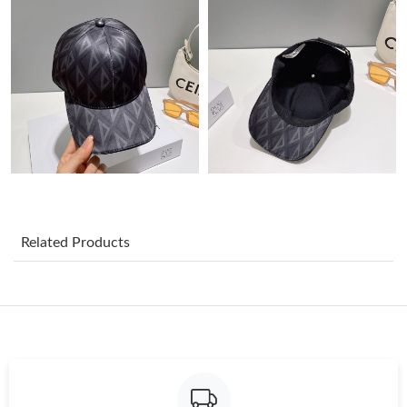
Just Sold: Paul from New York on Aug 07, 2026 at 10:16 AM.
Just Sold: Kara from Charlotte on Jun 12, 2026 at 10:24 AM.
Just Sold: Helen from San Jose on May 20, 2026 at 3:55 PM.
Just Sold: Yara from San Francisco on Jun 27, 2026 at 5:16 PM.
Related Products
Just Sold: Becky from Philadelphia on Jul 07, 2026 at 9:19 AM.
Just Sold: Charlie from Singapore on Aug 09, 2026 at 5:51 PM.
Just Sold: Olivia from Las Vegas on Aug 04, 2026 at 4:11 PM.