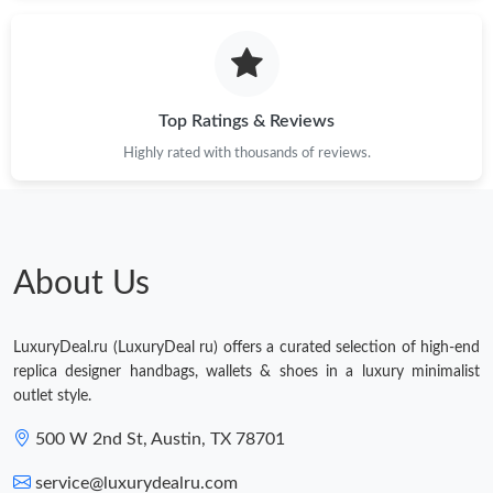
Just Sold: Ursula from London on Jul 10, 2026 at 11:53 PM.
Just Sold: Peter from Boston on Jun 29, 2026 at 9:42 AM.
Top Ratings & Reviews
Highly rated with thousands of reviews.
Just Sold: Rachel from Tokyo on May 25, 2026 at 7:04 PM.
Just Sold: Dana from Phoenix on Jul 18, 2026 at 1:34 PM.
About Us
Just Sold: Zane from Los Angeles on Jul 28, 2026 at 9:07 AM.
LuxuryDeal.ru (LuxuryDeal ru) offers a curated selection of high-end
Just Sold: Paul from New York on Aug 07, 2026 at 10:16 AM.
replica designer handbags, wallets & shoes in a luxury minimalist
outlet style.
Just Sold: Kara from Charlotte on Jun 12, 2026 at 10:24 AM.
500 W 2nd St, Austin, TX 78701
service@luxurydealru.com