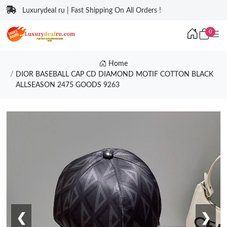
Luxurydeal ru | Fast Shipping On All Orders !
0
Home
DIOR BASEBALL CAP CD DIAMOND MOTIF COTTON BLACK
ALLSEASON 2475 GOODS 9263
❮
❯