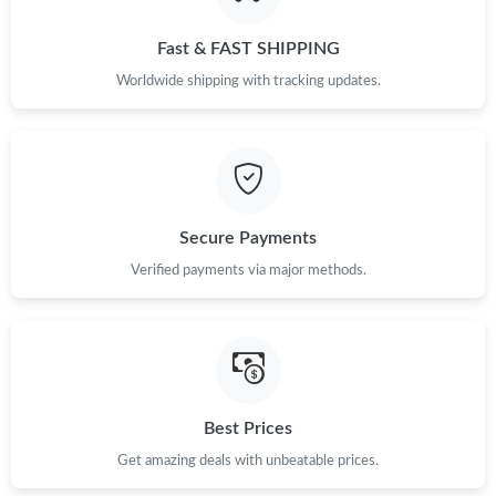
Just Sold: Dana from Seattle on Jun 18, 2026 at 3:25 PM.
Fast & FAST SHIPPING
Just Sold: Liam from Minneapolis on Jul 11, 2026 at 8:20 PM.
Worldwide shipping with tracking updates.
Just Sold: Sam from London on Jul 06, 2026 at 10:56 PM.
Just Sold: Helen from Indianapolis on Jul 09, 2026 at 5:46 PM.
Secure Payments
Verified payments via major methods.
Just Sold: Megan from Chicago on Jul 23, 2026 at 5:10 PM.
Just Sold: Rachel from Portland on Jul 10, 2026 at 12:52 PM.
Just Sold: Becky from Charlotte on Jun 21, 2026 at 10:07 AM.
Best Prices
Get amazing deals with unbeatable prices.
Just Sold: Yara from London on Jun 17, 2026 at 7:19 PM.