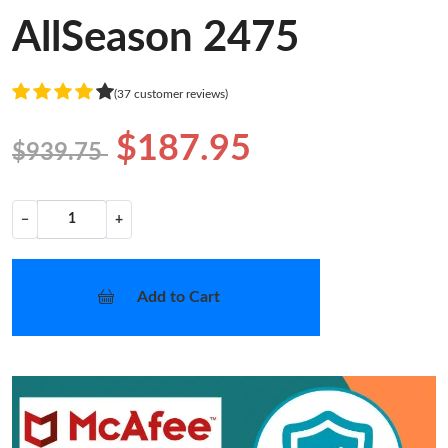
AllSeason 2475
(37 customer reviews)
$187.95
$939.75
−
+
Add to Cart