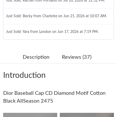
Just Sold: Rachel from Portland on Jul 10, 2026 at 12:52 PM.
Just Sold: Becky from Charlotte on Jun 21, 2026 at 10:07 AM.
Just Sold: Yara from London on Jun 17, 2026 at 7:19 PM.
Just Sold: Ursula from London on Jul 10, 2026 at 11:53 PM.
Description
Reviews (37)
Just Sold: Peter from Boston on Jun 29, 2026 at 9:42 AM.
Introduction
Just Sold: Rachel from Tokyo on May 25, 2026 at 7:04 PM.
Dior Baseball Cap CD Diamond Motif Cotton
Just Sold: Dana from Phoenix on Jul 18, 2026 at 1:34 PM.
Black AllSeason 2475
Just Sold: Zane from Los Angeles on Jul 28, 2026 at 9:07 AM.