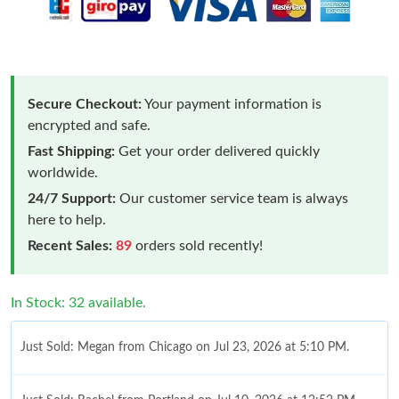
Secure Checkout:
Your payment information is
encrypted and safe.
Fast Shipping:
Get your order delivered quickly
worldwide.
24/7 Support:
Our customer service team is always
here to help.
Recent Sales:
89
orders sold recently!
In Stock: 32 available.
Just Sold: Megan from Chicago on Jul 23, 2026 at 5:10 PM.