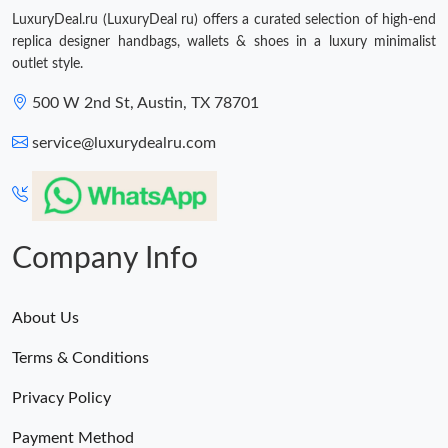
LuxuryDeal.ru (LuxuryDeal ru) offers a curated selection of high-end
replica designer handbags, wallets & shoes in a luxury minimalist
outlet style.
500 W 2nd St, Austin, TX 78701
service@luxurydealru.com
Company Info
About Us
Terms & Conditions
Privacy Policy
Payment Method