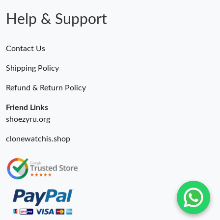
Help & Support
Contact Us
Shipping Policy
Refund & Return Policy
Friend Links
shoezyru.org
clonewatchis.shop