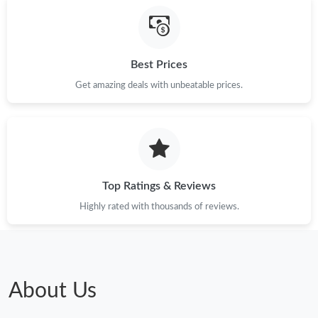
Just Sold: Becky from Portland on Aug 01, 2026 at 10:18 AM.
Best Prices
Just Sold: Kara from Cleveland on Jun 09, 2026 at 11:52 PM.
Get amazing deals with unbeatable prices.
Just Sold: Milo from Singapore on Aug 07, 2026 at 2:51 PM.
Top Ratings & Reviews
Highly rated with thousands of reviews.
About Us