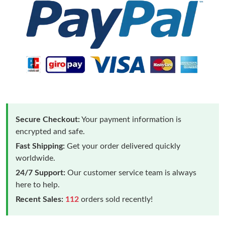
Secure Checkout:
Your payment information is
encrypted and safe.
Fast Shipping:
Get your order delivered quickly
worldwide.
24/7 Support:
Our customer service team is always
here to help.
Recent Sales:
112
orders sold recently!