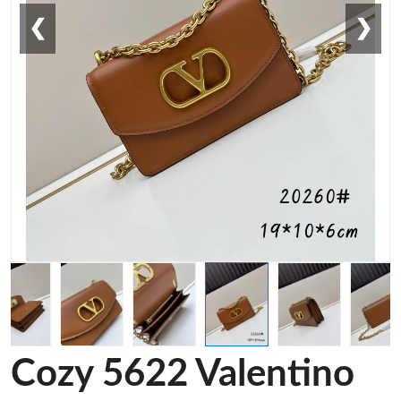
❮
❯
Cozy 5622 Valentino