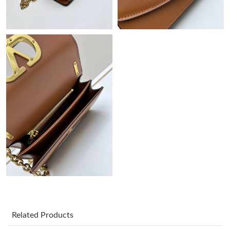
Just Sold: Zane from Chicago on May 25, 2026 at 1:54 PM.
Just Sold: Megan from New York on Jul 21, 2026 at 2:05 PM.
Just Sold: Paul from Las Vegas on May 11, 2026 at 11:48 PM.
Just Sold: Chris from Houston on May 21, 2026 at 8:12 PM.
Just Sold: Tina from Singapore on Aug 01, 2026 at 9:18 PM.
Just Sold: Olivia from Paris on Jul 29, 2026 at 4:39 PM.
Just Sold: Yara from Atlanta on Jul 13, 2026 at 11:38 PM.
Related Products