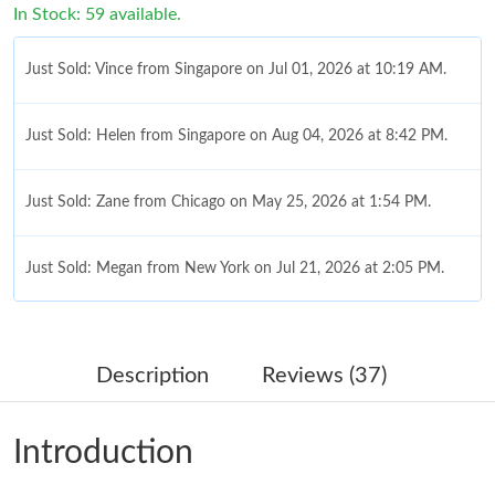
In Stock: 59 available.
Just Sold: Vince from Singapore on Jul 01, 2026 at 10:19 AM.
Just Sold: Helen from Singapore on Aug 04, 2026 at 8:42 PM.
Just Sold: Zane from Chicago on May 25, 2026 at 1:54 PM.
Just Sold: Megan from New York on Jul 21, 2026 at 2:05 PM.
Just Sold: Paul from Las Vegas on May 11, 2026 at 11:48 PM.
Description
Reviews (37)
Just Sold: Chris from Houston on May 21, 2026 at 8:12 PM.
Introduction
Just Sold: Tina from Singapore on Aug 01, 2026 at 9:18 PM.