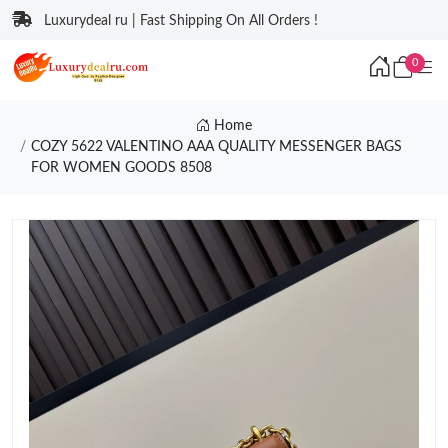
Luxurydeal ru | Fast Shipping On All Orders !
0
Home
COZY 5622 VALENTINO AAA QUALITY MESSENGER BAGS
FOR WOMEN GOODS 8508