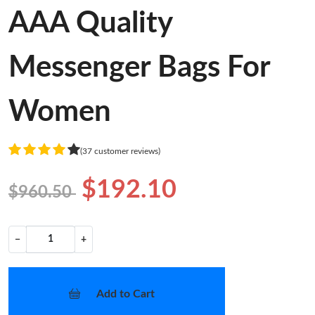
AAA Quality
Messenger Bags For
Women
(37 customer reviews)
$192.10
$960.50
−
+
Add to Cart