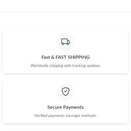
Just Sold: Milo from San Francisco on Jul 09, 2026 at 1:43 PM.
Just Sold: Alice from Hong Kong on May 28, 2026 at 10:18 AM.
Just Sold: Grace from Boston on Jul 24, 2026 at 11:15 AM.
Just Sold: Oscar from Berlin on Jul 25, 2026 at 11:36 AM.
Fast & FAST SHIPPING
Worldwide shipping with tracking updates.
Just Sold: Becky from Kansas City on Jul 27, 2026 at 12:02 PM.
Just Sold: Kyle from Austin on Jun 18, 2026 at 5:38 PM.
Secure Payments
Just Sold: Rachel from Denver on May 20, 2026 at 12:50 PM.
Verified payments via major methods.
Just Sold: Adam from Seattle on Jul 11, 2026 at 10:44 PM.