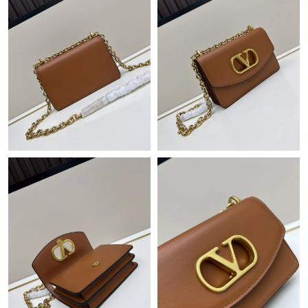
Just Sold: Kyle from Austin on Jun 18, 2026 at 5:38 PM.
Just Sold: Rachel from Denver on May 20, 2026 at 12:50 PM.
Just Sold: Adam from Seattle on Jul 11, 2026 at 10:44 PM.
Just Sold: Becky from Portland on Aug 01, 2026 at 10:18 AM.
Just Sold: Kara from Cleveland on Jun 09, 2026 at 11:52 PM.
Just Sold: Milo from Singapore on Aug 07, 2026 at 2:51 PM.
Just Sold: Vince from Singapore on Jul 01, 2026 at 10:19 AM.
Just Sold: Helen from Singapore on Aug 04, 2026 at 8:42 PM.