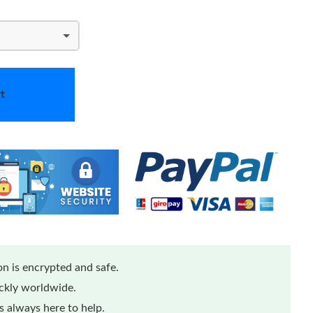
t
n is encrypted and safe.
ickly worldwide.
 always here to help.