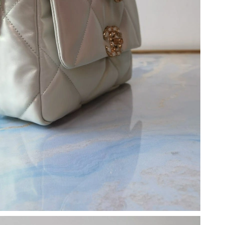
26 at 12:16 PM.
at 10:41 PM.
, 2026 at 10:47 AM.
t 3:01 PM.
6 at 11:28 AM.
26 at 10:02 AM.
 7:34 PM.
6 at 5:03 PM.
 at 9:13 AM.
6 at 8:20 AM.
2026 at 12:24 PM.