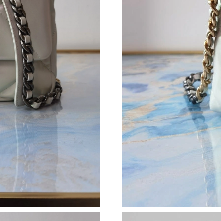
Just Sold: Kyle from Hong Kong on Jun 11, 20
Just Sold: Helen from Denver on Jul 15, 2026 
Just Sold: Hannah from Kansas City on May 17
Just Sold: Sam from Tokyo on May 25, 2026 a
Just Sold: Ethan from Detroit on May 13, 202
Just Sold: Nate from Cleveland on May 29, 20
Just Sold: Lily from Boston on Jul 06, 2026 at
Just Sold: Ella from Cleveland on May 17, 202
Just Sold: Ethan from London on Aug 02, 2026
Just Sold: Vince from Chicago on May 31, 202
Just Sold: Wendy from Las Vegas on May 22, 