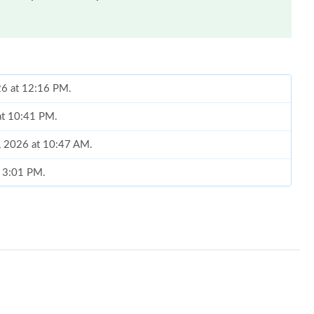
26 at 12:16 PM.
at 10:41 PM.
, 2026 at 10:47 AM.
t 3:01 PM.
6 at 11:28 AM.
26 at 10:02 AM.
 7:34 PM.
6 at 5:03 PM.
 at 9:13 AM.