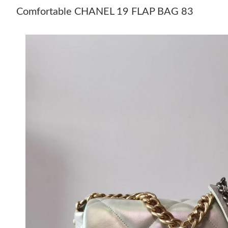
Comfortable CHANEL 19 FLAP BAG 83