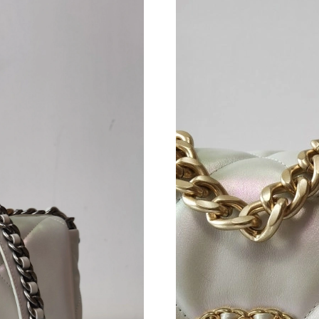
Just Sold: Frank from San Francisco on Jul 27,
Just Sold: Lily from Houston on Jun 29, 2026 
Just Sold: Isaac from Tokyo on Jul 16, 2026 at
Just Sold: Grace from London on Jun 02, 2026
Just Sold: Tina from Singapore on May 22, 20
Just Sold: Becky from London on Jul 18, 2026
Just Sold: Charlie from Seattle on May 31, 20
Just Sold: Yara from New York on Jul 29, 2026
Just Sold: Ursula from Charlotte on Jun 16, 20