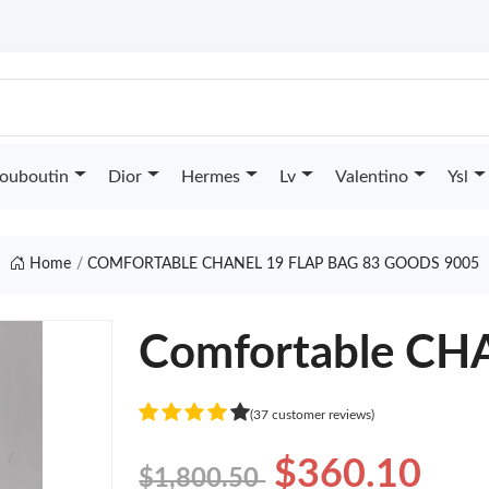
Louboutin
Dior
Hermes
Lv
Valentino
Ysl
Home
COMFORTABLE CHANEL 19 FLAP BAG 83 GOODS 9005
Comfortable CH
(37 customer reviews)
$360.10
$1,800.50