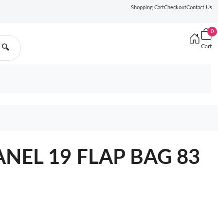
Shopping Cart
Checkout
Contact Us
0
Cart
🔍
ANEL 19 FLAP BAG 83