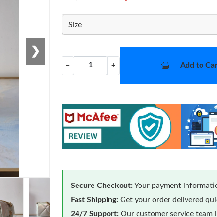
Size
❯
Add to Car
−
+
Secure Checkout:
Your payment informatio
Fast Shipping:
Get your order delivered qu
24/7 Support:
Our customer service team is