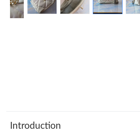
Introduction