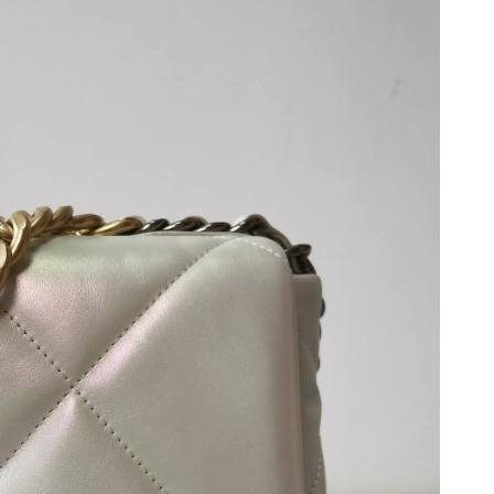
 2026 at 11:42 AM.
at 1:54 PM.
 8:32 PM.
 at 9:10 AM.
26 at 10:02 PM.
 at 12:19 PM.
26 at 8:09 PM.
 at 9:24 AM.
26 at 3:49 PM.