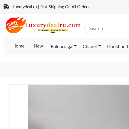
Luxurydeal ru | Fast Shipping On All Orders !
Home
New
Balenciaga
Chanel
Christian 