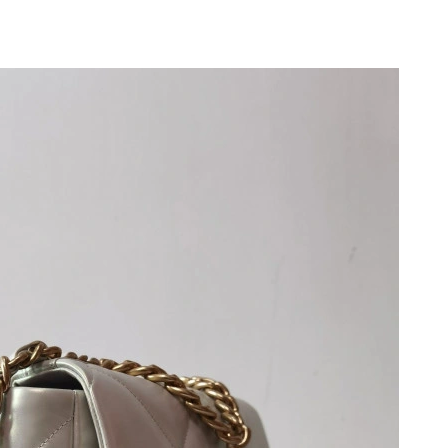
6 at 8:20 AM.
2026 at 12:24 PM.
 2026 at 11:42 AM.
at 1:54 PM.
 8:32 PM.
 at 9:10 AM.
26 at 10:02 PM.
 at 12:19 PM.
26 at 8:09 PM.
 at 9:24 AM.
26 at 3:49 PM.