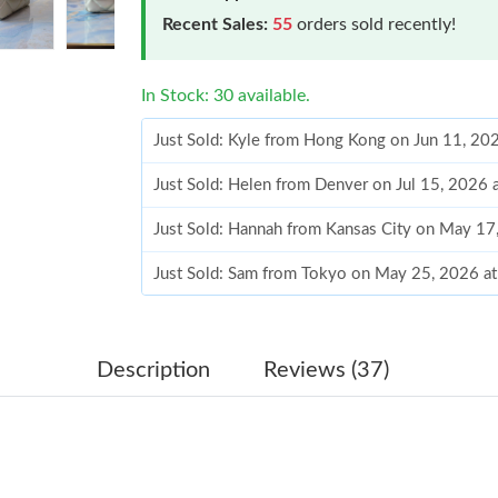
Recent Sales:
55
orders sold recently!
In Stock: 30 available.
Just Sold: Kyle from Hong Kong on Jun 11, 20
Just Sold: Helen from Denver on Jul 15, 2026 
Just Sold: Hannah from Kansas City on May 17
Just Sold: Sam from Tokyo on May 25, 2026 a
Just Sold: Ethan from Detroit on May 13, 202
Just Sold: Nate from Cleveland on May 29, 20
Description
Reviews (37)
Just Sold: Lily from Boston on Jul 06, 2026 at
Just Sold: Ella from Cleveland on May 17, 202
Just Sold: Ethan from London on Aug 02, 2026