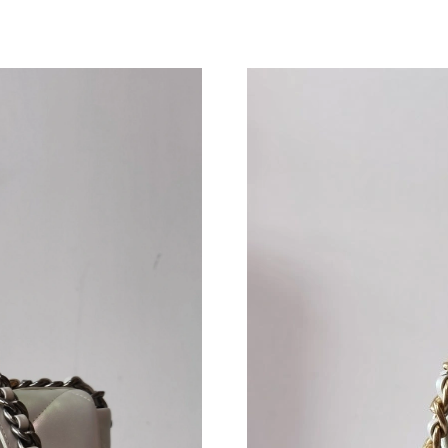
Just Sold: Vince from Chicago on May 31, 202
Just Sold: Wendy from Las Vegas on May 22, 
Just Sold: Frank from San Francisco on Jul 27,
Just Sold: Lily from Houston on Jun 29, 2026 
Just Sold: Isaac from Tokyo on Jul 16, 2026 at
Just Sold: Grace from London on Jun 02, 2026
Just Sold: Tina from Singapore on May 22, 20
Just Sold: Becky from London on Jul 18, 2026
Just Sold: Charlie from Seattle on May 31, 20
Just Sold: Yara from New York on Jul 29, 2026
Just Sold: Ursula from Charlotte on Jun 16, 20