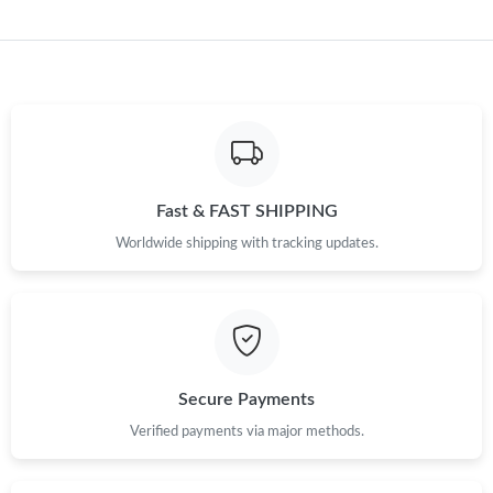
Just Sold: Peter from Berlin on Jul 01, 2026 at 5:58 PM.
Just Sold: Tina from Orlando on May 28, 2026 at 5:28 PM.
Just Sold: Diana from Phoenix on Jun 08, 2026 at 6:53 PM.
Just Sold: Tina from San Diego on May 19, 2026 at 8:18 AM.
Fast & FAST SHIPPING
Worldwide shipping with tracking updates.
Just Sold: Fiona from Atlanta on Jun 10, 2026 at 12:01 PM.
Just Sold: Zane from Vancouver on May 30, 2026 at 5:02 PM.
Secure Payments
Just Sold: Fiona from San Diego on May 27, 2026 at 9:14 AM.
Verified payments via major methods.
Just Sold: Milo from Kansas City on Jul 09, 2026 at 11:05 PM.