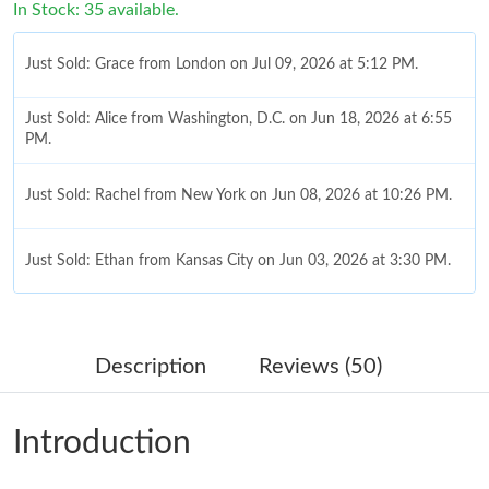
In Stock: 35 available.
Just Sold: Grace from London on Jul 09, 2026 at 5:12 PM.
Just Sold: Alice from Washington, D.C. on Jun 18, 2026 at 6:55
PM.
Just Sold: Rachel from New York on Jun 08, 2026 at 10:26 PM.
Just Sold: Ethan from Kansas City on Jun 03, 2026 at 3:30 PM.
Just Sold: Ursula from Paris on Jul 31, 2026 at 9:32 PM.
Description
Reviews (50)
Just Sold: Bob from Nashville on Aug 03, 2026 at 3:48 PM.
Introduction
Just Sold: Oscar from Portland on Jul 18, 2026 at 12:05 PM.