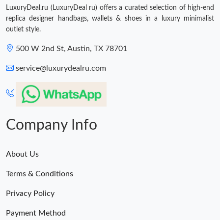
LuxuryDeal.ru (LuxuryDeal ru) offers a curated selection of high-end
replica designer handbags, wallets & shoes in a luxury minimalist
outlet style.
500 W 2nd St, Austin, TX 78701
service@luxurydealru.com
Company Info
About Us
Terms & Conditions
Privacy Policy
Payment Method