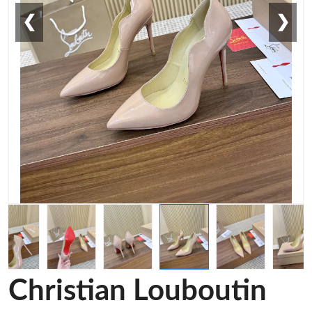
❮
❯
Christian Louboutin