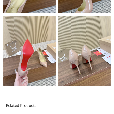
Just Sold: Rachel from New York on Jun 08, 2026 at 10:26 PM.
Just Sold: Ethan from Kansas City on Jun 03, 2026 at 3:30 PM.
Just Sold: Ursula from Paris on Jul 31, 2026 at 9:32 PM.
Just Sold: Bob from Nashville on Aug 03, 2026 at 3:48 PM.
Just Sold: Oscar from Portland on Jul 18, 2026 at 12:05 PM.
Just Sold: Ethan from Indianapolis on Jun 26, 2026 at 10:07 PM.
Just Sold: Adam from Nashville on Jul 19, 2026 at 4:55 PM.
Related Products