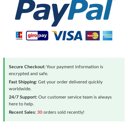
Secure Checkout:
Your payment information is
encrypted and safe.
Fast Shipping:
Get your order delivered quickly
worldwide.
24/7 Support:
Our customer service team is always
here to help.
Recent Sales:
30
orders sold recently!