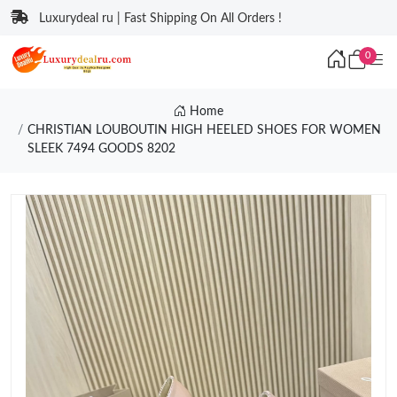
Luxurydeal ru | Fast Shipping On All Orders !
0
Home
CHRISTIAN LOUBOUTIN HIGH HEELED SHOES FOR WOMEN
SLEEK 7494 GOODS 8202