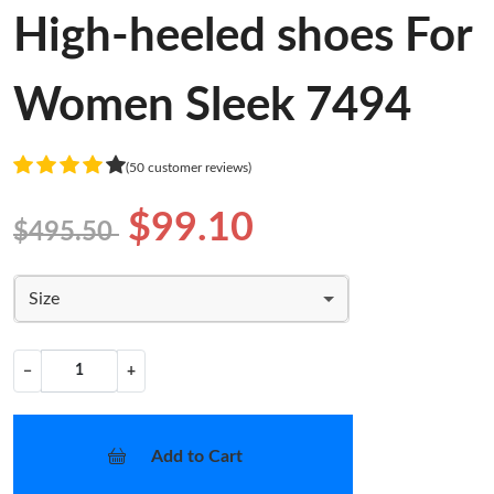
High-heeled shoes For
Women Sleek 7494
(50 customer reviews)
$99.10
$495.50
Size
−
+
Add to Cart