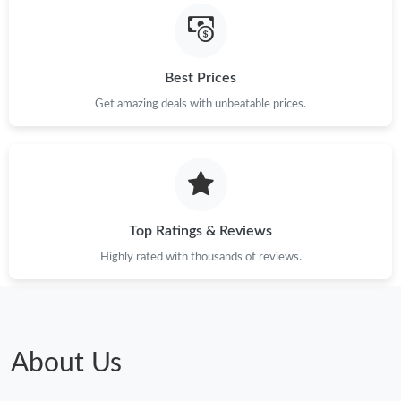
Just Sold: Ella from Sydney on Jul 19, 2026 at 5:31 PM.
Best Prices
Just Sold: Xander from Kansas City on Jul 28, 2026 at 4:16 PM.
Get amazing deals with unbeatable prices.
Just Sold: Fiona from Nashville on Jun 25, 2026 at 5:44 PM.
Top Ratings & Reviews
Highly rated with thousands of reviews.
About Us