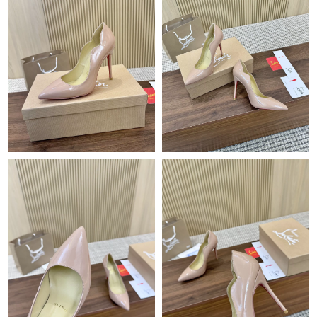
Just Sold: Zane from Vancouver on May 30, 2026 at 5:02 PM.
Just Sold: Fiona from San Diego on May 27, 2026 at 9:14 AM.
Just Sold: Milo from Kansas City on Jul 09, 2026 at 11:05 PM.
Just Sold: Ella from Sydney on Jul 19, 2026 at 5:31 PM.
Just Sold: Xander from Kansas City on Jul 28, 2026 at 4:16 PM.
Just Sold: Fiona from Nashville on Jun 25, 2026 at 5:44 PM.
Just Sold: Grace from London on Jul 09, 2026 at 5:12 PM.
Just Sold: Alice from Washington, D.C. on Jun 18, 2026 at 6:55
PM.