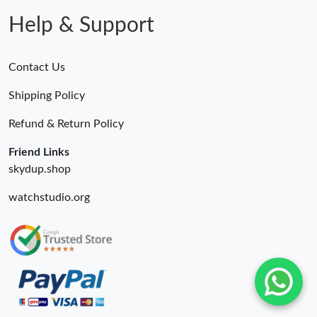
Help & Support
Contact Us
Shipping Policy
Refund & Return Policy
Friend Links
skydup.shop
watchstudio.org