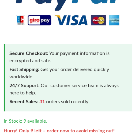
Secure Checkout:
Your payment information is
encrypted and safe.
Fast Shipping:
Get your order delivered quickly
worldwide.
24/7 Support:
Our customer service team is always
here to help.
Recent Sales:
31
orders sold recently!
In Stock: 9 available.
Hurry! Only 9 left – order now to avoid missing out!