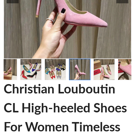
Christian Louboutin
CL High-heeled Shoes
For Women Timeless