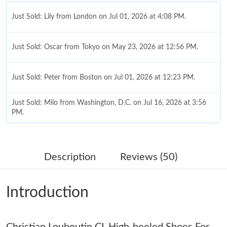
Just Sold: Lily from London on Jul 01, 2026 at 4:08 PM.
Just Sold: Oscar from Tokyo on May 23, 2026 at 12:56 PM.
Just Sold: Peter from Boston on Jul 01, 2026 at 12:23 PM.
Just Sold: Milo from Washington, D.C. on Jul 16, 2026 at 3:56
PM.
Just Sold: Adam from Tokyo on Jul 25, 2026 at 7:00 PM.
Description
Reviews (50)
Just Sold: Kara from Indianapolis on May 17, 2026 at 7:56 PM.
Introduction
Just Sold: Yara from Tokyo on May 09, 2026 at 3:31 PM.
Christian Louboutin CL High-heeled Shoes For