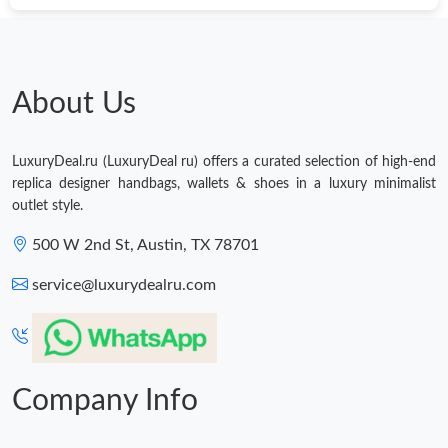
Just Sold: Chris from Los Angeles on May 22, 2026 at 9:36 AM.
Just Sold: Ethan from Houston on Jun 28, 2026 at 7:13 PM.
About Us
Just Sold: Ella from Indianapolis on Jul 13, 2026 at 11:23 AM.
LuxuryDeal.ru (LuxuryDeal ru) offers a curated selection of high-end
replica designer handbags, wallets & shoes in a luxury minimalist
outlet style.
500 W 2nd St, Austin, TX 78701
service@luxurydealru.com
Company Info