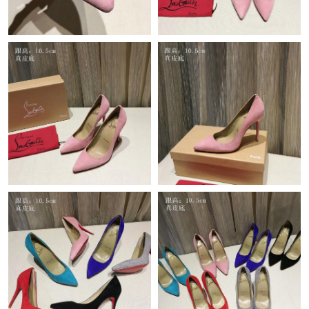
Just Sold: Nina from Toronto on Jun 29, 2026 at 3:08 PM.
Just Sold: Sam from Indianapolis on Jul 15, 2026 at 12:39 PM.
Just Sold: Chris from Los Angeles on May 22, 2026 at 9:36 AM.
Just Sold: Ethan from Houston on Jun 28, 2026 at 7:13 PM.
Just Sold: Ella from Indianapolis on Jul 13, 2026 at 11:23 AM.
Just Sold: Lily from London on Jul 01, 2026 at 4:08 PM.
Just Sold: Oscar from Tokyo on May 23, 2026 at 12:56 PM.