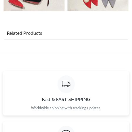
Just Sold: Peter from Boston on Jul 01, 2026 at 12:23 PM.
Just Sold: Milo from Washington, D.C. on Jul 16, 2026 at 3:56
PM.
Related Products
Just Sold: Adam from Tokyo on Jul 25, 2026 at 7:00 PM.
Just Sold: Kara from Indianapolis on May 17, 2026 at 7:56 PM.
Just Sold: Yara from Tokyo on May 09, 2026 at 3:31 PM.
Just Sold: Diana from Seattle on Jul 19, 2026 at 9:39 PM.
Fast & FAST SHIPPING
Worldwide shipping with tracking updates.
Just Sold: Hannah from Cleveland on Jun 02, 2026 at 6:19 PM.
Just Sold: Jade from New York on Jun 14, 2026 at 11:20 AM.