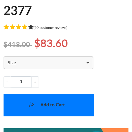
2377
(50 customer reviews)
$83.60
$418.00
Size
−
+
Add to Cart