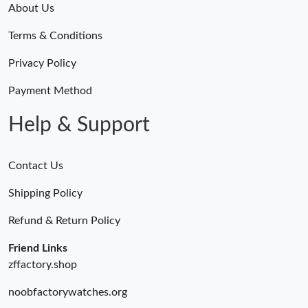
About Us
Terms & Conditions
Privacy Policy
Payment Method
Help & Support
Contact Us
Shipping Policy
Refund & Return Policy
Friend Links
zffactory.shop
noobfactorywatches.org