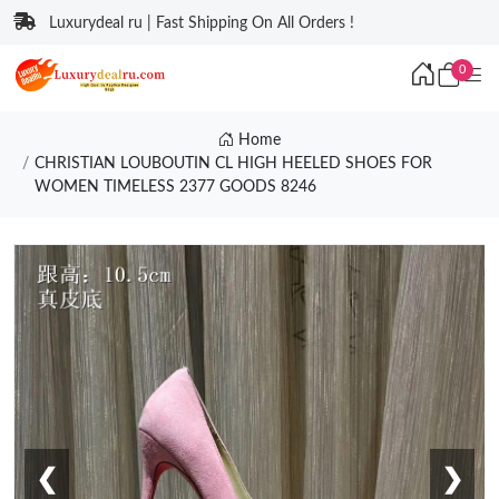
Luxurydeal ru | Fast Shipping On All Orders !
0
Home
CHRISTIAN LOUBOUTIN CL HIGH HEELED SHOES FOR
WOMEN TIMELESS 2377 GOODS 8246
❮
❯