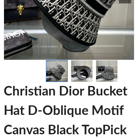
Christian Dior Bucket
Hat D-Oblique Motif
Canvas Black TopPick