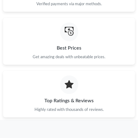
Verified payments via major methods.
Just Sold: Dana from Sacramento on Jul 01, 2026 at 3:09 PM.
Just Sold: Milo from Detroit on Jul 14, 2026 at 9:10 PM.
Best Prices
Just Sold: Megan from Cleveland on May 13, 2026 at 3:32 PM.
Get amazing deals with unbeatable prices.
Just Sold: Wendy from Toronto on Jul 20, 2026 at 5:11 PM.
Just Sold: Alice from Columbus on Jun 21, 2026 at 2:35 PM.
Top Ratings & Reviews
Just Sold: Ursula from Salt Lake City on Jul 22, 2026 at 9:30 AM.
Highly rated with thousands of reviews.
Just Sold: Olivia from Detroit on May 24, 2026 at 8:00 PM.