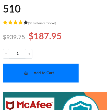
510
(50 customer reviews)
$187.95
$939.75
−
+
Add to Cart