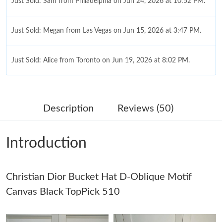
Just Sold: Sam from Philadelphia on Jun 24, 2026 at 10:52 PM.
Just Sold: Megan from Las Vegas on Jun 15, 2026 at 3:47 PM.
Just Sold: Alice from Toronto on Jun 19, 2026 at 8:02 PM.
Just Sold: Dana from Sacramento on Jul 01, 2026 at 3:09 PM.
Description
Reviews (50)
Just Sold: Milo from Detroit on Jul 14, 2026 at 9:10 PM.
Introduction
Just Sold: Megan from Cleveland on May 13, 2026 at 3:32 PM.
Christian Dior Bucket Hat D-Oblique Motif
Just Sold: Wendy from Toronto on Jul 20, 2026 at 5:11 PM.
Canvas Black TopPick 510
Just Sold: Alice from Columbus on Jun 21, 2026 at 2:35 PM.