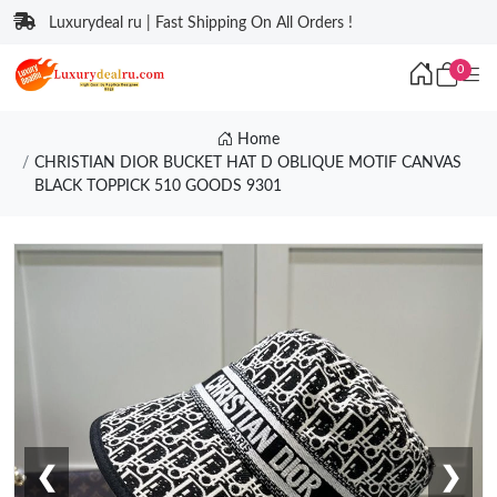
Luxurydeal ru | Fast Shipping On All Orders !
0
Home
CHRISTIAN DIOR BUCKET HAT D OBLIQUE MOTIF CANVAS
BLACK TOPPICK 510 GOODS 9301
❮
❯