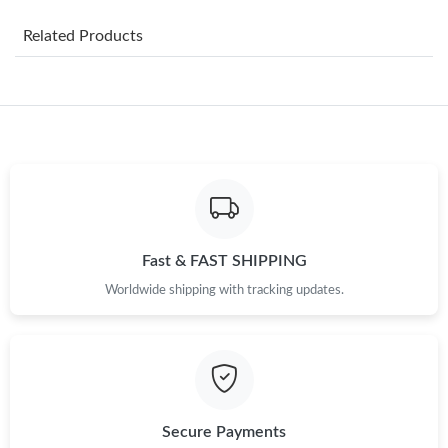
Just Sold: Nate from Salt Lake City on Jul 14, 2026 at 8:12 PM.
Related Products
Just Sold: Bob from Sacramento on Jul 02, 2026 at 5:36 PM.
Just Sold: Helen from Washington, D.C. on Aug 05, 2026 at 4:34
PM.
Just Sold: Alice from Washington, D.C. on May 29, 2026 at 1:18
PM.
Just Sold: Megan from Austin on Jun 02, 2026 at 10:27 AM.
Fast & FAST SHIPPING
Worldwide shipping with tracking updates.
Just Sold: Sam from Philadelphia on Jun 24, 2026 at 10:52 PM.
Just Sold: Megan from Las Vegas on Jun 15, 2026 at 3:47 PM.
Just Sold: Alice from Toronto on Jun 19, 2026 at 8:02 PM.
Secure Payments