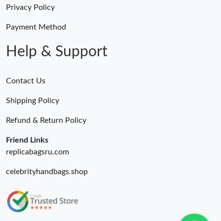
Privacy Policy
Just Sold: Alice from Washington, D.C. on May 29, 2026 at 1:18
PM.
Payment Method
Help & Support
Contact Us
Shipping Policy
Refund & Return Policy
Friend Links
replicabagsru.com
celebrityhandbags.shop