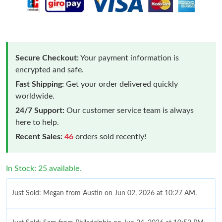
Secure Checkout:
Your payment information is
encrypted and safe.
Fast Shipping:
Get your order delivered quickly
worldwide.
24/7 Support:
Our customer service team is always
here to help.
Recent Sales:
46
orders sold recently!
In Stock: 25 available.
Just Sold: Megan from Austin on Jun 02, 2026 at 10:27 AM.