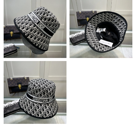
Just Sold: Ursula from Salt Lake City on Jul 22, 2026 at 9:30 AM.
Just Sold: Olivia from Detroit on May 24, 2026 at 8:00 PM.
Just Sold: Charlie from Orlando on Jul 02, 2026 at 11:48 AM.
Just Sold: Nate from Cleveland on Jul 08, 2026 at 11:33 PM.
Just Sold: Jade from Seattle on May 19, 2026 at 6:55 PM.
Just Sold: Lily from Salt Lake City on Jun 22, 2026 at 7:11 PM.
Just Sold: Alice from Hong Kong on Jun 30, 2026 at 11:02 PM.