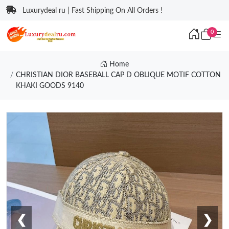
Luxurydeal ru | Fast Shipping On All Orders !
0
Home
CHRISTIAN DIOR BASEBALL CAP D OBLIQUE MOTIF COTTON
KHAKI GOODS 9140
❮
❯