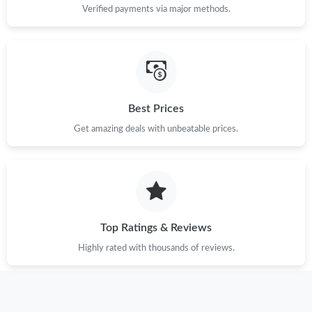
Verified payments via major methods.
Just Sold: George from Kansas City on Jun 15, 2026 at 9:06 AM.
Just Sold: Bob from Nashville on Aug 01, 2026 at 8:49 AM.
Best Prices
Just Sold: Liam from San Diego on Jun 12, 2026 at 8:20 PM.
Get amazing deals with unbeatable prices.
Just Sold: George from Las Vegas on Jul 15, 2026 at 8:57 AM.
Just Sold: Isaac from Berlin on Jul 30, 2026 at 8:36 AM.
Top Ratings & Reviews
Just Sold: Liam from Charlotte on Jun 06, 2026 at 8:43 AM.
Highly rated with thousands of reviews.
Just Sold: Paul from Cleveland on May 31, 2026 at 10:49 PM.