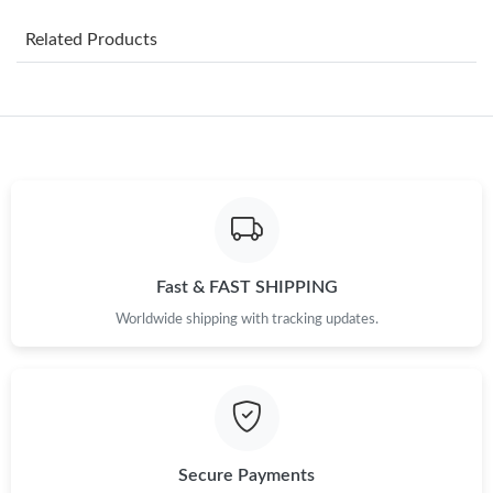
AM.
Related Products
Just Sold: Zane from New York on May 17, 2026 at 11:31 PM.
Just Sold: Vince from Minneapolis on Jul 01, 2026 at 1:23 PM.
Just Sold: Nate from Tokyo on Jun 21, 2026 at 8:48 PM.
Just Sold: Jade from San Diego on Jun 08, 2026 at 12:35 PM.
Fast & FAST SHIPPING
Worldwide shipping with tracking updates.
Just Sold: Hannah from Sacramento on Jul 04, 2026 at 11:58
PM.
Just Sold: Ethan from New York on Jun 18, 2026 at 8:26 AM.
Just Sold: Isaac from Phoenix on Jul 20, 2026 at 8:21 AM.
Secure Payments