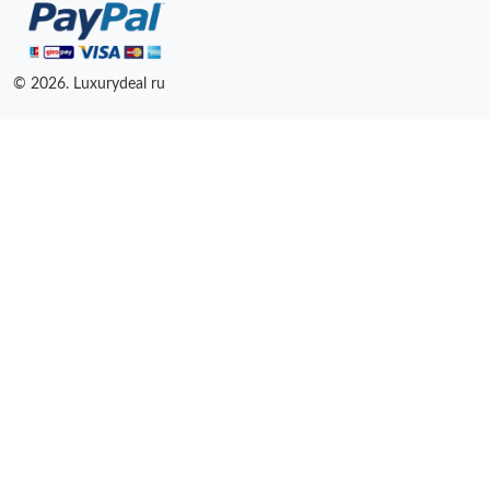
© 2026. Luxurydeal ru