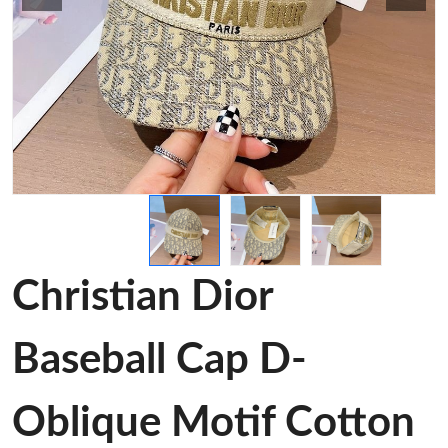
Christian Dior
Baseball Cap D-
Oblique Motif Cotton