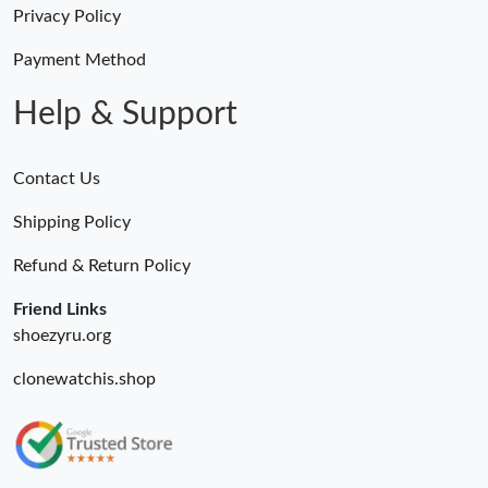
Privacy Policy
Just Sold: Nate from Tokyo on Jun 21, 2026 at 8:48 PM.
Payment Method
Help & Support
Contact Us
Shipping Policy
Refund & Return Policy
Friend Links
shoezyru.org
clonewatchis.shop