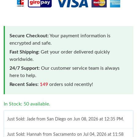
Secure Checkout:
Your payment information is
encrypted and safe.
Fast Shipping:
Get your order delivered quickly
worldwide.
24/7 Support:
Our customer service team is always
here to help.
Recent Sales:
149
orders sold recently!
In Stock: 50 available.
Just Sold: Jade from San Diego on Jun 08, 2026 at 12:35 PM.
Just Sold: Hannah from Sacramento on Jul 04, 2026 at 11:58