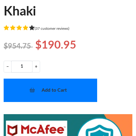
Khaki
(37 customer reviews)
$190.95
$954.75
−
+
Add to Cart