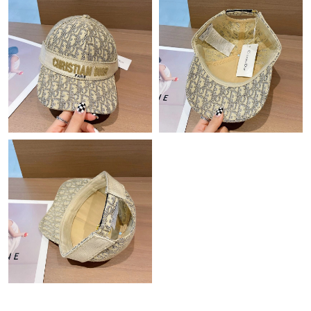
Just Sold: Liam from Charlotte on Jun 06, 2026 at 8:43 AM.
Just Sold: Paul from Cleveland on May 31, 2026 at 10:49 PM.
Just Sold: Olivia from Sydney on Jul 22, 2026 at 9:12 AM.
Just Sold: Yara from Sydney on Jun 15, 2026 at 9:53 PM.
Just Sold: Quinn from Portland on May 13, 2026 at 8:53 AM.
Just Sold: Yara from Kansas City on May 30, 2026 at 5:26 PM.
Just Sold: Xander from Chicago on Jul 07, 2026 at 11:18 AM.
Just Sold: Ursula from Los Angeles on Aug 03, 2026 at 10:10