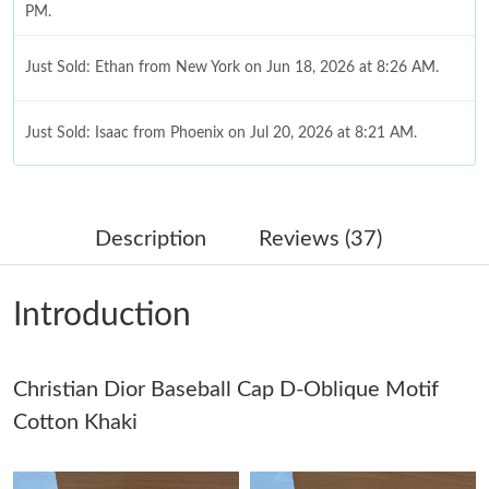
PM.
Just Sold: Ethan from New York on Jun 18, 2026 at 8:26 AM.
Just Sold: Isaac from Phoenix on Jul 20, 2026 at 8:21 AM.
Just Sold: George from Kansas City on Jun 15, 2026 at 9:06 AM.
Description
Reviews (37)
Just Sold: Bob from Nashville on Aug 01, 2026 at 8:49 AM.
Introduction
Just Sold: Liam from San Diego on Jun 12, 2026 at 8:20 PM.
Christian Dior Baseball Cap D-Oblique Motif
Just Sold: George from Las Vegas on Jul 15, 2026 at 8:57 AM.
Cotton Khaki
Just Sold: Isaac from Berlin on Jul 30, 2026 at 8:36 AM.