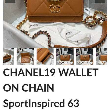
CHANEL19 WALLET
ON CHAIN
SportInspired 63