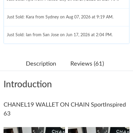
Just Sold: Kara from Sydney on Aug 07, 2026 at 9:19 AM.
Just Sold: Ian from San Jose on Jun 17, 2026 at 2:04 PM.
Just Sold: Sam from Phoenix on Jul 16, 2026 at 5:38 PM.
Description
Reviews (61)
Just Sold: Grace from Minneapolis on Jul 03, 2026 at 11:09 PM.
Introduction
Just Sold: Bob from Toronto on Jul 12, 2026 at 4:39 PM.
CHANEL19 WALLET ON CHAIN SportInspired
Just Sold: Becky from Cleveland on Aug 01, 2026 at 9:42 PM.
63
Just Sold: Olivia from Orlando on Jul 16, 2026 at 10:54 PM.