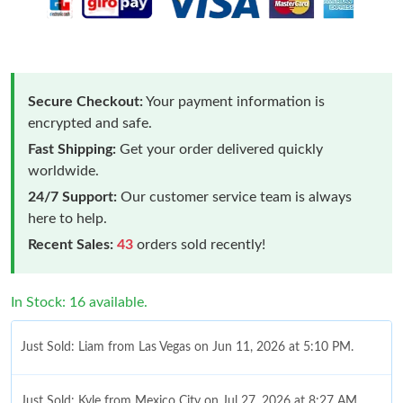
Secure Checkout:
Your payment information is
encrypted and safe.
Fast Shipping:
Get your order delivered quickly
worldwide.
24/7 Support:
Our customer service team is always
here to help.
Recent Sales:
43
orders sold recently!
In Stock: 16 available.
Just Sold: Liam from Las Vegas on Jun 11, 2026 at 5:10 PM.
Just Sold: Kyle from Mexico City on Jul 27, 2026 at 8:27 AM.