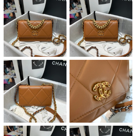
Just Sold: Paul from Cleveland on Jun 06, 2026 at 9:19 PM.
Just Sold: Kyle from Portland on Aug 03, 2026 at 2:01 PM.
Just Sold: Grace from Philadelphia on May 22, 2026 at 3:48 PM.
Just Sold: Alice from Hong Kong on Jun 02, 2026 at 9:34 PM.
Just Sold: Isaac from Detroit on Jun 03, 2026 at 11:39 PM.
Just Sold: Sam from Paris on Jul 28, 2026 at 6:10 PM.
Just Sold: Yara from Mexico City on May 20, 2026 at 9:55 PM.