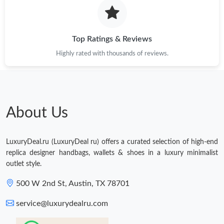
Just Sold: Oscar from Mexico City on May 23, 2026 at 6:42 PM.
Top Ratings & Reviews
Highly rated with thousands of reviews.
About Us
LuxuryDeal.ru (LuxuryDeal ru) offers a curated selection of high-end
replica designer handbags, wallets & shoes in a luxury minimalist
outlet style.
500 W 2nd St, Austin, TX 78701
service@luxurydealru.com