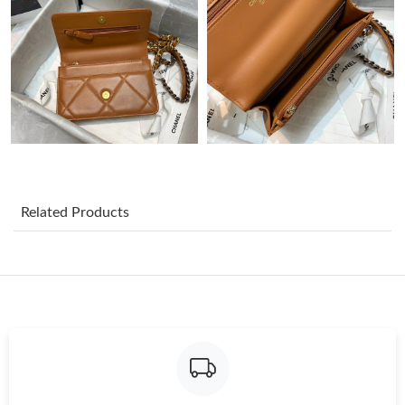
Just Sold: Sam from Phoenix on Jul 16, 2026 at 5:38 PM.
Just Sold: Grace from Minneapolis on Jul 03, 2026 at 11:09 PM.
Just Sold: Bob from Toronto on Jul 12, 2026 at 4:39 PM.
Just Sold: Becky from Cleveland on Aug 01, 2026 at 9:42 PM.
Related Products
Just Sold: Olivia from Orlando on Jul 16, 2026 at 10:54 PM.
Just Sold: Paul from Cleveland on Jun 06, 2026 at 9:19 PM.
Just Sold: Kyle from Portland on Aug 03, 2026 at 2:01 PM.