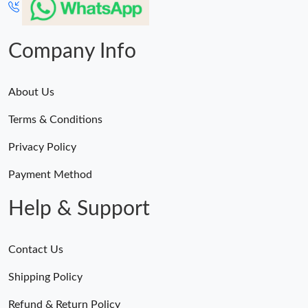
Company Info
About Us
Terms & Conditions
Privacy Policy
Payment Method
Help & Support
Contact Us
Shipping Policy
Refund & Return Policy