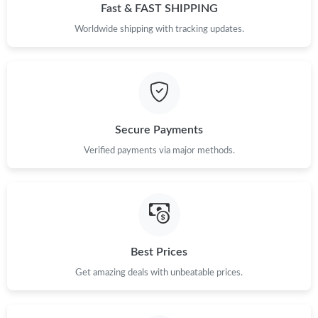
Just Sold: Grace from Philadelphia on May 22, 2026 at 3:48 PM.
Fast & FAST SHIPPING
Worldwide shipping with tracking updates.
Just Sold: Alice from Hong Kong on Jun 02, 2026 at 9:34 PM.
Just Sold: Isaac from Detroit on Jun 03, 2026 at 11:39 PM.
Secure Payments
Just Sold: Sam from Paris on Jul 28, 2026 at 6:10 PM.
Verified payments via major methods.
Just Sold: Yara from Mexico City on May 20, 2026 at 9:55 PM.
Just Sold: Jack from Las Vegas on May 11, 2026 at 8:32 AM.
Best Prices
Just Sold: Nate from Detroit on Jun 22, 2026 at 10:44 PM.
Get amazing deals with unbeatable prices.
Just Sold: Frank from Nashville on Jun 24, 2026 at 11:23 AM.