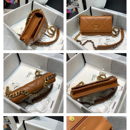
Just Sold: Jack from Las Vegas on May 11, 2026 at 8:32 AM.
Just Sold: Nate from Detroit on Jun 22, 2026 at 10:44 PM.
Just Sold: Frank from Nashville on Jun 24, 2026 at 11:23 AM.
Just Sold: Oscar from Mexico City on May 23, 2026 at 6:42 PM.
Just Sold: Liam from Las Vegas on Jun 11, 2026 at 5:10 PM.
Just Sold: Kyle from Mexico City on Jul 27, 2026 at 8:27 AM.
Just Sold: Kara from Sydney on Aug 07, 2026 at 9:19 AM.
Just Sold: Ian from San Jose on Jun 17, 2026 at 2:04 PM.