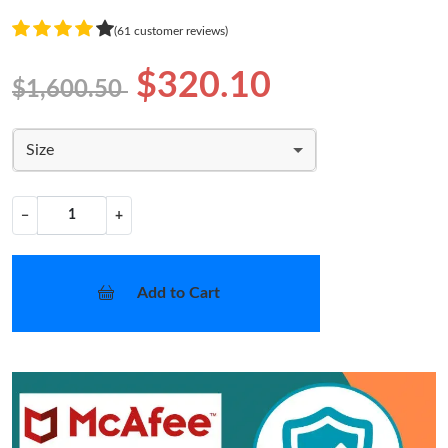
(61 customer reviews)
$320.10
$1,600.50
Size
−
+
Add to Cart