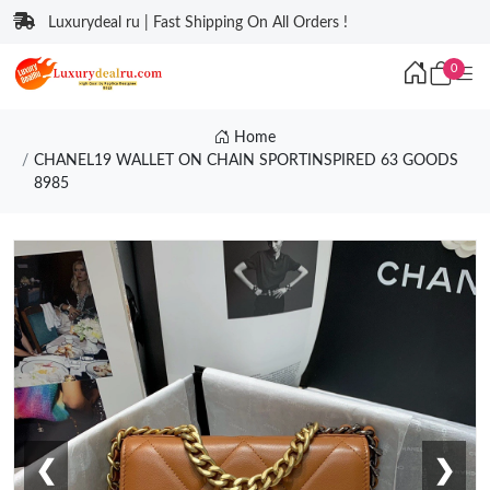
Luxurydeal ru | Fast Shipping On All Orders !
0
Home
CHANEL19 WALLET ON CHAIN SPORTINSPIRED 63 GOODS
8985
❮
❯