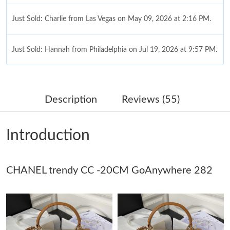
Just Sold: Charlie from Las Vegas on May 09, 2026 at 2:16 PM.
Just Sold: Hannah from Philadelphia on Jul 19, 2026 at 9:57 PM.
Just Sold: Peter from Washington, D.C. on May 28, 2026 at
11:58 PM.
Description
Reviews (55)
Just Sold: Milo from Berlin on Jul 27, 2026 at 6:35 PM.
Introduction
Just Sold: Paul from Detroit on May 24, 2026 at 1:38 PM.
CHANEL trendy CC -20CM GoAnywhere 282
Just Sold: Ethan from Columbus on Jul 07, 2026 at 11:07 AM.
Just Sold: Bob from Minneapolis on Jun 07, 2026 at 3:02 PM.