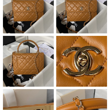
Just Sold: Hannah from Dallas on Jul 08, 2026 at 12:09 PM.
Just Sold: Ian from Chicago on Jun 02, 2026 at 2:08 PM.
Just Sold: Vince from Denver on May 29, 2026 at 9:22 AM.
Just Sold: Yara from Columbus on Jun 08, 2026 at 4:07 PM.
Just Sold: Frank from Philadelphia on Jun 29, 2026 at 2:59 PM.
Just Sold: Nate from San Francisco on Jul 18, 2026 at 5:41 PM.
Just Sold: Jade from Berlin on May 26, 2026 at 7:47 PM.
Just Sold: Grace from Salt Lake City on May 17, 2026 at 12:02
PM.