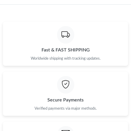
Just Sold: Nina from Austin on May 11, 2026 at 5:00 PM.
Fast & FAST SHIPPING
Worldwide shipping with tracking updates.
Secure Payments
Verified payments via major methods.