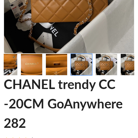
CHANEL trendy CC
-20CM GoAnywhere
282