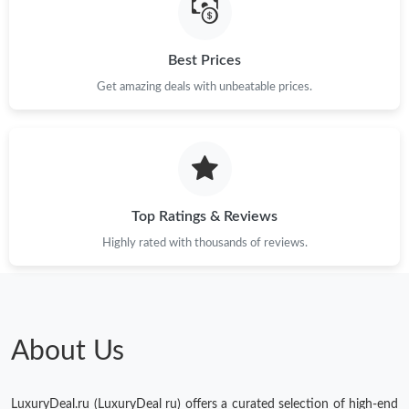
Best Prices
Get amazing deals with unbeatable prices.
Top Ratings & Reviews
Highly rated with thousands of reviews.
About Us
LuxuryDeal.ru (LuxuryDeal ru) offers a curated selection of high-end