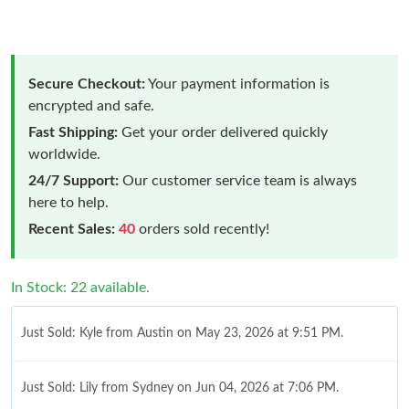
Secure Checkout:
Your payment information is
encrypted and safe.
Fast Shipping:
Get your order delivered quickly
worldwide.
24/7 Support:
Our customer service team is always
here to help.
Recent Sales:
40
orders sold recently!
In Stock: 22 available.
Just Sold: Kyle from Austin on May 23, 2026 at 9:51 PM.
Just Sold: Lily from Sydney on Jun 04, 2026 at 7:06 PM.