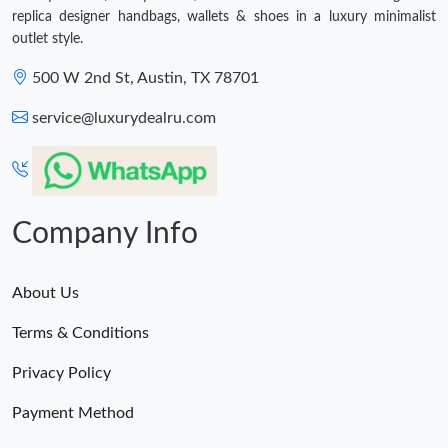
replica designer handbags, wallets & shoes in a luxury minimalist
outlet style.
500 W 2nd St, Austin, TX 78701
service@luxurydealru.com
Company Info
About Us
Terms & Conditions
Privacy Policy
Payment Method