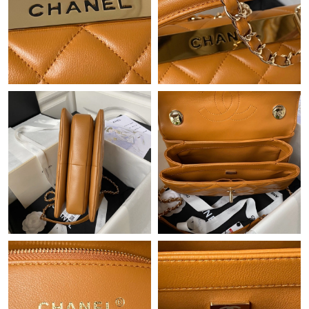
Just Sold: Peter from Paris on Aug 03, 2026 at 2:42 PM.
Just Sold: Vince from Toronto on May 31, 2026 at 1:08 PM.
Just Sold: Nina from Austin on May 11, 2026 at 5:00 PM.
Just Sold: Kyle from Austin on May 23, 2026 at 9:51 PM.
Just Sold: Lily from Sydney on Jun 04, 2026 at 7:06 PM.
Just Sold: Charlie from Las Vegas on May 09, 2026 at 2:16 PM.
Just Sold: Hannah from Philadelphia on Jul 19, 2026 at 9:57 PM.