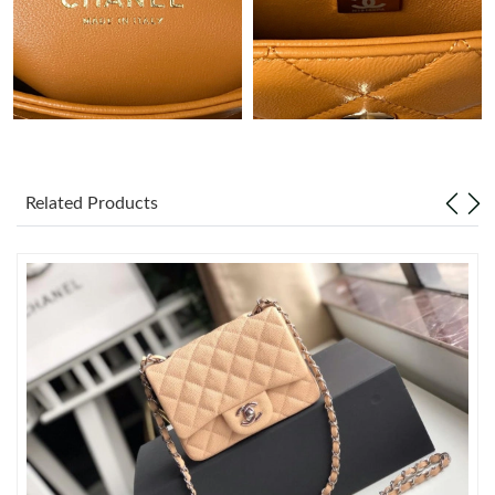
Just Sold: Peter from Washington, D.C. on May 28, 2026 at
11:58 PM.
Just Sold: Milo from Berlin on Jul 27, 2026 at 6:35 PM.
Just Sold: Paul from Detroit on May 24, 2026 at 1:38 PM.
Related Products
Just Sold: Ethan from Columbus on Jul 07, 2026 at 11:07 AM.
Just Sold: Bob from Minneapolis on Jun 07, 2026 at 3:02 PM.
Just Sold: Hannah from Dallas on Jul 08, 2026 at 12:09 PM.
Just Sold: Ian from Chicago on Jun 02, 2026 at 2:08 PM.
Just Sold: Vince from Denver on May 29, 2026 at 9:22 AM.