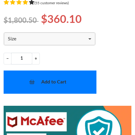
(55 customer reviews)
$360.10
$1,800.50
Size
−
+
Add to Cart