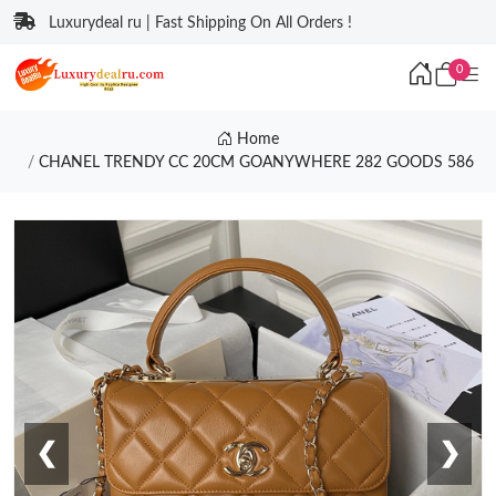
Luxurydeal ru | Fast Shipping On All Orders !
0
Home
CHANEL TRENDY CC 20CM GOANYWHERE 282 GOODS 586
❮
❯