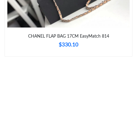
Just Sold: Yara from Columbus on Jun 08, 2026 at 4:07 PM.
Just Sold: Frank from Philadelphia on Jun 29, 2026 at 2:59 PM.
CHANEL FLAP BAG 17CM EasyMatch 814
$330.10
Just Sold: Nate from San Francisco on Jul 18, 2026 at 5:41 PM.
Just Sold: Jade from Berlin on May 26, 2026 at 7:47 PM.
Just Sold: Grace from Salt Lake City on May 17, 2026 at 12:02
PM.
Just Sold: Peter from Paris on Aug 03, 2026 at 2:42 PM.
Just Sold: Vince from Toronto on May 31, 2026 at 1:08 PM.