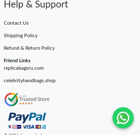
Help & Support
Contact Us
Shipping Policy
Refund & Return Policy
Friend Links
replicabagsru.com
celebrityhandbags.shop
© 2026. Luxurydeal ru