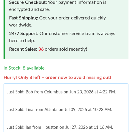
Secure Checkout:
Your payment information is
encrypted and safe.
Fast Shipping:
Get your order delivered quickly
worldwide.
24/7 Support:
Our customer service team is always
here to help.
Recent Sales:
36
orders sold recently!
In Stock: 8 available.
Hurry! Only 8 left – order now to avoid missing out!
Just Sold: Bob from Columbus on Jun 23, 2026 at 4:22 PM.
Just Sold: Tina from Atlanta on Jul 09, 2026 at 10:23 AM.
Just Sold: Ian from Houston on Jul 27, 2026 at 11:16 AM.