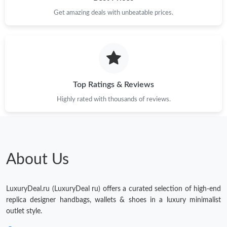
Get amazing deals with unbeatable prices.
Top Ratings & Reviews
Highly rated with thousands of reviews.
About Us
LuxuryDeal.ru (LuxuryDeal ru) offers a curated selection of high-end
replica designer handbags, wallets & shoes in a luxury minimalist
outlet style.