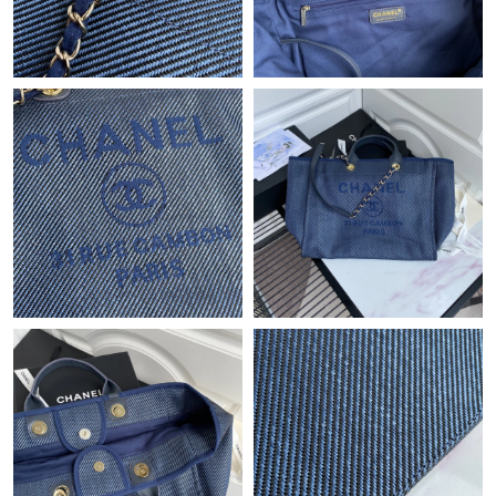
Just Sold: Kyle from San Jose on Jun 12, 2026 at 11:11 AM.
Just Sold: Charlie from London on Jun 05, 2026 at 7:21 PM.
Just Sold: Bob from Columbus on Jun 23, 2026 at 4:22 PM.
Just Sold: Tina from Atlanta on Jul 09, 2026 at 10:23 AM.
Just Sold: Ian from Houston on Jul 27, 2026 at 11:16 AM.
Just Sold: Milo from Houston on May 20, 2026 at 10:48 PM.
Just Sold: Becky from London on Jul 09, 2026 at 5:01 PM.