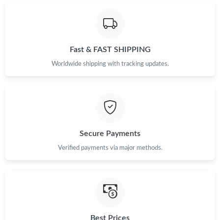
Fast & FAST SHIPPING
Worldwide shipping with tracking updates.
Secure Payments
Verified payments via major methods.
Best Prices