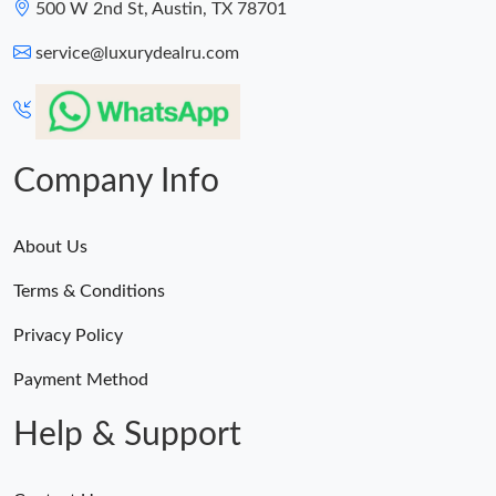
500 W 2nd St, Austin, TX 78701
service@luxurydealru.com
Company Info
About Us
Terms & Conditions
Privacy Policy
Payment Method
Help & Support