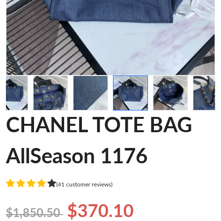
CHANEL TOTE BAG
AllSeason 1176
(41 customer reviews)
$370.10
$1,850.50