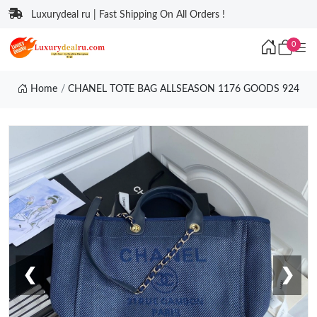
Luxurydeal ru | Fast Shipping On All Orders !
0
Home
CHANEL TOTE BAG ALLSEASON 1176 GOODS 924
❮
❯