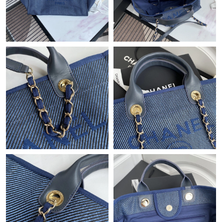
Just Sold: Frank from Kansas City on Aug 01, 2026 at 9:19 AM.
Just Sold: Helen from Dallas on Aug 04, 2026 at 11:16 AM.
Just Sold: Tina from Kansas City on Jun 10, 2026 at 10:58 AM.
Just Sold: Oscar from Nashville on Jun 11, 2026 at 9:44 PM.
Just Sold: Kyle from Hong Kong on Jul 20, 2026 at 8:01 AM.
Just Sold: Kyle from Sacramento on Jun 21, 2026 at 6:51 PM.
Just Sold: Helen from Vancouver on Jul 08, 2026 at 8:17 AM.
Just Sold: Peter from Boston on Jul 17, 2026 at 10:24 PM.