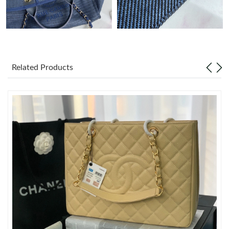
Just Sold: Diana from Vancouver on Jun 20, 2026 at 3:51 PM.
Just Sold: Vince from San Francisco on May 18, 2026 at 4:43
PM.
Related Products
Just Sold: Isaac from Phoenix on Jun 01, 2026 at 6:06 PM.
Just Sold: Quinn from Toronto on Jun 06, 2026 at 10:38 PM.
Just Sold: Hannah from Kansas City on May 13, 2026 at 1:12
PM.
Just Sold: Frank from Kansas City on Aug 01, 2026 at 9:19 AM.
Just Sold: Helen from Dallas on Aug 04, 2026 at 11:16 AM.
Just Sold: Tina from Kansas City on Jun 10, 2026 at 10:58 AM.