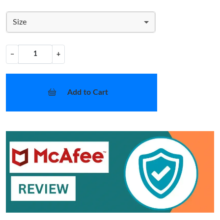
Size
−
+
Add to Cart