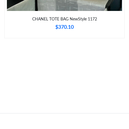
Just Sold: Oscar from Nashville on Jun 11, 2026 at 9:44 PM.
CHANEL TOTE BAG NewStyle 1172
$370.10
Just Sold: Kyle from Hong Kong on Jul 20, 2026 at 8:01 AM.
Just Sold: Kyle from Sacramento on Jun 21, 2026 at 6:51 PM.
Just Sold: Helen from Vancouver on Jul 08, 2026 at 8:17 AM.
Just Sold: Peter from Boston on Jul 17, 2026 at 10:24 PM.
Just Sold: Kyle from San Jose on Jun 12, 2026 at 11:11 AM.
Just Sold: Charlie from London on Jun 05, 2026 at 7:21 PM.