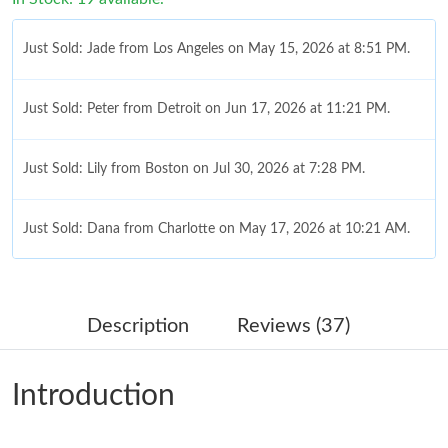
Just Sold: Jade from Los Angeles on May 15, 2026 at 8:51 PM.
Just Sold: Peter from Detroit on Jun 17, 2026 at 11:21 PM.
Just Sold: Lily from Boston on Jul 30, 2026 at 7:28 PM.
Just Sold: Dana from Charlotte on May 17, 2026 at 10:21 AM.
Just Sold: Bob from London on Jul 18, 2026 at 1:15 PM.
Description
Reviews (37)
Just Sold: Fiona from Philadelphia on Jul 16, 2026 at 4:07 PM.
Introduction
Just Sold: Megan from Charlotte on Jul 12, 2026 at 8:40 AM.