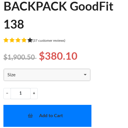
BACKPACK GoodFit
138
(37 customer reviews)
$380.10
$1,900.50
Size
−
+
Add to Cart