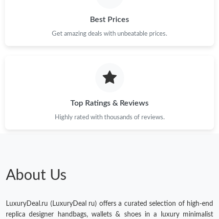
Just Sold: Frank from Singapore on Jun 08, 2026 at 7:28 PM.
Best Prices
Get amazing deals with unbeatable prices.
Just Sold: Hannah from Minneapolis on Jun 25, 2026 at 8:16
AM.
Just Sold: Ursula from Phoenix on May 16, 2026 at 11:14 AM.
Top Ratings & Reviews
Highly rated with thousands of reviews.
About Us
LuxuryDeal.ru (LuxuryDeal ru) offers a curated selection of high-end
replica designer handbags, wallets & shoes in a luxury minimalist