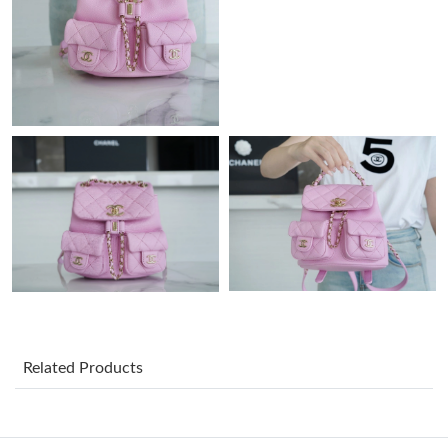
Just Sold: Lily from Boston on Jul 30, 2026 at 7:28 PM.
Just Sold: Dana from Charlotte on May 17, 2026 at 10:21 AM.
Just Sold: Bob from London on Jul 18, 2026 at 1:15 PM.
Just Sold: Fiona from Philadelphia on Jul 16, 2026 at 4:07 PM.
Just Sold: Megan from Charlotte on Jul 12, 2026 at 8:40 AM.
Just Sold: Quinn from Los Angeles on May 13, 2026 at 11:15
AM.
Related Products
Just Sold: Bob from Sacramento on Jun 22, 2026 at 12:28 PM.
Just Sold: Adam from Austin on Aug 02, 2026 at 6:48 PM.