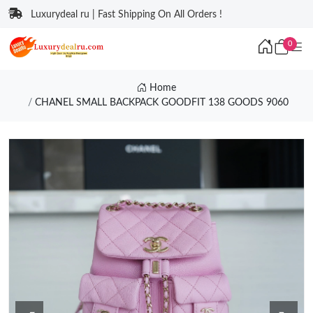
Luxurydeal ru | Fast Shipping On All Orders !
0
Home
CHANEL SMALL BACKPACK GOODFIT 138 GOODS 9060