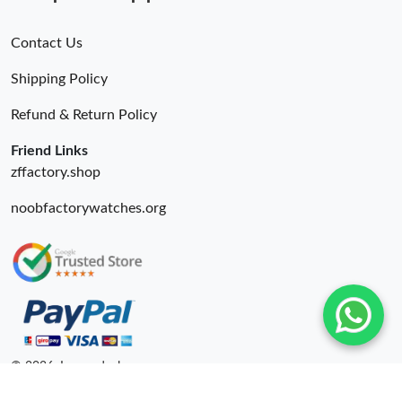
Contact Us
Shipping Policy
Refund & Return Policy
Friend Links
zffactory.shop
noobfactorywatches.org
© 2026. Luxurydeal ru