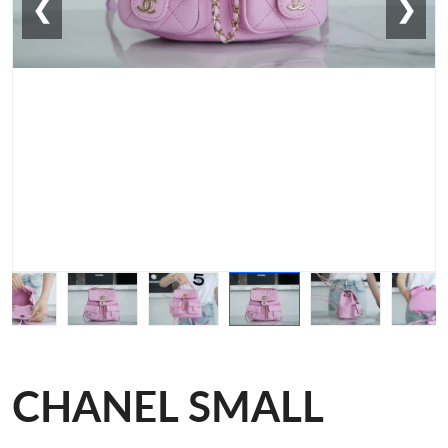
❮
❯
CHANEL SMALL