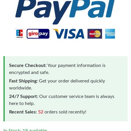
Secure Checkout:
Your payment information is
encrypted and safe.
Fast Shipping:
Get your order delivered quickly
worldwide.
24/7 Support:
Our customer service team is always
here to help.
Recent Sales:
52
orders sold recently!
In Stock: 19 available.