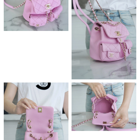
Just Sold: Adam from Orlando on Jul 07, 2026 at 2:55 PM.
Just Sold: Jack from Las Vegas on Aug 03, 2026 at 11:40 PM.
Just Sold: Frank from Singapore on Jun 08, 2026 at 7:28 PM.
Just Sold: Hannah from Minneapolis on Jun 25, 2026 at 8:16
AM.
Just Sold: Ursula from Phoenix on May 16, 2026 at 11:14 AM.
Just Sold: Jade from Los Angeles on May 15, 2026 at 8:51 PM.
Just Sold: Peter from Detroit on Jun 17, 2026 at 11:21 PM.