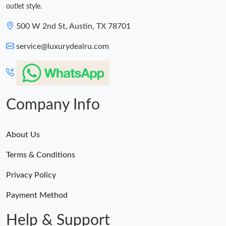
outlet style.
500 W 2nd St, Austin, TX 78701
service@luxurydealru.com
Company Info
About Us
Terms & Conditions
Privacy Policy
Payment Method
Help & Support